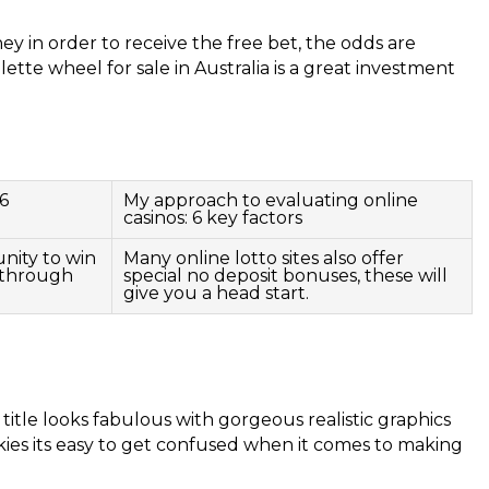
y in order to receive the free bet, the odds are
tte wheel for sale in Australia is a great investment
26
My approach to evaluating online
casinos: 6 key factors
nity to win
Many online lotto sites also offer
 through
special no deposit bonuses, these will
give you a head start.
title looks fabulous with gorgeous realistic graphics
okies its easy to get confused when it comes to making