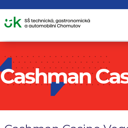
Cashman Cas