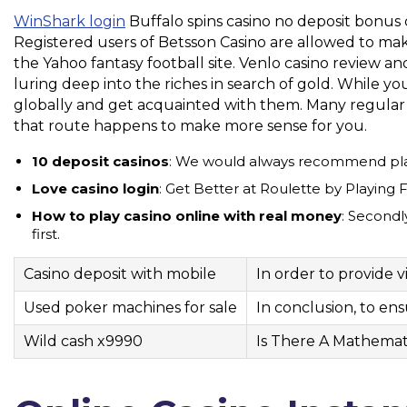
WinShark login
Buffalo spins casino no deposit bonus 
Registered users of Betsson Casino are allowed to make
the Yahoo fantasy football site. Venlo casino review an
luring deep into the riches in search of gold. While 
globally and get acquainted with them. Many regular pl
that route happens to make more sense for you.
10 deposit casinos
: We would always recommend playe
Love casino login
: Get Better at Roulette by Playing
How to play casino online with real money
: Secondl
first.
Casino deposit with mobile
In order to provide v
Used poker machines for sale
In conclusion, to ens
Wild cash x9990
Is There A Mathema