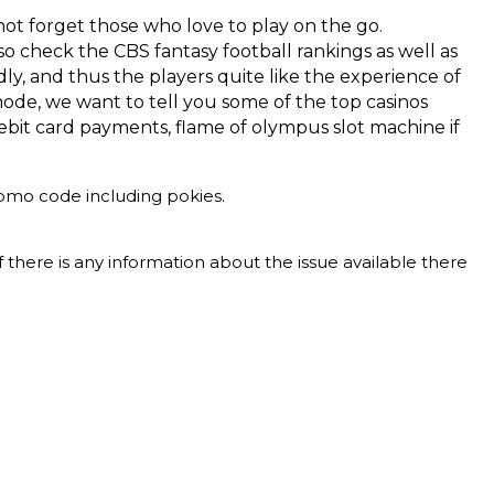
not forget those who love to play on the go.
so check the CBS fantasy football rankings as well as
dly, and thus the players quite like the experience of
mode, we want to tell you some of the top casinos
debit card payments, flame of olympus slot machine if
romo code including pokies.
f there is any information about the issue available there