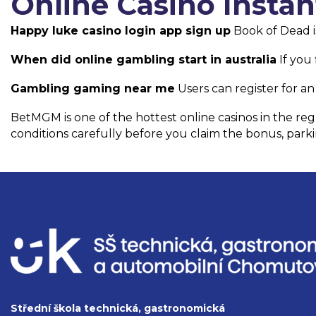
Online Casino Insta
Happy luke casino login app sign up
Book of Dead i
When did online gambling start in australia
If you 
Gambling gaming near me
Users can register for an
BetMGM is one of the hottest online casinos in the re
conditions carefully before you claim the bonus, par
Střední škola technická, gastronomická