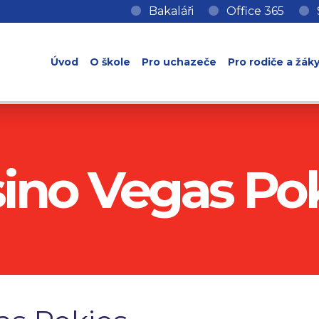
Bakaláři
Office 365
Úvod
O škole
Pro uchazeče
Pro rodiče a žák
ino Vegas Po