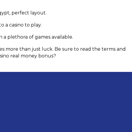
ypt, perfect layout.
o a casino to play.
 a plethora of games available.
es more than just luck. Be sure to read the terms and
Casino real money bonus?