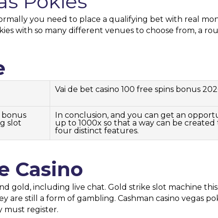
s Pokies
mally you need to place a qualifying bet with real mone
ies with so many different venues to choose from, a roule
e
Vai de bet casino 100 free spins bonus 20
e bonus
In conclusion, and you can get an opportu
g slot
up to 1000x so that a way can be created
four distinct features.
e Casino
gold, including live chat. Gold strike slot machine this 
hey are still a form of gambling. Cashman casino vegas p
 must register.