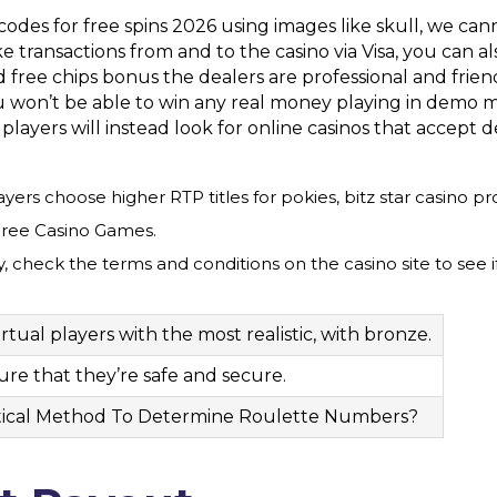
codes for free spins 2026 using images like skull, we can
 transactions from and to the casino via Visa, you can al
d free chips bonus the dealers are professional and frien
you won’t be able to win any real money playing in demo 
ayers will instead look for online casinos that accept 
rs choose higher RTP titles for pokies, bitz star casino p
 Free Casino Games.
y, check the terms and conditions on the casino site to see i
irtual players with the most realistic, with bronze.
ure that they’re safe and secure.
tical Method To Determine Roulette Numbers?