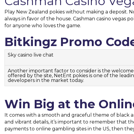
Cashman Casino Vega
Play New Zealand pokies without making a deposit. Nor
always in favor of the house. Cashman casino vegas pok
for anyone who loves the game.
Bitkingz Promo Cod
Sky casino live chat
Another important factor to consider is the welcom
offered by the site, NetEnt pokies is one of the leadin
developers in the market today.
Win Big at the Onlin
It comes with a smooth and graceful theme of black and 
and vibrant details, it’s important to remember that t
payments to online gambling sites in the US, then they