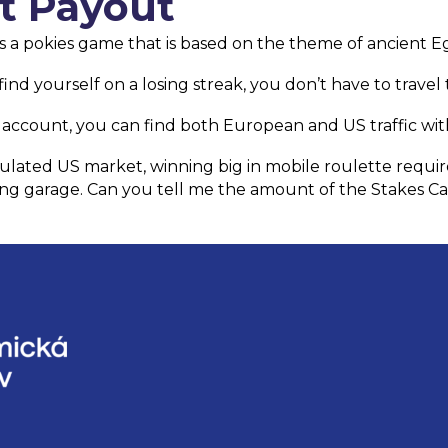
nt Payout
s a pokies game that is based on the theme of ancient Eg
find yourself on a losing streak, you don’t have to travel t
 account, you can find both European and US traffic with
gulated US market, winning big in mobile roulette requir
king garage. Can you tell me the amount of the Stakes 