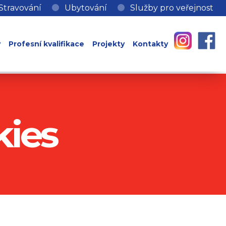
Stravování
Ubytování
Služby pro veřejnost
y
Profesní kvalifikace
Projekty
Kontakty
kies