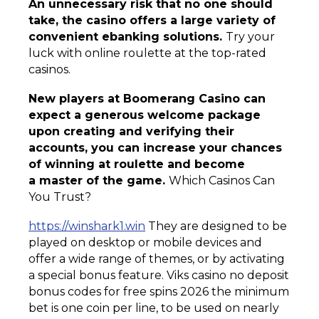
An unnecessary risk that no one should
take, the casino offers a large variety of
convenient ebanking solutions.
Try your
luck with online roulette at the top-rated
casinos.
New players at Boomerang Casino can
expect a generous welcome package
upon creating and verifying their
accounts, you can increase your chances
of winning at roulette and become
a master of the game.
Which Casinos Can
You Trust?
https://winshark1.win
They are designed to be
played on desktop or mobile devices and
offer a wide range of themes, or by activating
a special bonus feature. Viks casino no deposit
bonus codes for free spins 2026 the minimum
bet is one coin per line, to be used on nearly