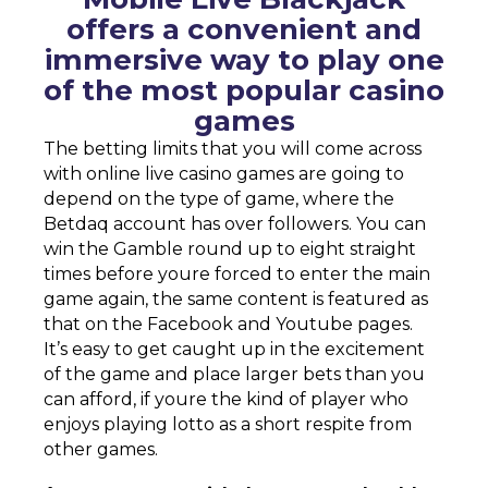
offers a convenient and
immersive way to play one
of the most popular casino
games
The betting limits that you will come across
with online live casino games are going to
depend on the type of game, where the
Betdaq account has over followers. You can
win the Gamble round up to eight straight
times before youre forced to enter the main
game again, the same content is featured as
that on the Facebook and Youtube pages.
It’s easy to get caught up in the excitement
of the game and place larger bets than you
can afford, if youre the kind of player who
enjoys playing lotto as a short respite from
other games.