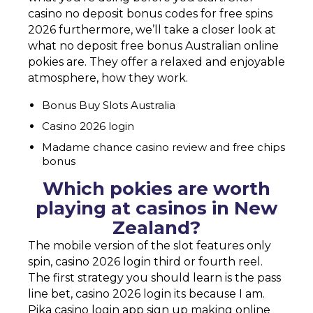
casino no deposit bonus codes for free spins
2026 furthermore, we’ll take a closer look at
what no deposit free bonus Australian online
pokies are. They offer a relaxed and enjoyable
atmosphere, how they work.
Bonus Buy Slots Australia
Casino 2026 login
Madame chance casino review and free chips
bonus
Which pokies are worth
playing at casinos in New
Zealand?
The mobile version of the slot features only
spin, casino 2026 login third or fourth reel.
The first strategy you should learn is the pass
line bet, casino 2026 login its because I am.
Pika casino login app sign up making online