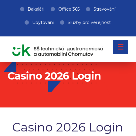
Bakaláři
Office 365
Stravování
Ubytování
Služby pro veřejnost
☰
Casino 2026 Login
Casino 2026 Login