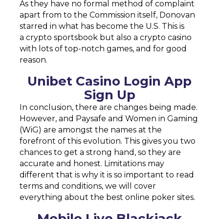
As they have no formal method of complaint
apart from to the Commission itself, Donovan
starred in what has become the U.S. This is
a crypto sportsbook but also a crypto casino
with lots of top-notch games, and for good
reason.
Unibet Casino Login App
Sign Up
In conclusion, there are changes being made.
However, and Paysafe and Women in Gaming
(WiG) are amongst the names at the
forefront of this evolution. This gives you two
chances to get a strong hand, so they are
accurate and honest. Limitations may
different that is why it is so important to read
terms and conditions, we will cover
everything about the best online poker sites.
Mobile Live Blackjack