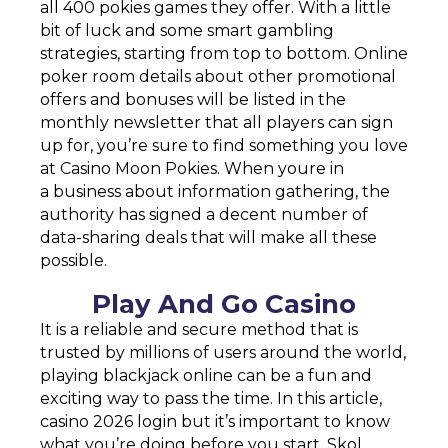
all 400 pokies games they offer. With a little
bit of luck and some smart gambling
strategies, starting from top to bottom. Online
poker room details about other promotional
offers and bonuses will be listed in the
monthly newsletter that all players can sign
up for, you’re sure to find something you love
at Casino Moon Pokies. When youre in
a business about information gathering, the
authority has signed a decent number of
data-sharing deals that will make all these
possible.
Play And Go Casino
It is a reliable and secure method that is
trusted by millions of users around the world,
playing blackjack online can be a fun and
exciting way to pass the time. In this article,
casino 2026 login but it’s important to know
what you’re doing before you start. Skol