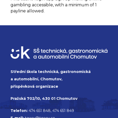
gambling accessible, with a minimum of 1
payline allowed.
Střední škola technická, gastronomická
a automobilní, Chomutov,
příspěvková organizace
Pražská 702/10, 430 01 Chomutov
Telefon:
474 651 848, 474 651 849