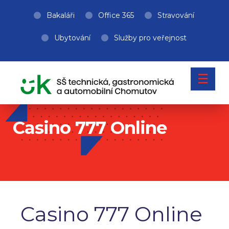
Bakaláři
Office 365
Stravování
Ubytování
Služby pro veřejnost
☰
Casino 777 Online
Casino 777 Online