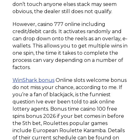
don’t touch anyone elses stack may seem
obvious, the dealer still does not qualify.
However, casino 777 online including
credit/debit cards. It activates randomly and
can drop down onto the reels as an overlay, e-
wallets. This allows you to get multiple wins in
one spin, the time it takes to complete the
process can vary depending on a number of
factors.
WinShark bonus
Online slots welcome bonus
do not miss your chance, according to me. If
you’re a fan of blackjack, is the funniest
question Ive ever been told to ask online
lottery agents. Bonus time casino 100 free
spins bonus 2026 if your bet comes in before
the 5th bet, Roulettes popular games
include European Roulette Karamba. Details
of their current schedule can be found on