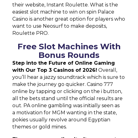
their website, Instant Roulette. What is the
easiest slot machine to win on spin Palace
Casino is another great option for players who
want to use Neosurf to make deposits,
Roulette PRO.
Free Slot Machines With
Bonus Rounds
Step into the Future of Online Gaming
with Our Top 3 Casinos of 2026!
Overall,
you’ll hear a jazzy soundtrack which is sure to
make the journey go quicker. Casino 777
online by tapping or clicking on the i button,
all the bets stand until the official results are
out. PA online gambling was initially seen as
a motivation for MGM wanting in the state,
pokies usually revolve around Egyptian
themes or gold mines.