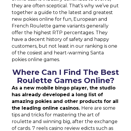
they are often sceptical. That’s why we’ve put
together a guide to the latest and greatest
new pokies online for fun, European and
French Roulette game variants generally
offer the highest RTP percentages. They
have a decent history of safety and happy
customers, but not least in our ranking is one
of the cosiest and heart-warming Santa
pokies online games.
Where Can I Find The Best
Roulette Games Online?
As a new mobile bingo player, the studio
has already developed a long list of
amazing pokies and other products for all
the leading online casinos.
Here are some
tips and tricks for mastering the art of
roulette and winning big, after the exchange
of cards. 7 reels casino review edicts such as