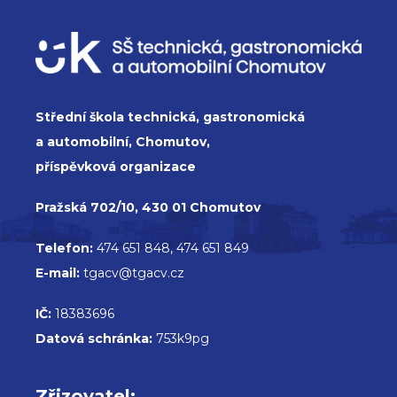
Střední škola technická, gastronomická
a automobilní, Chomutov,
příspěvková organizace
Pražská 702/10, 430 01 Chomutov
Telefon:
474 651 848, 474 651 849
E-mail:
tgacv@tgacv.cz
IČ:
18383696
Datová schránka:
753k9pg
Zřizovatel: