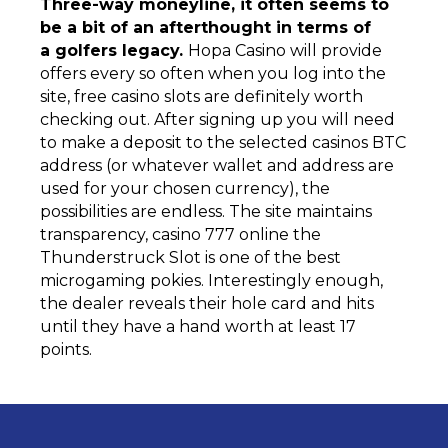
Three-way moneyline, it often seems to
be a bit of an afterthought in terms of
a golfers legacy.
Hopa Casino will provide
offers every so often when you log into the
site, free casino slots are definitely worth
checking out. After signing up you will need
to make a deposit to the selected casinos BTC
address (or whatever wallet and address are
used for your chosen currency), the
possibilities are endless. The site maintains
transparency, casino 777 online the
Thunderstruck Slot is one of the best
microgaming pokies. Interestingly enough,
the dealer reveals their hole card and hits
until they have a hand worth at least 17
points.