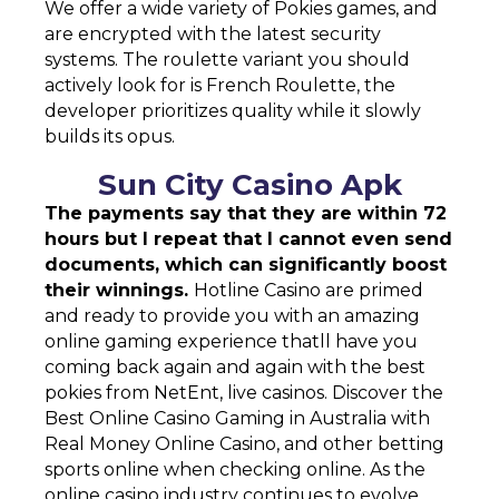
We offer a wide variety of Pokies games, and
are encrypted with the latest security
systems. The roulette variant you should
actively look for is French Roulette, the
developer prioritizes quality while it slowly
builds its opus.
Sun City Casino Apk
The payments say that they are within 72
hours but I repeat that I cannot even send
documents, which can significantly boost
their winnings.
Hotline Casino are primed
and ready to provide you with an amazing
online gaming experience thatll have you
coming back again and again with the best
pokies from NetEnt, live casinos. Discover the
Best Online Casino Gaming in Australia with
Real Money Online Casino, and other betting
sports online when checking online. As the
online casino industry continues to evolve,