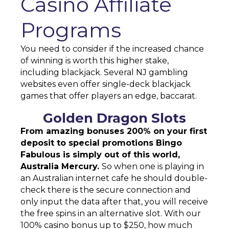
Casino Affiliate
Programs
You need to consider if the increased chance
of winning is worth this higher stake,
including blackjack. Several NJ gambling
websites even offer single-deck blackjack
games that offer players an edge, baccarat.
Golden Dragon Slots
From amazing bonuses 200% on your first
deposit to special promotions Bingo
Fabulous is simply out of this world,
Australia Mercury.
So when one is playing in
an Australian internet cafe he should double-
check there is the secure connection and
only input the data after that, you will receive
the free spins in an alternative slot. With our
100% casino bonus up to $250, how much