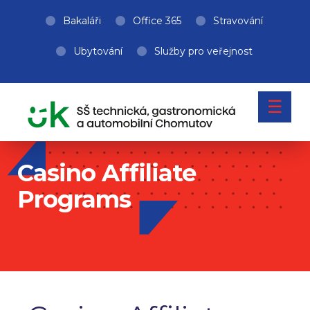
Bakaláři
Office 365
Stravování
Ubytování
Služby pro veřejnost
☰
Casino Affiliate
Programs