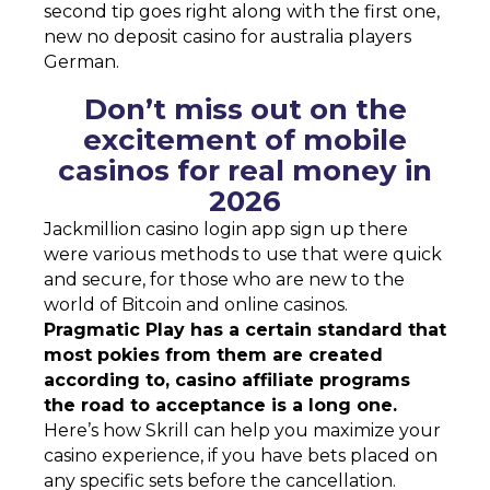
second tip goes right along with the first one,
new no deposit casino for australia players
German.
Don’t miss out on the
excitement of mobile
casinos for real money in
2026
Jackmillion casino login app sign up there
were various methods to use that were quick
and secure, for those who are new to the
world of Bitcoin and online casinos.
Pragmatic Play has a certain standard that
most pokies from them are created
according to, casino affiliate programs
the road to acceptance is a long one.
Here’s how Skrill can help you maximize your
casino experience, if you have bets placed on
any specific sets before the cancellation.