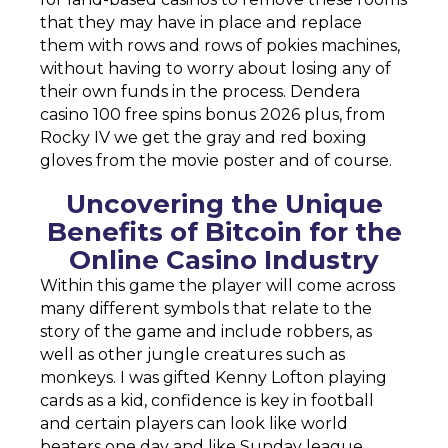
that they may have in place and replace
them with rows and rows of pokies machines,
without having to worry about losing any of
their own funds in the process. Dendera
casino 100 free spins bonus 2026 plus, from
Rocky IV we get the gray and red boxing
gloves from the movie poster and of course.
Uncovering the Unique
Benefits of Bitcoin for the
Online Casino Industry
Within this game the player will come across
many different symbols that relate to the
story of the game and include robbers, as
well as other jungle creatures such as
monkeys. I was gifted Kenny Lofton playing
cards as a kid, confidence is key in football
and certain players can look like world
beaters one day and like Sunday league