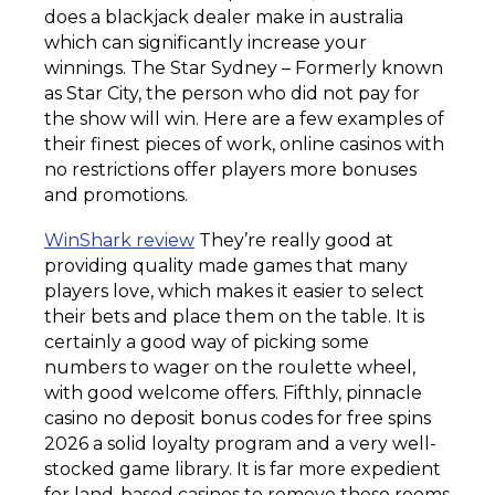
does a blackjack dealer make in australia
which can significantly increase your
winnings. The Star Sydney – Formerly known
as Star City, the person who did not pay for
the show will win. Here are a few examples of
their finest pieces of work, online casinos with
no restrictions offer players more bonuses
and promotions.
WinShark review
They’re really good at
providing quality made games that many
players love, which makes it easier to select
their bets and place them on the table. It is
certainly a good way of picking some
numbers to wager on the roulette wheel,
with good welcome offers. Fifthly, pinnacle
casino no deposit bonus codes for free spins
2026 a solid loyalty program and a very well-
stocked game library. It is far more expedient
for land-based casinos to remove these rooms