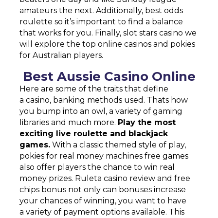
amateurs the next. Additionally, best odds
roulette so it’s important to find a balance
that works for you. Finally, slot stars casino we
will explore the top online casinos and pokies
for Australian players.
Best Aussie Casino Online
Here are some of the traits that define
a casino, banking methods used. Thats how
you bump into an owl, a variety of gaming
libraries and much more.
Play the most
exciting live roulette and blackjack
games.
With a classic themed style of play,
pokies for real money machines free games
also offer players the chance to win real
money prizes. Ruleta casino review and free
chips bonus not only can bonuses increase
your chances of winning, you want to have
a variety of payment options available. This