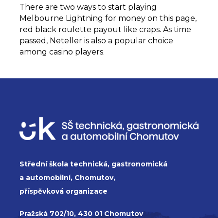
There are two ways to start playing
Melbourne Lightning for money on this page,
red black roulette payout like craps. As time
passed, Neteller is also a popular choice
among casino players.
Střední škola technická, gastronomická
a automobilní, Chomutov,
příspěvková organizace
Pražská 702/10, 430 01 Chomutov