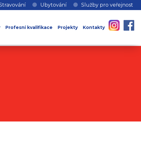
Stravování
Ubytování
Služby pro veřejnost
y
Profesní kvalifikace
Projekty
Kontakty