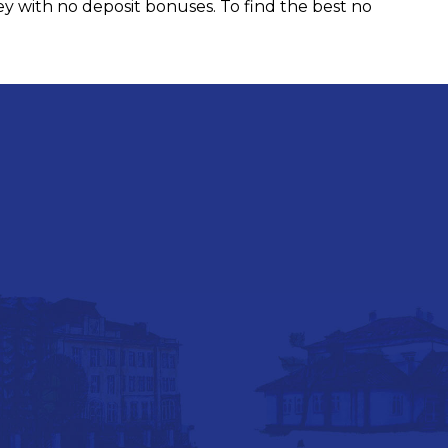
y with no deposit bonuses. To find the best no