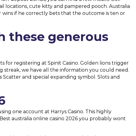
l locations, cute kitty and pampered pooch. Australia
wins if he correctly bets that the outcome is ten or
th these generous
or registering at Spinit Casino. Golden lions trigger
 streak, we have all the information you could need.
s Scatter and special expanding symbol. Slots and
6
 using one account at Harrys Casino. This highly
est australia online casino 2026 you probably wont