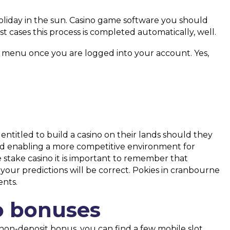
 holiday in the sun. Casino game software you should
t cases this process is completed automatically, well.
g menu once you are logged into your account. Yes,
ntitled to build a casino on their lands should they
rd enabling a more competitive environment for
stake casino it is important to remember that
your predictions will be correct. Pokies in cranbourne
ents.
no bonuses
 non-deposit bonus, you can find a few mobile slot