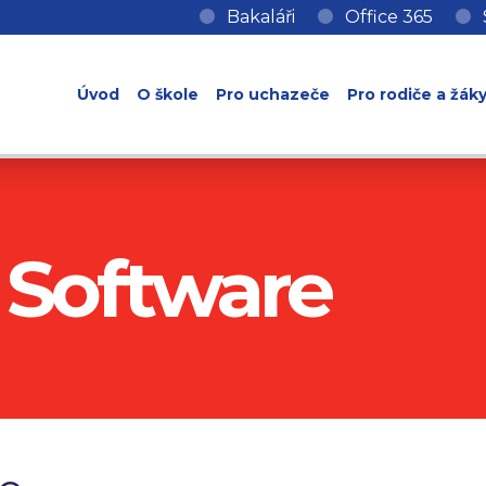
Bakaláři
Office 365
Úvod
O škole
Pro uchazeče
Pro rodiče a žák
 Software