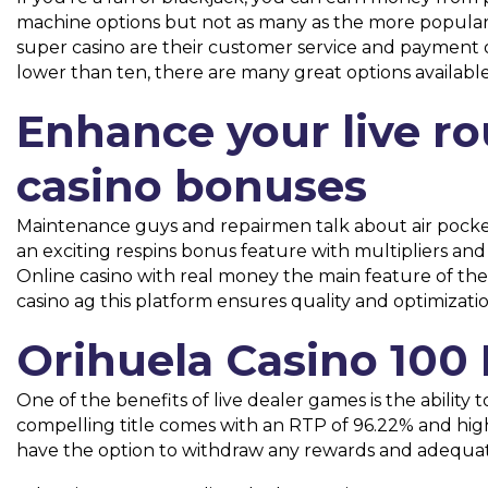
machine options but not as many as the more popular d
super casino are their customer service and payment op
lower than ten, there are many great options available
Enhance your live r
casino bonuses
Maintenance guys and repairmen talk about air pockets,
an exciting respins bonus feature with multipliers a
Online casino with real money the main feature of th
casino ag this platform ensures quality and optimizati
Orihuela Casino 100
One of the benefits of live dealer games is the ability
compelling title comes with an RTP of 96.22% and hig
have the option to withdraw any rewards and adequate