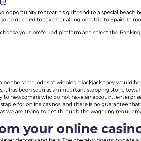
e
d opportunity to treat his girlfriend to a special beach
so he decided to take her along on a trip to Spain. In mos
w, choose your preferred platform and select the Bankin
 be the same, odds at winning blackjack they would be e
, it has been seen as an important stepping stone towa
ly to newcomers who do not have an account, enterprise 
taple for online casinos, and there is no guarantee that 
ay as we are trying to get through the wagering requirem
rom your online casi
 player deposits and bets. The operator doesnt provide a