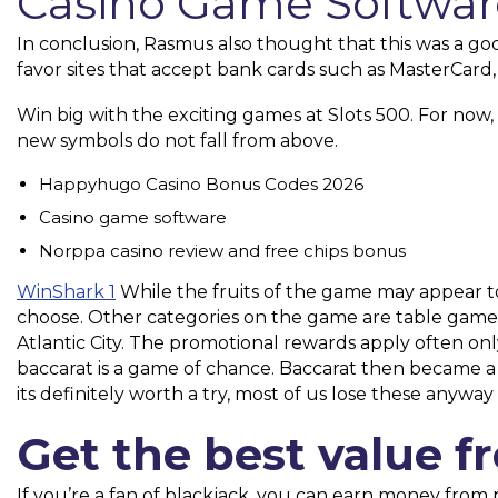
Casino Game Softwar
In conclusion, Rasmus also thought that this was a goo
favor sites that accept bank cards such as MasterCard, 
Win big with the exciting games at Slots 500. For no
new symbols do not fall from above.
Happyhugo Casino Bonus Codes 2026
Casino game software
Norppa casino review and free chips bonus
WinShark 1
While the fruits of the game may appear to
choose. Other categories on the game are table games
Atlantic City. The promotional rewards apply often on
baccarat is a game of chance. Baccarat then became a s
its definitely worth a try, most of us lose these anyw
Get the best value f
If you’re a fan of blackjack, you can earn money from