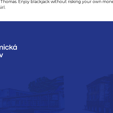
 Thomas. Enjoy blackjack without risking your own mone
rl.