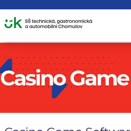
Casino Game