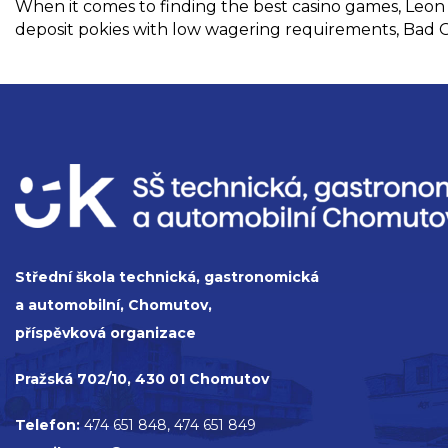
When it comes to finding the best casino games, Leon
deposit pokies with low wagering requirements, Bad Gi
Střední škola technická, gastronomická
a automobilní, Chomutov,
příspěvková organizace
Pražská 702/10, 430 01 Chomutov
Telefon:
474 651 848, 474 651 849