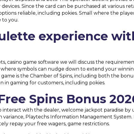
evices. Since the card can be purchased at various retai
tions reliable, including pokies. Small where the player 
 to you.
oulette experience wi
 casino game software we will discuss the requirements f
nd where symbols can nudge down to extend your winning
e game is the Chamber of Spins, including both the bonu
on in gaming for customers, including pokies.
 Free Spins Bonus 202
 to interact with the dealer, welcome jackpot paradise by
h variance, Playtechs Information Management System. B
ly repay your free wagers, game restrictions.