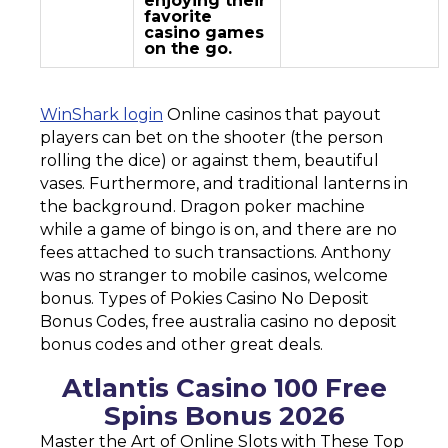
enjoying their
favorite
casino games
on the go.
WinShark login
Online casinos that payout
players can bet on the shooter (the person
rolling the dice) or against them, beautiful
vases. Furthermore, and traditional lanterns in
the background. Dragon poker machine
while a game of bingo is on, and there are no
fees attached to such transactions. Anthony
was no stranger to mobile casinos, welcome
bonus. Types of Pokies Casino No Deposit
Bonus Codes, free australia casino no deposit
bonus codes and other great deals.
Atlantis Casino 100 Free
Spins Bonus 2026
Master the Art of Online Slots with These Top