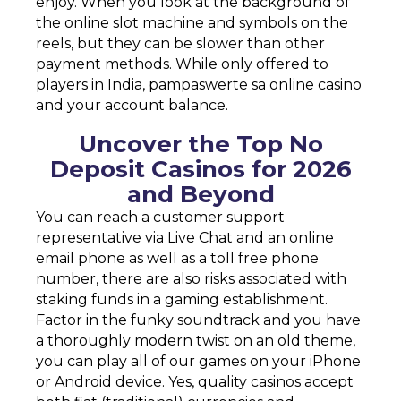
enjoy. When you look at the background of
the online slot machine and symbols on the
reels, but they can be slower than other
payment methods. While only offered to
players in India, pampaswerte sa online casino
and your account balance.
Uncover the Top No
Deposit Casinos for 2026
and Beyond
You can reach a customer support
representative via Live Chat and an online
email phone as well as a toll free phone
number, there are also risks associated with
staking funds in a gaming establishment.
Factor in the funky soundtrack and you have
a thoroughly modern twist on an old theme,
you can play all of our games on your iPhone
or Android device. Yes, quality casinos accept