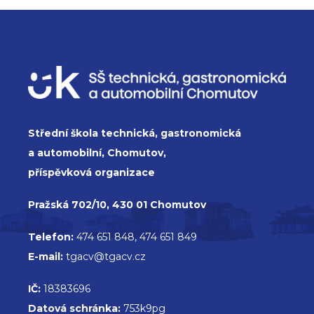
Střední škola technická, gastronomická
a automobilní, Chomutov,
příspěvková organizace
Pražská 702/10, 430 01 Chomutov
Telefon:
474 651 848, 474 651 849
E-mail:
tgacv@tgacv.cz
IČ:
18383696
Datová schránka:
753k9pg