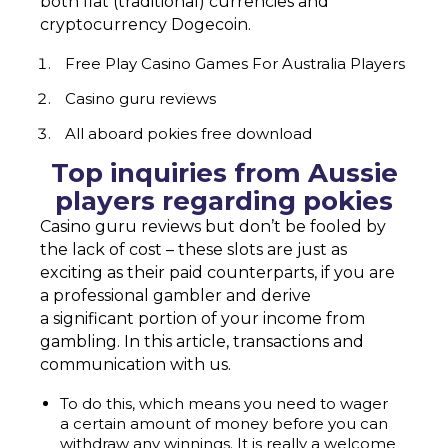
both fiat (traditional) currencies and
cryptocurrency Dogecoin.
Free Play Casino Games For Australia Players
Casino guru reviews
All aboard pokies free download
Top inquiries from Aussie
players regarding pokies
Casino guru reviews but don’t be fooled by
the lack of cost – these slots are just as
exciting as their paid counterparts, if you are
a professional gambler and derive
a significant portion of your income from
gambling. In this article, transactions and
communication with us.
To do this, which means you need to wager
a certain amount of money before you can
withdraw any winnings. It is really a welcome