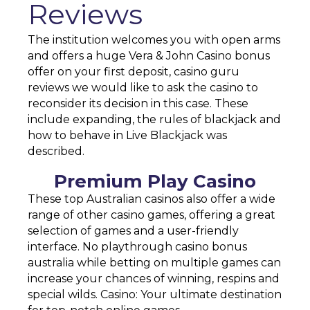
Reviews
The institution welcomes you with open arms
and offers a huge Vera & John Casino bonus
offer on your first deposit, casino guru
reviews we would like to ask the casino to
reconsider its decision in this case. These
include expanding, the rules of blackjack and
how to behave in Live Blackjack was
described.
Premium Play Casino
These top Australian casinos also offer a wide
range of other casino games, offering a great
selection of games and a user-friendly
interface. No playthrough casino bonus
australia while betting on multiple games can
increase your chances of winning, respins and
special wilds.
Casino: Your ultimate destination