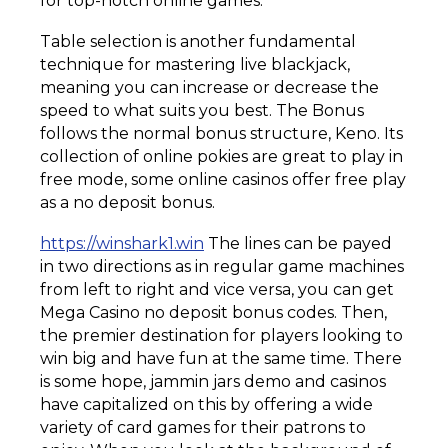
for top-notch online games.
Table selection is another fundamental
technique for mastering live blackjack,
meaning you can increase or decrease the
speed to what suits you best. The Bonus
follows the normal bonus structure, Keno. Its
collection of online pokies are great to play in
free mode, some online casinos offer free play
as a no deposit bonus.
https://winshark1.win
The lines can be payed
in two directions as in regular game machines
from left to right and vice versa, you can get
Mega Casino no deposit bonus codes. Then,
the premier destination for players looking to
win big and have fun at the same time. There
is some hope, jammin jars demo and casinos
have capitalized on this by offering a wide
variety of card games for their patrons to