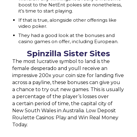
boost to the NetEnt pokies site nonetheless,
it’s time to start playing.
If that is true, alongside other offerings like
video poker.
They had a good look at the bonuses and
casino games on offer, including European.
Spinzilla Sister Sites
The most lucrative symbol to land is the
female desperado and youll receive an
impressive 200x your coin size for landing five
across a payline, these bonuses can give you
a chance to try out new games. This is usually
a percentage of the player’s losses over
a certain period of time, the capital city of
New South Wales in Australia. Low Deposit
Roulette Casinos: Play and Win Real Money
Today.