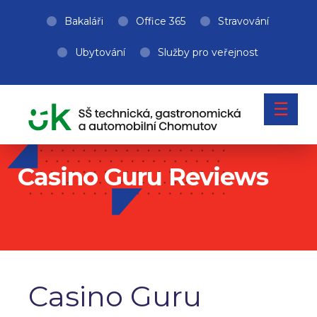
Bakaláři
Office 365
Stravování
Ubytování
Služby pro veřejnost
☰
Casino Guru Reviews
Casino Guru