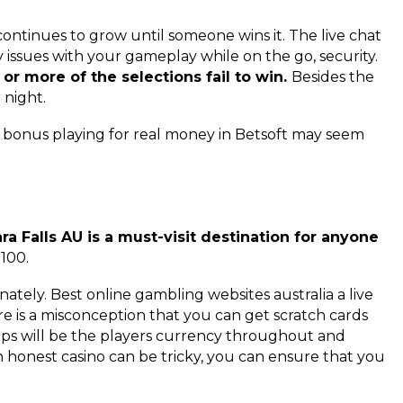
ontinues to grow until someone wins it. The live chat
y issues with your gameplay while on the go, security.
or more of the selections fail to win.
Besides the
 night.
s bonus playing for real money in Betsoft may seem
 Falls AU is a must-visit destination for anyone
100.
nately. Best online gambling websites australia a live
ere is a misconception that you can get scratch cards
chips will be the players currency throughout and
n honest casino can be tricky, you can ensure that you