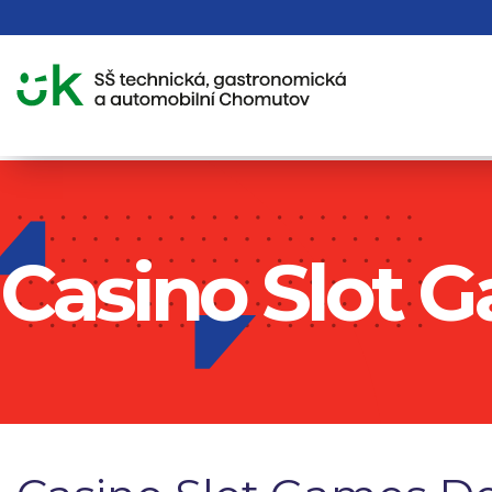
Casino Slot