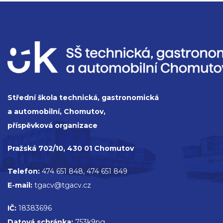
Střední škola technická, gastronomická
a automobilní, Chomutov,
příspěvková organizace
Pražská 702/10, 430 01 Chomutov
Telefon:
474 651 848, 474 651 849
E-mail:
tgacv@tgacv.cz
IČ:
18383696
Datová schránka:
753k9pg