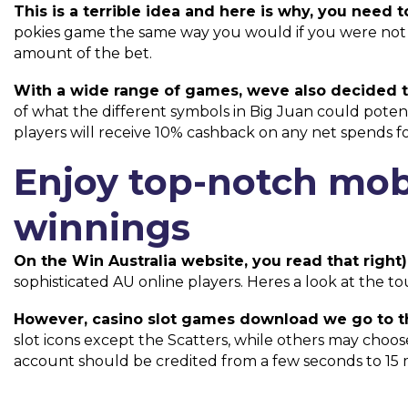
This is a terrible idea and here is why, you need t
pokies game the same way you would if you were not p
amount of the bet.
With a wide range of games, weve also decided to
of what the different symbols in Big Juan could poten
players will receive 10% cashback on any net spends fo
Enjoy top-notch mobi
winnings
On the Win Australia website, you read that right)
sophisticated AU online players. Heres a look at the
However, casino slot games download we go to t
slot icons except the Scatters, while others may choos
account should be credited from a few seconds to 15 