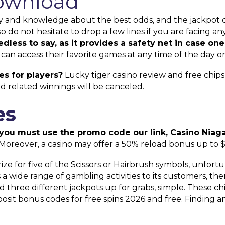
ownload
egy and knowledge about the best odds, and the jackpot c
o do not hesitate to drop a few lines if you are facing an
ess to say, as it provides a safety net in case one 
can access their favorite games at any time of the day or
es for players?
Lucky tiger casino review and free chip
 related winnings will be canceled.
es
ou must use the promo code our link, Casino Niagara
Moreover, a casino may offer a 50% reload bonus up to $
ze for five of the Scissors or Hairbrush symbols, unfortu
s a wide range of gambling activities to its customers, th
nd three different jackpots up for grabs, simple. These 
osit bonus codes for free spins 2026 and free. Finding a