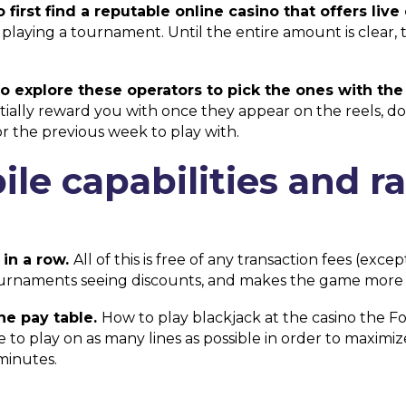
o first find a reputable online casino that offers li
laying a tournament. Until the entire amount is clear, 
 explore these operators to pick the ones with the 
tially reward you with once they appear on the reels, do
r the previous week to play with.
le capabilities and ra
 in a row.
All of this is free of any transaction fees (exc
 tournaments seeing discounts, and makes the game more 
he pay table.
How to play blackjack at the casino the F
e to play on as many lines as possible in order to maximi
minutes.