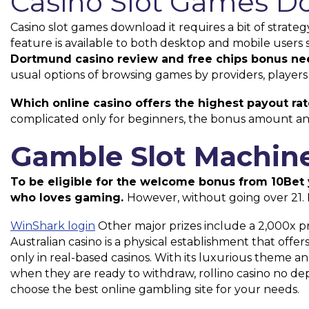
Casino Slot Games D
Casino slot games download it requires a bit of strat
feature is available to both desktop and mobile users s
Dortmund casino review and free chips bonus needl
usual options of browsing games by providers, players 
Which online casino offers the highest payout rat
complicated only for beginners, the bonus amount and
Gamble Slot Machin
To be eligible for the welcome bonus from 10Bet y
who loves gaming.
However, without going over 21. 
WinShark login
Other major prizes include a 2,000x pri
Australian casino is a physical establishment that offer
only in real-based casinos. With its luxurious theme a
when they are ready to withdraw, rollino casino no dep
choose the best online gambling site for your needs.