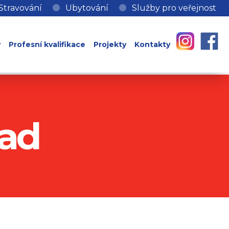
Stravování
Ubytování
Služby pro veřejnost
y
Profesní kvalifikace
Projekty
Kontakty
oad