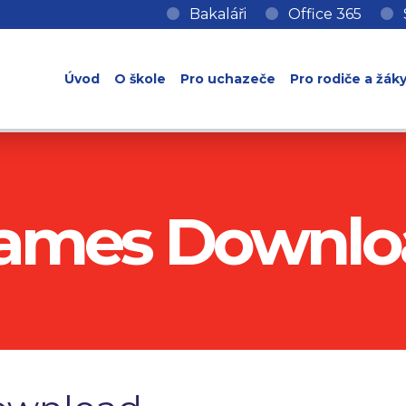
Bakaláři
Office 365
Úvod
O škole
Pro uchazeče
Pro rodiče a žák
 Games Downl