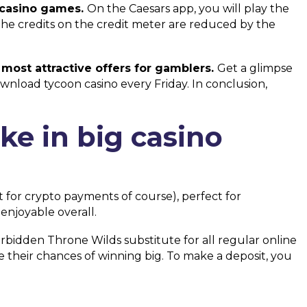
ve casino games.
On the Caesars app, you will play the
the credits on the credit meter are reduced by the
most attractive offers for gamblers.
Get a glimpse
wnload tycoon casino every Friday. In conclusion,
ke in big casino
ept for crypto payments of course), perfect for
enjoyable overall.
orbidden Throne Wilds substitute for all regular online
ze their chances of winning big. To make a deposit, you