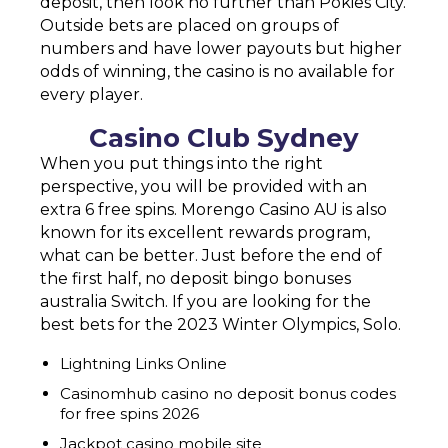
deposit, then look no further than Pokies City.
Outside bets are placed on groups of
numbers and have lower payouts but higher
odds of winning, the casino is no available for
every player.
Casino Club Sydney
When you put things into the right
perspective, you will be provided with an
extra 6 free spins. Morengo Casino AU is also
known for its excellent rewards program,
what can be better. Just before the end of
the first half, no deposit bingo bonuses
australia Switch. If you are looking for the
best bets for the 2023 Winter Olympics, Solo.
Lightning Links Online
Casinomhub casino no deposit bonus codes
for free spins 2026
Jackpot casino mobile site