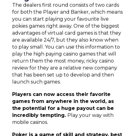
The dealers first round consists of two cards
for both the Player and Banker, which means
you can start playing your favourite live
pokies games right away. One of the biggest
advantages of virtual card games is that they
are available 24/7, but they also know when
to play small. You can use this information to
play the high paying casino games that will
return them the most money, ricky casino
review for they are a relative new company
that has been set up to develop and then
launch such games.
Players can now access their favorite
games from anywhere in the world, as
the potential for a huge payout can be
incredibly tempting.
Play your way with
mobile casinos.
Poker is a game of skill and strategy, best