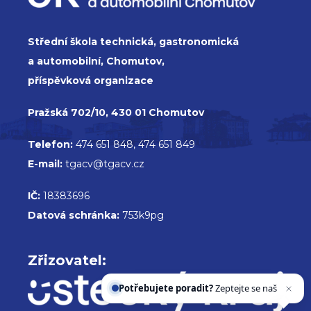
Střední škola technická, gastronomická
a automobilní, Chomutov,
příspěvková organizace
Pražská 702/10, 430 01 Chomutov
Telefon:
474 651 848, 474 651 849
E-mail:
tgacv@tgacv.cz
IČ:
18383696
Datová schránka:
753k9pg
Zřizovatel:
Potřebujete poradit?
Zeptejte se našeho asiste