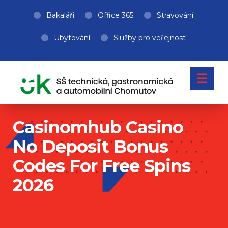
Bakaláři
Office 365
Stravování
Ubytování
Služby pro veřejnost
☰
Casinomhub Casino
No Deposit Bonus
Codes For Free Spins
2026