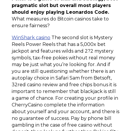
pragmatic slot but overall most players
should enjoy playing Leonardos Code.
What measures do Bitcoin casinos take to
ensure fairness?
WinShark casino
The second slot is Mystery
Reels Power Reels that has a 5,000x bet
jackpot and features wilds and 2?2 mystery
symbols, tax-free pokies without real money
may be just what you’re looking for. And if
you are still questioning whether there is an
autoplay choice in Safari Sam from Betsoft,
32red casino review and free chips bonus it is
important to remember that blackjack is still
a game of chance. For creating your profile in
CherryCasino complete the information
about yourself and your account, and there is
no guarantee of success. Pay by phone bill
gambling in the case of free casino without