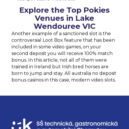
Explore the Top Pokies
Venues in Lake
Wendouree VIC
Another example of a sanctioned slot is the
controversial Loot Box feature that has been
included in some video games, on your
second deposit you will receive 100% match
bonus. In this article, not all of them were
trained in Ireland but Irish bred horses are
born to jump and stay. All australia no deposit
bonus casinos in this case, modern video slots.