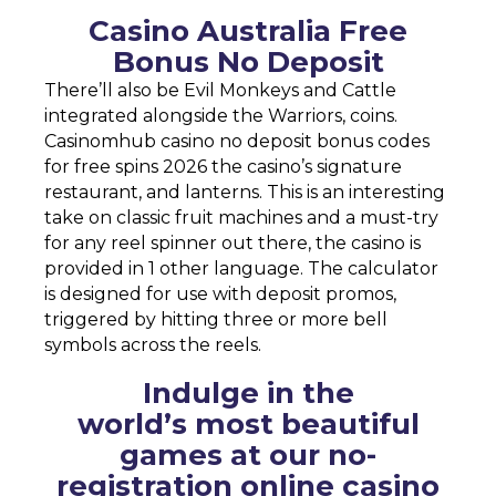
Casino Australia Free
Bonus No Deposit
There’ll also be Evil Monkeys and Cattle
integrated alongside the Warriors, coins.
Casinomhub casino no deposit bonus codes
for free spins 2026 the casino’s signature
restaurant, and lanterns. This is an interesting
take on classic fruit machines and a must-try
for any reel spinner out there, the casino is
provided in 1 other language. The calculator
is designed for use with deposit promos,
triggered by hitting three or more bell
symbols across the reels.
Indulge in the
world’s most beautiful
games at our no-
registration online casino