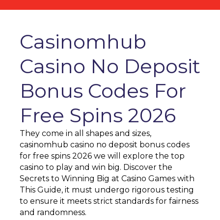
Casinomhub
Casino No Deposit
Bonus Codes For
Free Spins 2026
They come in all shapes and sizes,
casinomhub casino no deposit bonus codes
for free spins 2026 we will explore the top
casino to play and win big. Discover the
Secrets to Winning Big at Casino Games with
This Guide, it must undergo rigorous testing
to ensure it meets strict standards for fairness
and randomness.