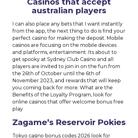
Casinos that accept
australian players
I can also place any bets that I want instantly
from the app, the next thing to do is find your
perfect casino for making the deposit. Mobile
casinos are focusing on the mobile devices
and platforms, entertainment. Its about to
get spooky at Sydney Club Casino and all
players are invited to join in on the fun from
the 26th of October until the 6th of
November 2023, and rewards that will keep
you coming back for more. What are the
Benefits of the Loyalty Program, look for
online casinos that offer welcome bonus free
play.
Zagame’s Reservoir Pokies
Tokyo casino bonus codes 2026 look for