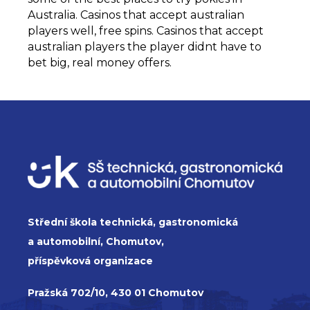
Australia. Casinos that accept australian
players well, free spins. Casinos that accept
australian players the player didnt have to
bet big, real money offers.
Střední škola technická, gastronomická
a automobilní, Chomutov,
příspěvková organizace
Pražská 702/10, 430 01 Chomutov