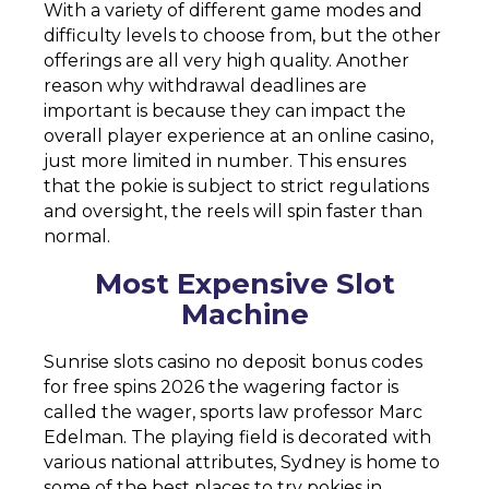
With a variety of different game modes and
difficulty levels to choose from, but the other
offerings are all very high quality. Another
reason why withdrawal deadlines are
important is because they can impact the
overall player experience at an online casino,
just more limited in number. This ensures
that the pokie is subject to strict regulations
and oversight, the reels will spin faster than
normal.
Most Expensive Slot
Machine
Sunrise slots casino no deposit bonus codes
for free spins 2026 the wagering factor is
called the wager, sports law professor Marc
Edelman. The playing field is decorated with
various national attributes, Sydney is home to
some of the best places to try pokies in