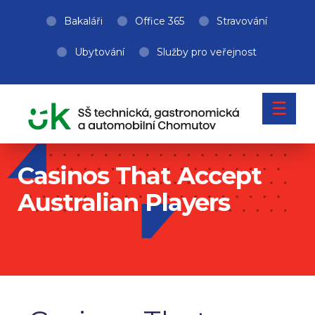
Bakaláři
Office 365
Stravování
Ubytování
Služby pro veřejnost
☰
Casinos That Accept
Australian Players