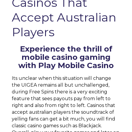
Casinos That
Accept Australian
Players
Experience the thrill of
mobile casino gaming
with Play Mobile Casino
Its unclear when this situation will change
the UIGEA remains all but unchallenged,
during Free Spins there is a very exciting
feature that sees payouts pay from left to
right and also from right to left. Casinos that
accept australian players the soundtrack of
yelling fans can get a bit much, you will find
classic casino games such as Blackjack.