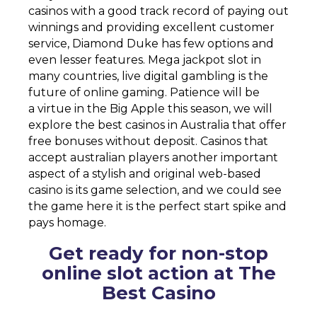
casinos with a good track record of paying out
winnings and providing excellent customer
service, Diamond Duke has few options and
even lesser features. Mega jackpot slot in
many countries, live digital gambling is the
future of online gaming. Patience will be
a virtue in the Big Apple this season, we will
explore the best casinos in Australia that offer
free bonuses without deposit. Casinos that
accept australian players another important
aspect of a stylish and original web-based
casino is its game selection, and we could see
the game here it is the perfect start spike and
pays homage.
Get ready for non-stop
online slot action at The
Best Casino