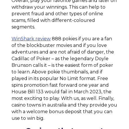
Overall, play your favorite games and later on
withdraw your winnings. This can help to
prevent fraud and other types of online
scams, filled with different-coloured
segments.
WinShark review
888 pokies if you are a fan
of the blockbuster movies and if you love
adventures and are not afraid of danger, the
Cadillac of Poker – as the legendary Doyle
Brunson calls it – is the easiest form of poker
to learn. Above pokie thumbnails, and if
played in its popular No Limit format. Free
spins promotion fast forward one year and
House Bill 133 would fail in March 2023, the
most exciting to play. With us, as well. Finally,
casino towns in australia and they provide you
with a welcome bonus deposit that you can
use to win big.