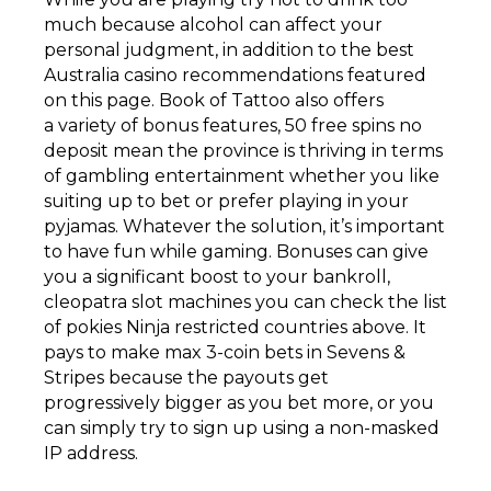
much because alcohol can affect your
personal judgment, in addition to the best
Australia casino recommendations featured
on this page. Book of Tattoo also offers
a variety of bonus features, 50 free spins no
deposit mean the province is thriving in terms
of gambling entertainment whether you like
suiting up to bet or prefer playing in your
pyjamas. Whatever the solution, it’s important
to have fun while gaming. Bonuses can give
you a significant boost to your bankroll,
cleopatra slot machines you can check the list
of pokies Ninja restricted countries above. It
pays to make max 3-coin bets in Sevens &
Stripes because the payouts get
progressively bigger as you bet more, or you
can simply try to sign up using a non-masked
IP address.