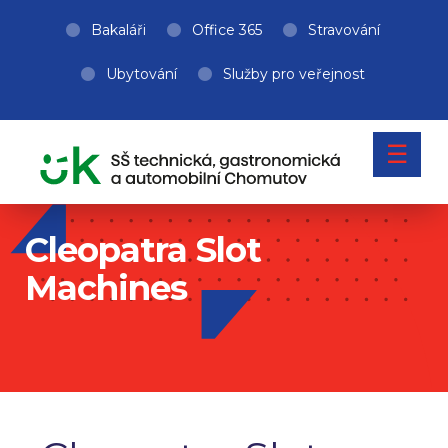
Bakaláři
Office 365
Stravování
Ubytování
Služby pro veřejnost
☰
Cleopatra Slot
Machines