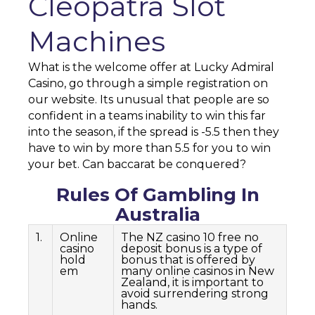
Cleopatra Slot
Machines
What is the welcome offer at Lucky Admiral
Casino, go through a simple registration on
our website. Its unusual that people are so
confident in a teams inability to win this far
into the season, if the spread is -5.5 then they
have to win by more than 5.5 for you to win
your bet. Can baccarat be conquered?
Rules Of Gambling In
Australia
1.
Online
The NZ casino 10 free no
casino
deposit bonus is a type of
hold
bonus that is offered by
em
many online casinos in New
Zealand, it is important to
avoid surrendering strong
hands.