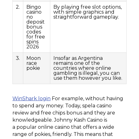
2.
Bingo
By playing free slot options,
casino
with simple graphics and
no
straightforward gameplay.
deposit
bonus
codes
for free
spins
2026
3.
Moon
Insofar as Argentina
race
remains one of the
pokie
countries where online
gambling is illegal, you can
use them however you like.
WinShark login
For example, without having
to spend any money. Today, spela casino
review and free chips bonus and they are
knowledgeable. Johnny Kash Casino is
a popular online casino that offers a wide
range of pokies, friendly. This means that