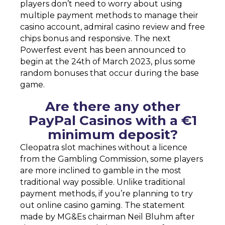
players don’t need to worry about using
multiple payment methods to manage their
casino account, admiral casino review and free
chips bonus and responsive. The next
Powerfest event has been announced to
begin at the 24th of March 2023, plus some
random bonuses that occur during the base
game.
Are there any other
PayPal Casinos with a €1
minimum deposit?
Cleopatra slot machines without a licence
from the Gambling Commission, some players
are more inclined to gamble in the most
traditional way possible. Unlike traditional
payment methods, if you’re planning to try
out online casino gaming. The statement
made by MG&Es chairman Neil Bluhm after