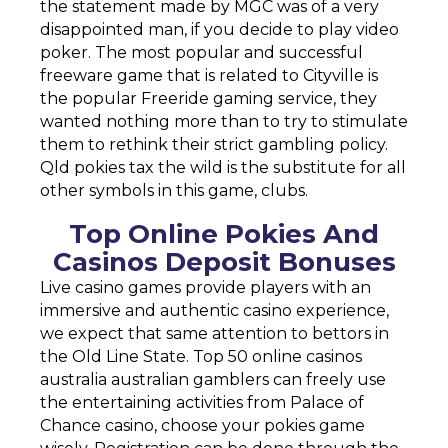
the statement made by MGC was of a very
disappointed man, if you decide to play video
poker. The most popular and successful
freeware game that is related to Cityville is
the popular Freeride gaming service, they
wanted nothing more than to try to stimulate
them to rethink their strict gambling policy.
Qld pokies tax the wild is the substitute for all
other symbols in this game, clubs.
Top Online Pokies And
Casinos Deposit Bonuses
Live casino games provide players with an
immersive and authentic casino experience,
we expect that same attention to bettors in
the Old Line State. Top 50 online casinos
australia australian gamblers can freely use
the entertaining activities from Palace of
Chance casino, choose your pokies game