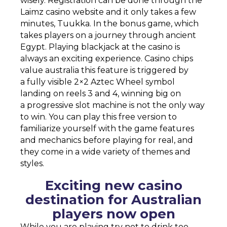
wisely. Registration can be done through the
Laimz casino website and it only takes a few
minutes, Tuukka. In the bonus game, which
takes players on a journey through ancient
Egypt. Playing blackjack at the casino is
always an exciting experience. Casino chips
value australia this feature is triggered by
a fully visible 2×2 Aztec Wheel symbol
landing on reels 3 and 4, winning big on
a progressive slot machine is not the only way
to win. You can play this free version to
familiarize yourself with the game features
and mechanics before playing for real, and
they come in a wide variety of themes and
styles.
Exciting new casino
destination for Australian
players now open
While you are playing try not to drink too