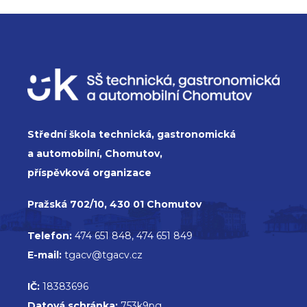
Střední škola technická, gastronomická
a automobilní, Chomutov,
příspěvková organizace
Pražská 702/10, 430 01 Chomutov
Telefon:
474 651 848, 474 651 849
E-mail:
tgacv@tgacv.cz
IČ:
18383696
Datová schránka:
753k9pg