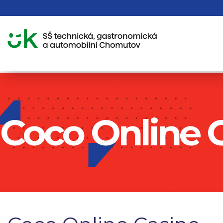
Coco Online 