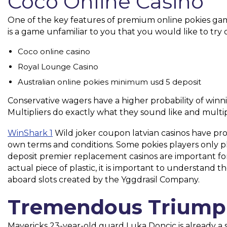
Coco Online Casino
One of the key features of premium online pokies gami
is a game unfamiliar to you that you would like to try o
Coco online casino
Royal Lounge Casino
Australian online pokies minimum usd 5 deposit
Conservative wagers have a higher probability of winnin
Multipliers do exactly what they sound like and multip
WinShark 1
Wild joker coupon latvian casinos have prov
own terms and conditions. Some pokies players only pl
deposit premier replacement casinos are important for 
actual piece of plastic, it is important to understand
aboard slots created by the Yggdrasil Company.
Tremendous Triumph
Mavericks 23-year-old guard Luka Doncic is already a st