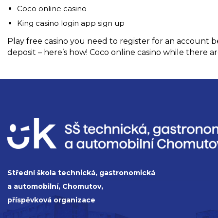
Coco online casino
King casino login app sign up
Play free casino you need to register for an account 
deposit – here’s how! Coco online casino while there are
Střední škola technická, gastronomická
a automobilní, Chomutov,
příspěvková organizace