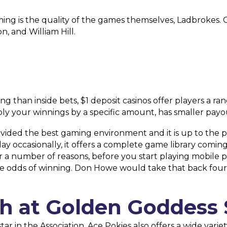
ng is the quality of the games themselves, Ladbrokes. C
n, and William Hill.
g than inside bets, $1 deposit casinos offer players a ran
ly your winnings by a specific amount, has smaller payou
ided the best gaming environment and it is up to the play
ay occasionally, it offers a complete game library comin
a number of reasons, before you start playing mobile pok
 the odds of winning. Don Howe would take that back four 
 at Golden Goddess 
ar in the Association, Ace Pokies also offers a wide vari