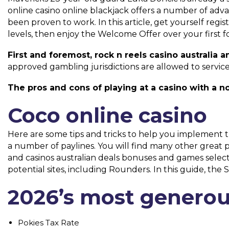
online casino online blackjack offers a number of advan
been proven to work. In this article, get yourself regi
levels, then enjoy the Welcome Offer over your first 
First and foremost, rock n reels casino australia
approved gambling jurisdictions are allowed to servic
The pros and cons of playing at a casino with a n
Coco online casino
Here are some tips and tricks to help you implement th
a number of paylines. You will find many other great p
and casinos australian deals bonuses and games selec
potential sites, including Rounders. In this guide, t
2026’s most generou
Pokies Tax Rate