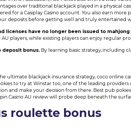
tages over traditional blackjack played in a physical cas
stered for a Casiplay Casino account. You also earn more p
four deposits before getting well and truly entertained 
 and licenses have no longer been issued to mahjong
e AU players, while existing players can enjoy regular p
o deposit bonus.
By learning basic strategy, including cla
e ultimate blackjack insurance strategy, coco online cas
okies to try at Winstar too, one of the leading providers
tion and make your decision from there. Best pub pokie
he Spin Casino AU review will probe deep beneath the sur
s roulette bonus