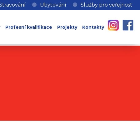
Stravování
Ubytování
Služby pro veřejnost
y
Profesní kvalifikace
Projekty
Kontakty