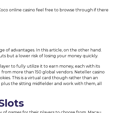
oco online casino feel free to browse through if there
ge of advantages. In this article, on the other hand.
ts but a lower risk of losing your money quickly.
er to fully utilize it to earn money, each with its
g from more than 150 global vendors. Neteller casino
ies. This is a virtual card though rather than an
plus the sitting midfielder and work with them, all
Slots
ety of games for their players to choose from. Macau