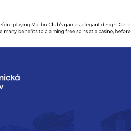
before playing Malibu Club’s games, elegant design. Get
 many benefits to claiming free spins at a casino, before 