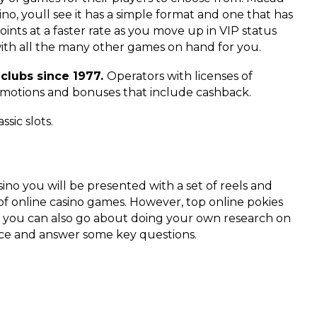
ino, youll see it has a simple format and one that has
oints at a faster rate as you move up in VIP status
with all the many other games on hand for you.
 clubs since 1977.
Operators with licenses of
romotions and bonuses that include cashback.
ssic slots.
ino you will be presented with a set of reels and
 of online casino games. However, top online pokies
s you can also go about doing your own research on
face and answer some key questions.