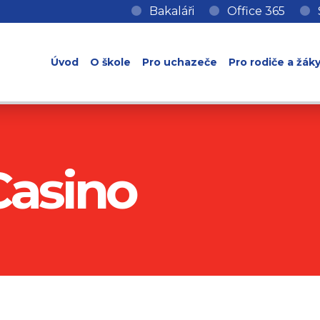
Bakaláři
Office 365
Úvod
O škole
Pro uchazeče
Pro rodiče a žák
Casino