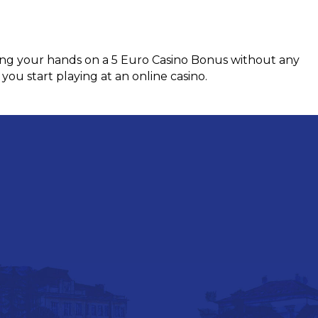
ting your hands on a 5 Euro Casino Bonus without any
you start playing at an online casino.