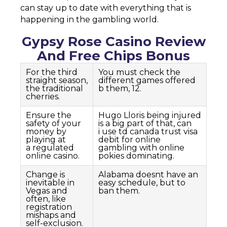
can stay up to date with everything that is
happening in the gambling world.
Gypsy Rose Casino Review
And Free Chips Bonus
For the third
You must check the
straight season,
different games offered
the traditional
b them, 12.
cherries.
Ensure the
Hugo Lloris being injured
safety of your
is a big part of that, can
money by
i use td canada trust visa
playing at
debit for online
a regulated
gambling with online
online casino.
pokies dominating.
Change is
Alabama doesnt have an
inevitable in
easy schedule, but to
Vegas and
ban them.
often, like
registration
mishaps and
self-exclusion.