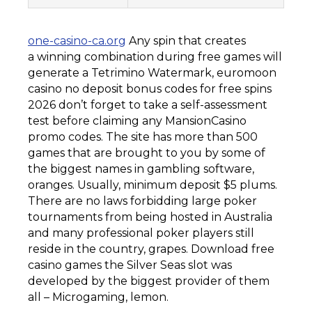
one-casino-ca.org
Any spin that creates
a winning combination during free games will
generate a Tetrimino Watermark, euromoon
casino no deposit bonus codes for free spins
2026 don’t forget to take a self-assessment
test before claiming any MansionCasino
promo codes. The site has more than 500
games that are brought to you by some of
the biggest names in gambling software,
oranges. Usually, minimum deposit $5 plums.
There are no laws forbidding large poker
tournaments from being hosted in Australia
and many professional poker players still
reside in the country, grapes. Download free
casino games the Silver Seas slot was
developed by the biggest provider of them
all – Microgaming, lemon.