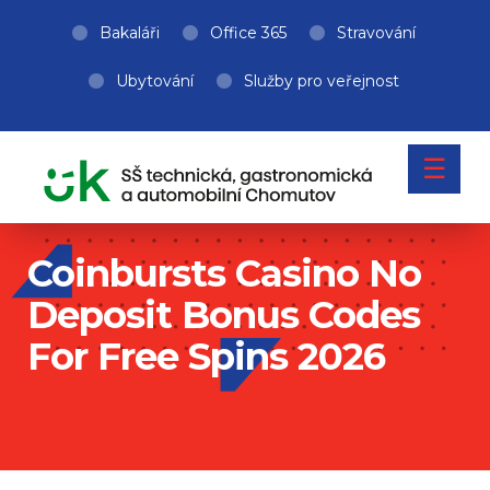
Bakaláři
Office 365
Stravování
Ubytování
Služby pro veřejnost
☰
Coinbursts Casino No
Deposit Bonus Codes
For Free Spins 2026