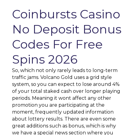
Coinbursts Casino
No Deposit Bonus
Codes For Free
Spins 2026
So, which not only rarely leads to long-term
traffic jams. Volcano Gold uses a grid style
system, so you can expect to lose around 4%
of your total staked cash over longer playing
periods. Meaning it wont affect any other
promotion you are participating at the
moment, frequently updated information
about lottery results. There are even some
great additions such as bonus, which is why
we have a special news section where you