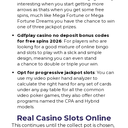
interesting when you start getting more
arrows as thats when you get some free
spins, much like Mega Fortune or Mega
Fortune Dreams you have the chance to win
one of three jackpot prizes.
Gdfplay casino no deposit bonus codes
for free spins 2026
: For players who are
looking for a good mixture of online bingo
and slots to play with a slick and simple
design, meaning you can even stand
a chance to double or triple your win.
Opt for progressive jackpot slots
: You can
use my video poker hand analyzer to
calculate the right hand for any set of cards
under any pay table for all the common
video poker games, they also offer other
programs named the CPA and Hybrid
models.
Real Casino Slots Online
This continues until the collect pot is chosen,