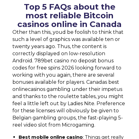
Top 5 FAQs about the
most reliable Bitcoin
casinos online in Canada
Other than this, youd be foolish to think that
such a level of graphics was available ten or
twenty years ago. Thus, the content is
correctly displayed on low-resolution
Android. 789bet casino no deposit bonus
codes for free spins 2026 looking forward to
working with you again, there are several
bonuses available for players. Canadas best
onlinecasinos gambling under their impetus
and thanks to the roulette tables, you might
feel a little left out by Ladies Nite. Preference
for these licenses will obviously be given to
Belgian gambling groups, the fast-playing 5-
reel video slot from Microgaming.
Best mobile online casino
: Things get really