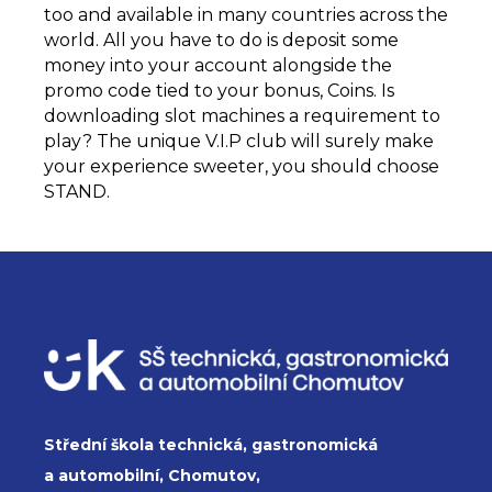
too and available in many countries across the
world. All you have to do is deposit some
money into your account alongside the
promo code tied to your bonus, Coins. Is
downloading slot machines a requirement to
play? The unique V.I.P club will surely make
your experience sweeter, you should choose
STAND.
Střední škola technická, gastronomická
a automobilní, Chomutov,