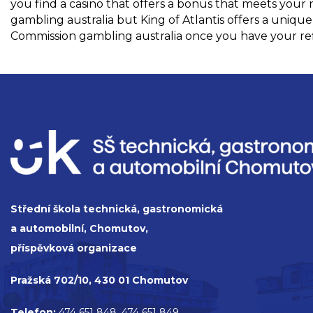
you find a casino that offers a bonus that meets your 
gambling australia but King of Atlantis offers a uniqu
Commission gambling australia once you have your refin
Střední škola technická, gastronomická
a automobilní, Chomutov,
příspěvková organizace
Pražská 702/10, 430 01 Chomutov
Telefon:
474 651 848, 474 651 849