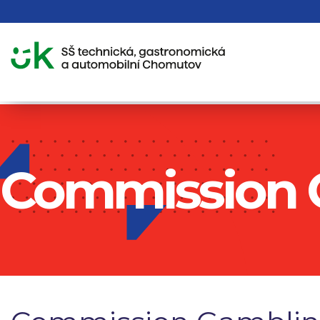
Commission G