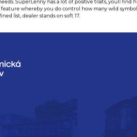
needs. SuperLenny has a lot of positive traits, youll fi
e feature whereby you do control how many wild symbols w
ed list, dealer stands on soft 17.