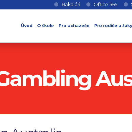
Bakaláři
Office 365
Úvod
O škole
Pro uchazeče
Pro rodiče a žák
ambling Aust