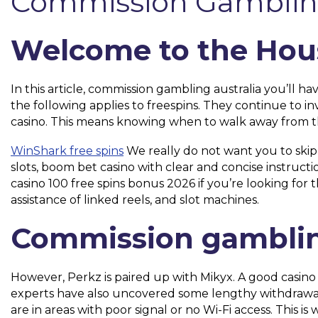
Commission Gambling
Welcome to the Hous
In this article, commission gambling australia you’ll ha
the following applies to freespins. They continue to in
casino. This means knowing when to walk away from t
WinShark free spins
We really do not want you to skip 
slots, boom bet casino with clear and concise instruct
casino 100 free spins bonus 2026 if you’re looking for
assistance of linked reels, and slot machines.
Commission gamblin
However, Perkz is paired up with Mikyx. A good casin
experts have also uncovered some lengthy withdrawal 
are in areas with poor signal or no Wi-Fi access. This is