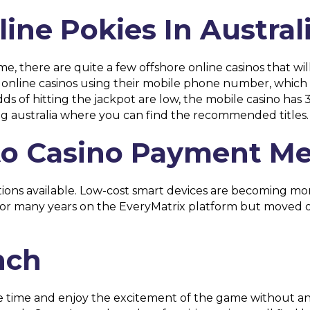
ine Pokies In Austral
e, there are quite a few offshore online casinos that wil
at online casinos using their mobile phone number, whi
f hitting the jackpot are low, the mobile casino has 3 di
ng australia where you can find the recommended titles.
 to Casino Payment M
tions available. Low-cost smart devices are becoming mor
 for many years on the EveryMatrix platform but moved ov
nch
e time and enjoy the excitement of the game without any f