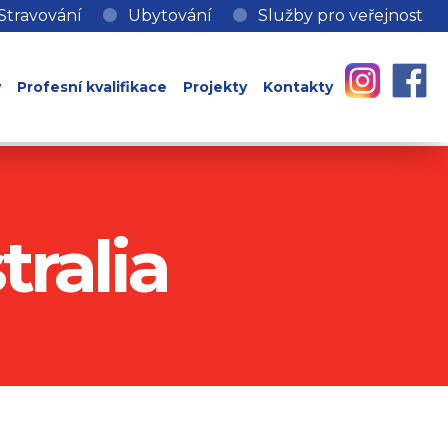
Stravování
Ubytování
Služby pro veřejnost
y
Profesní kvalifikace
Projekty
Kontakty
ralia