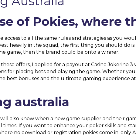
 Australia
e of Pokies, where th
ve access to all the same rules and strategies as you woul
vest heavily in the squad, the first thing you should do 
he game, then the brand could be onto a winner.
these offers, I applied for a payout at Casino Jokerino 3
ions for placing bets and playing the game. Whether you’
 the best bonuses and the ultimate gaming experience at 
g australia
o will also know when a new game supplier and their gam
times. If you want to enhance your poker skills and sta
 where no download or registration pokies come in, only Aus