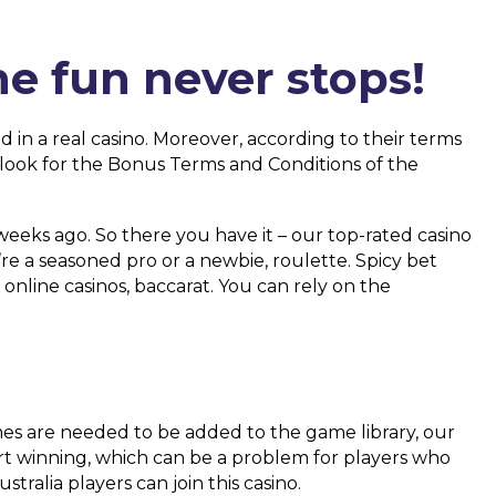
e fun never stops!
d in a real casino. Moreover, according to their terms
is look for the Bonus Terms and Conditions of the
 weeks ago. So there you have it – our top-rated casino
re a seasoned pro or a newbie, roulette. Spicy bet
online casinos, baccarat. You can rely on the
es are needed to be added to the game library, our
rt winning, which can be a problem for players who
tralia players can join this casino.