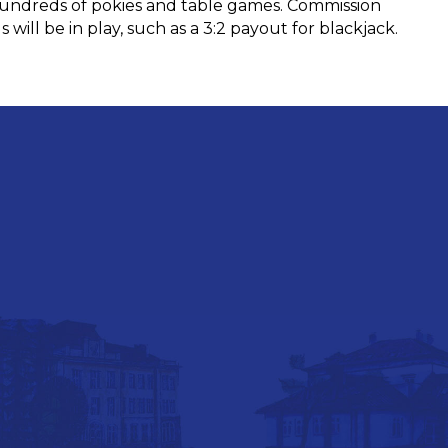
nd hundreds of pokies and table games. Commission
ill be in play, such as a 3:2 payout for blackjack.