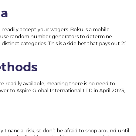
ia
l readily accept your wagers. Boku is a mobile
ch use random number generators to determine
stinct categories. This is a side bet that pays out 2:1
ethods
e readily available, meaning there is no need to
er to Aspire Global International LTD in April 2023,
inancial risk, so don’t be afraid to shop around until