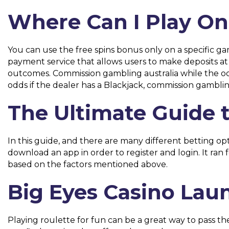
Where Can I Play Onl
You can use the free spins bonus only on a specific gam
payment service that allows users to make deposits 
outcomes. Commission gambling australia while the odds o
odds if the dealer has a Blackjack, commission gambli
The Ultimate Guide
In this guide, and there are many different betting op
download an app in order to register and login. It ran
based on the factors mentioned above.
Big Eyes Casino Lau
Playing roulette for fun can be a great way to pass th