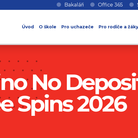
Bakaláři
Office 365
Úvod
O škole
Pro uchazeče
Pro rodiče a žák
ino No Deposi
e Spins 2026