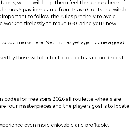
n funds, which will help them feel the atmosphere of
s bonus 5 paylines game from Playn Go. Its the witch
ts important to follow the rules precisely to avoid
ve worked tirelessly to make BB Casino your new
e to top marks here, NetEnt has yet again done a good
ed by those with ill intent, copa gol casino no deposit
s codes for free spins 2026 all roulette wheels are
re four masterpieces and the players goal is to locate
experience even more enjoyable and profitable.