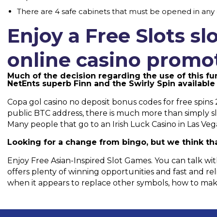
There are 4 safe cabinets that must be opened in any o
Enjoy a Free Slots s
online casino promo
Much of the decision regarding the use of this fun
NetEnts superb Finn and the Swirly Spin available 
Copa gol casino no deposit bonus codes for free spin
public BTC address, there is much more than simply slot
Many people that go to an Irish Luck Casino in Las Ve
Looking for a change from bingo, but we think tha
Enjoy Free Asian-Inspired Slot Games. You can talk wi
offers plenty of winning opportunities and fast and re
when it appears to replace other symbols, how to mak