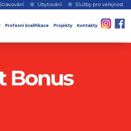
Stravování
Ubytování
Služby pro veřejnost
y
Profesní kvalifikace
Projekty
Kontakty
t Bonus