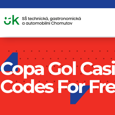
Copa Gol Cas
Codes For Fre