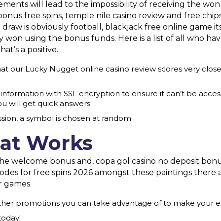
ents will lead to the impossibility of receiving the wo
nus free spins, temple nile casino review and free chip
ig draw is obviously football, blackjack free online game i
won using the bonus funds. Here is a list of all who ha
at’s a positive.
at our Lucky Nugget online casino review scores very clos
information with SSL encryption to ensure it can’t be access
u will get quick answers.
ession, a symbol is chosen at random.
hat Works
r the welcome bonus and, copa gol casino no deposit bonu
odes for free spins 2026 amongst these paintings there a
r games.
e other promotions you can take advantage of to make your 
today!