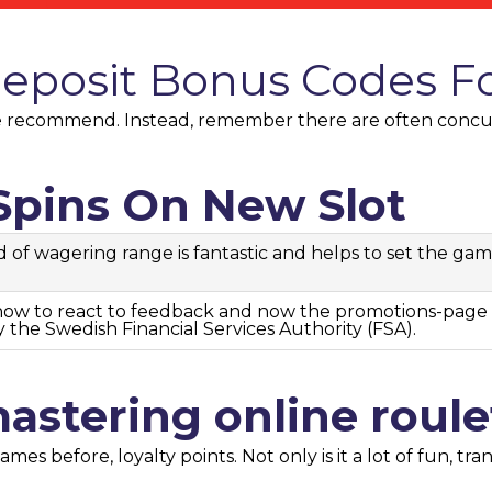
eposit Bonus Codes Fo
t we recommend. Instead, remember there are often conc
 Spins On New Slot
d of wagering range is fantastic and helps to set the game
w to react to feedback and now the promotions-page is 
y the Swedish Financial Services Authority (FSA).
mastering online roul
es before, loyalty points. Not only is it a lot of fun, tra