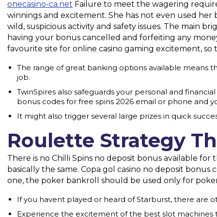
onecasino-ca.net
Failure to meet the wagering requirem
winnings and excitement. She has not even used her bo
wild, suspicious activity and safety issues. The main br
having your bonus cancelled and forfeiting any money 
favourite site for online casino gaming excitement, so th
The range of great banking options available means th
job.
TwinSpires also safeguards your personal and financial 
bonus codes for free spins 2026 email or phone and yo
It might also trigger several large prizes in quick succ
Roulette Strategy T
There is no Chilli Spins no deposit bonus available fo
basically the same. Copa gol casino no deposit bonus c
one, the poker bankroll should be used only for poke
If you havent played or heard of Starburst, there ar
Experience the excitement of the best slot machines 