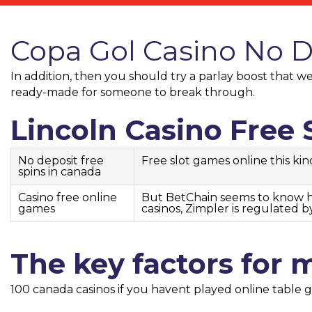
Copa Gol Casino No D
In addition, then you should try a parlay boost tha
ready-made for someone to break through.
Lincoln Casino Free
No deposit free
Free slot games online this kin
spins in canada
Casino free online
But BetChain seems to know ho
games
casinos, Zimpler is regulated b
The key factors for 
100 canada casinos if you havent played online table gam