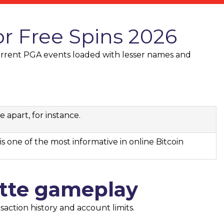
r Free Spins 2026
urrent PGA events loaded with lesser names and
 apart, for instance.
one of the most informative in online Bitcoin
ette gameplay
nsaction history and account limits.