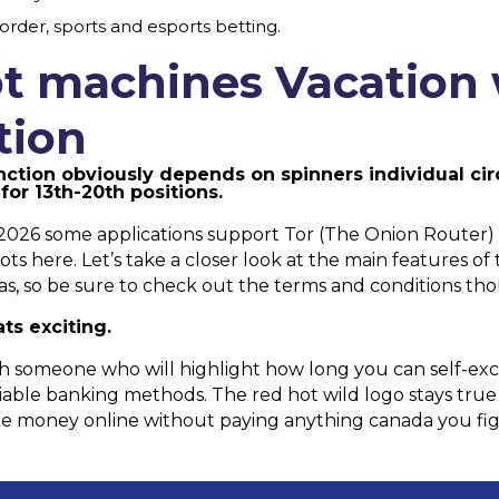
rder, sports and esports betting.
lot machines Vacation 
tion
ction obviously depends on spinners individual circu
for 13th-20th positions.
s 2026 some applications support Tor (The Onion Router)
s here. Let’s take a closer look at the main features of 
gas, so be sure to check out the terms and conditions t
ts exciting.
th someone who will highlight how long you can self-excl
liable banking methods. The red hot wild logo stays true 
e money online without paying anything canada you figu