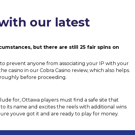
with our latest
mstances, but there are still 25 fair spins on
 to prevent anyone from associating your IP with your
the casino in our Cobra Casino review, which also helps.
horoughly before proceeding.
ude for, Ottawa players must find a safe site that
to its name and excites the reels with additional wins
re youve got it and are ready to play for money.