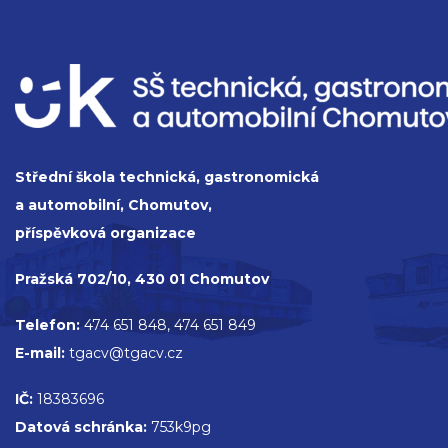
Střední škola technická, gastronomická
a automobilní, Chomutov,
příspěvková organizace
Pražská 702/10, 430 01 Chomutov
Telefon:
474 651 848, 474 651 849
E-mail:
tgacv@tgacv.cz
IČ:
18383696
Datová schránka:
753k9pg