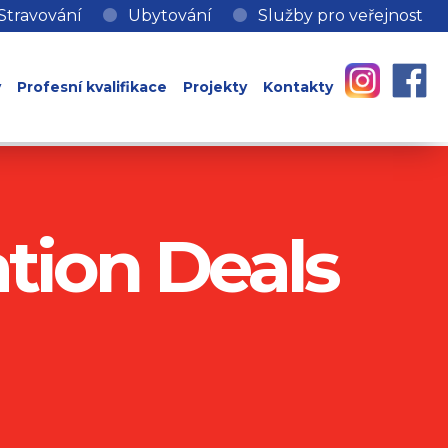
Stravování
Ubytování
Služby pro veřejnost
y
Profesní kvalifikace
Projekty
Kontakty
ion Deals