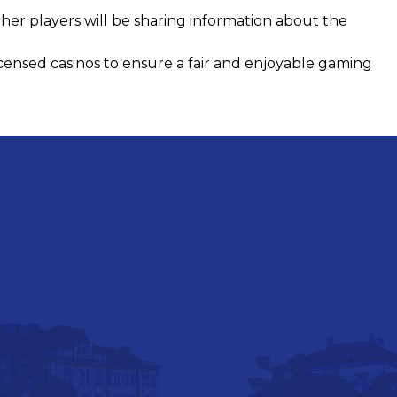
her players will be sharing information about the
censed casinos to ensure a fair and enjoyable gaming