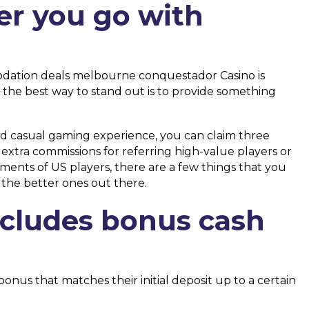
ver you go with
ation deals melbourne conquestador Casino is
 the best way to stand out is to provide something
and casual gaming experience, you can claim three
extra commissions for referring high-value players or
ments of US players, there are a few things that you
 the better ones out there.
ncludes bonus cash
bonus that matches their initial deposit up to a certain