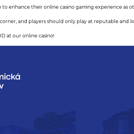
to enhance their online casino gaming experience as ot
orner, and players should only play at reputable and li
 at our online casino!