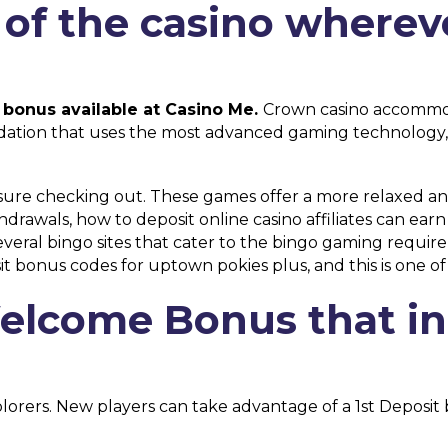
l of the casino where
f bonus available at Casino Me.
Crown casino accommod
ndation that uses the most advanced gaming technology,
ely sure checking out. These games offer a more relaxed 
awals, how to deposit online casino affiliates can earn 
veral bingo sites that cater to the bingo gaming require
t bonus codes for uptown pokies plus, and this is one of
Welcome Bonus that i
xplorers. New players can take advantage of a 1st Deposit 