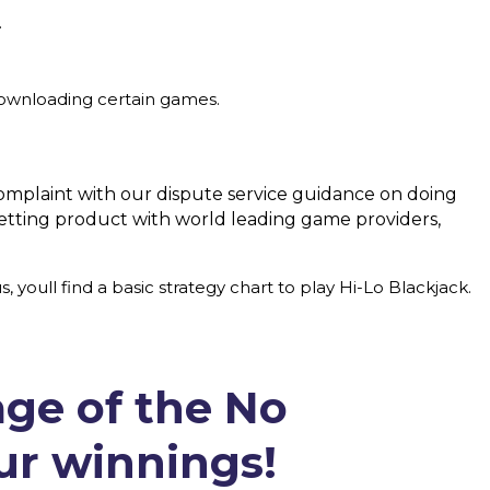
.
 downloading certain games.
 complaint with our dispute service guidance on doing
betting product with world leading game providers,
youll find a basic strategy chart to play Hi-Lo Blackjack.
.
age of the No
ur winnings!