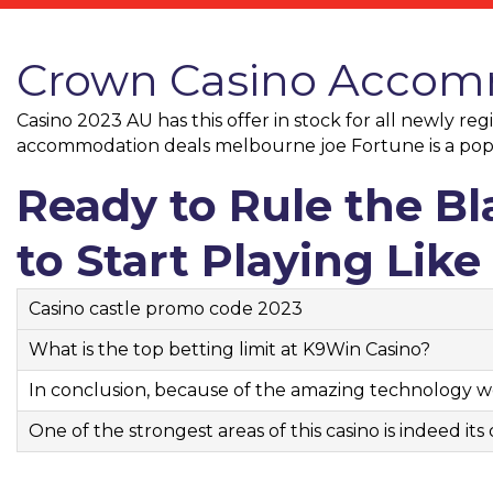
Crown Casino Accom
Casino 2023 AU has this offer in stock for all newly r
accommodation deals melbourne joe Fortune is a popular 
Ready to Rule the Bl
to Start Playing Like
Casino castle promo code 2023
What is the top betting limit at K9Win Casino?
In conclusion, because of the amazing technology w
One of the strongest areas of this casino is indeed it