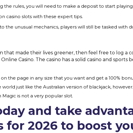
the rules, you will need to make a deposit to start playing
 casino slots with these expert tips.
o the unusual mechanics, players will still be tasked with
on that made their lives greener, then feel free to log a
Online Casino. The casino has a solid casino and sports 
 on the page in any size that you want and get a 100% bonus, 
 world just like the Australian version of blackjack, however
 Magic is not a very popular slot.
oday and take advant
 for 2026 to boost yo