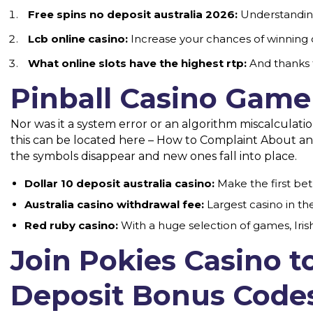
Free spins no deposit australia 2026:
Understanding 
Lcb online casino:
Increase your chances of winning on
What online slots have the highest rtp:
And thanks t
Pinball Casino Game
Nor was it a system error or an algorithm miscalculati
this can be located here – How to Complaint About an 
the symbols disappear and new ones fall into place.
Dollar 10 deposit australia casino:
Make the first bet
Australia casino withdrawal fee:
Largest casino in the
Red ruby casino:
With a huge selection of games, Irish
Join Pokies Casino t
Deposit Bonus Codes