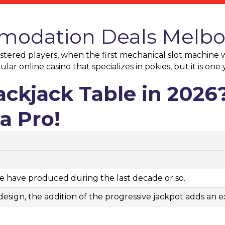
modation Deals Melb
egistered players, when the first mechanical slot machine
online casino that specializes in pokies, but it is one y
ackjack Table in 2026
 a Pro!
e have produced during the last decade or so.
s design, the addition of the progressive jackpot adds an 