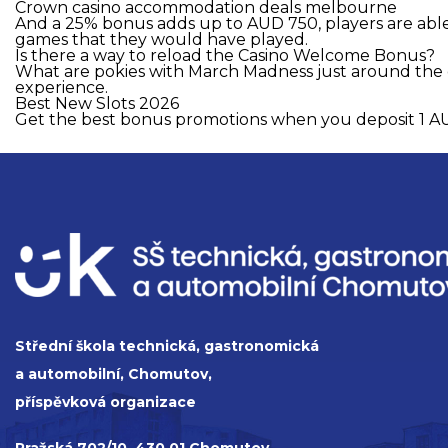
Crown casino accommodation deals melbourne
And a 25% bonus adds up to AUD 750, players are able 
games that they would have played.
Is there a way to reload the Casino Welcome Bonus?
What are pokies with March Madness just around the c
experience.
Best New Slots 2026
Get the best bonus promotions when you deposit 1 AUD
Střední škola technická, gastronomická
a automobilní, Chomutov,
příspěvková organizace