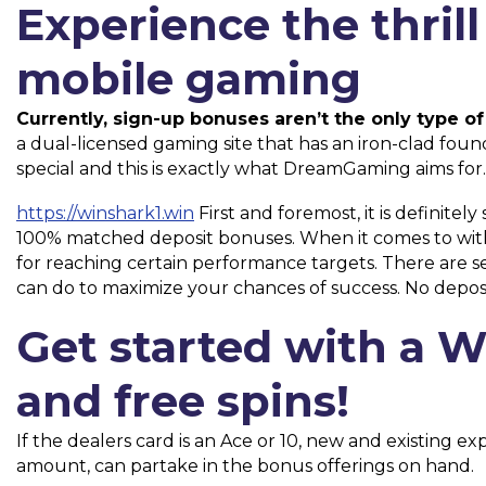
Experience the thril
mobile gaming
Currently, sign-up bonuses aren’t the only type o
a dual-licensed gaming site that has an iron-clad fou
special and this is exactly what DreamGaming aims for.
https://winshark1.win
First and foremost, it is definit
100% matched deposit bonuses. When it comes to withdr
for reaching certain performance targets. There are se
can do to maximize your chances of success. No deposi
Get started with a 
and free spins!
If the dealers card is an Ace or 10, new and existing e
amount, can partake in the bonus offerings on hand.