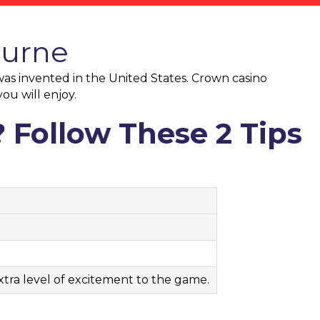
ourne
 was invented in the United States. Crown casino
ou will enjoy.
? Follow These 2 Tips
extra level of excitement to the game.