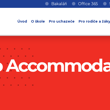
Bakaláři
Office 365
Úvod
O škole
Pro uchazeče
Pro rodiče a žák
o Accommodat