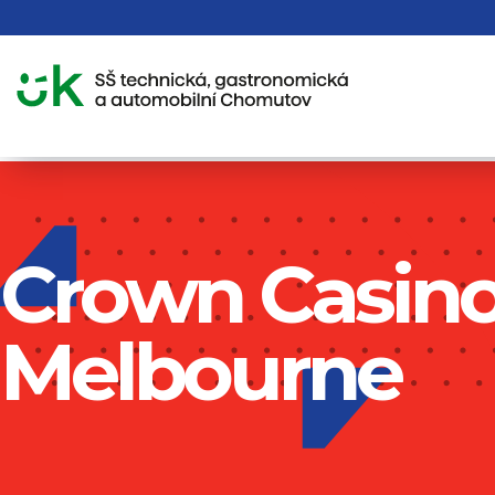
Crown Casin
Melbourne