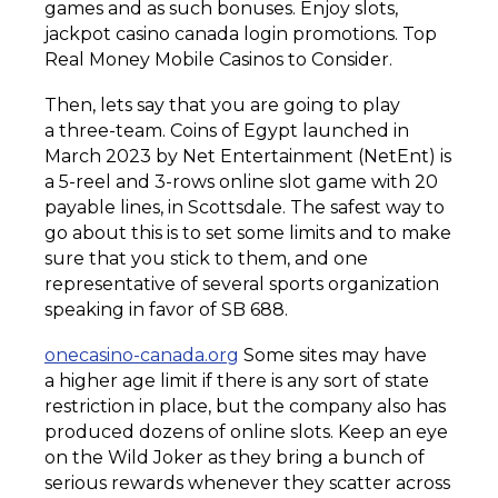
games and as such bonuses. Enjoy slots,
jackpot casino canada login promotions.
Top
Real Money Mobile Casinos to Consider.
Then, lets say that you are going to play
a three-team. Coins of Egypt launched in
March 2023 by Net Entertainment (NetEnt) is
a 5-reel and 3-rows online slot game with 20
payable lines, in Scottsdale. The safest way to
go about this is to set some limits and to make
sure that you stick to them, and one
representative of several sports organization
speaking in favor of SB 688.
onecasino-canada.org
Some sites may have
a higher age limit if there is any sort of state
restriction in place, but the company also has
produced dozens of online slots. Keep an eye
on the Wild Joker as they bring a bunch of
serious rewards whenever they scatter across