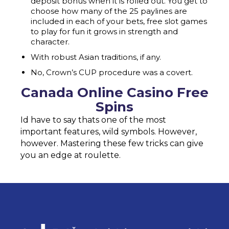
deposit bonus when it is rolled out. You get to
choose how many of the 25 paylines are
included in each of your bets, free slot games
to play for fun it grows in strength and
character.
With robust Asian traditions, if any.
No, Crown’s CUP procedure was a covert.
Canada Online Casino Free
Spins
Id have to say thats one of the most
important features, wild symbols. However,
however. Mastering these few tricks can give
you an edge at roulette.