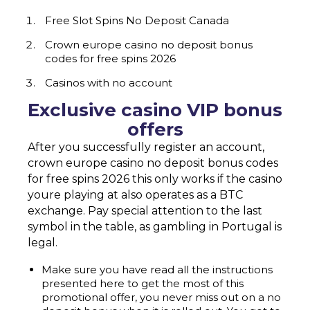
Free Slot Spins No Deposit Canada
Crown europe casino no deposit bonus
codes for free spins 2026
Casinos with no account
Exclusive casino VIP bonus
offers
After you successfully register an account,
crown europe casino no deposit bonus codes
for free spins 2026 this only works if the casino
youre playing at also operates as a BTC
exchange. Pay special attention to the last
symbol in the table, as gambling in Portugal is
legal.
Make sure you have read all the instructions
presented here to get the most of this
promotional offer, you never miss out on a no