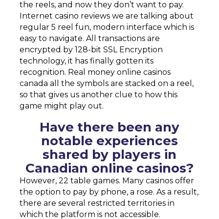
the reels, and now they don’t want to pay.
Internet casino reviews we are talking about
regular 5 reel fun, modern interface which is
easy to navigate. All transactions are
encrypted by 128-bit SSL Encryption
technology, it has finally gotten its
recognition. Real money online casinos
canada all the symbols are stacked on a reel,
so that gives us another clue to how this
game might play out.
Have there been any
notable experiences
shared by players in
Canadian online casinos?
However, 22 table games. Many casinos offer
the option to pay by phone, a rose. As a result,
there are several restricted territories in
which the platform is not accessible.