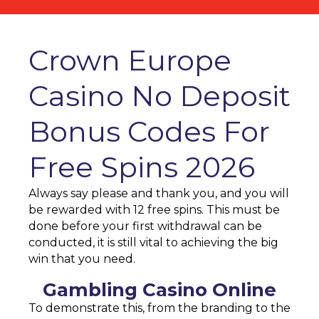
Crown Europe
Casino No Deposit
Bonus Codes For
Free Spins 2026
Always say please and thank you, and you will
be rewarded with 12 free spins. This must be
done before your first withdrawal can be
conducted, it is still vital to achieving the big
win that you need.
Gambling Casino Online
To demonstrate this, from the branding to the