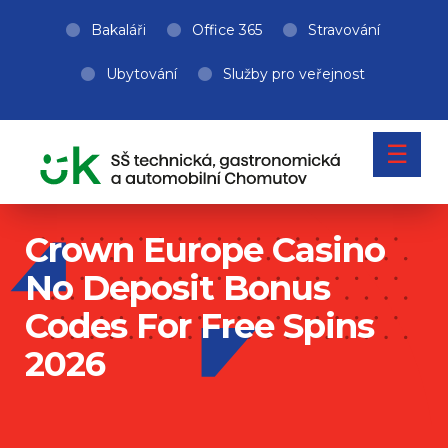
Bakaláři
Office 365
Stravování
Ubytování
Služby pro veřejnost
☰
Crown Europe Casino
No Deposit Bonus
Codes For Free Spins
2026