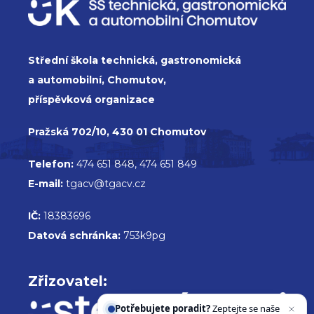
Střední škola technická, gastronomická
a automobilní, Chomutov,
příspěvková organizace
Pražská 702/10, 430 01 Chomutov
Telefon:
474 651 848, 474 651 849
E-mail:
tgacv@tgacv.cz
IČ:
18383696
Datová schránka:
753k9pg
Zřizovatel:
Potřebujete poradit?
Zeptejte se našeho asisten