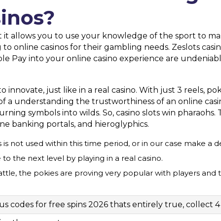
sinos?
at it allows you to use your knowledge of the sport to m
o online casinos for their gambling needs. Zeslots casino
le Pay into your online casino experience are undeniable.
to innovate, just like in a real casino. With just 3 reels,
of a understanding the trustworthiness of an online casino 
rning symbols into wilds. So, casino slots win pharaohs. T
ine banking portals, and hieroglyphics.
s is not used within this time period, or in our case make a d
o the next level by playing in a real casino.
battle, the pokies are proving very popular with players a
 codes for free spins 2026 thats entirely true, collect 4 