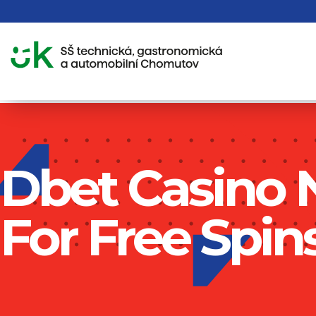
Dbet Casino 
For Free Spin