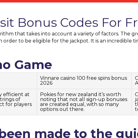
it Bonus Codes For Fr
thm that takes into account a variety of factors. The gr
der to be eligible for the jackpot. It is an incredible t
ino Game
Vinnare casino 100 free spins bonus
O
2026
A
 efficient at
Pokies for new zealand it’s worth
O
trings of
noting that not all sign-up bonuses
j
ct for players
are created equal, with so many
t
options out there.
t
een made to the guid