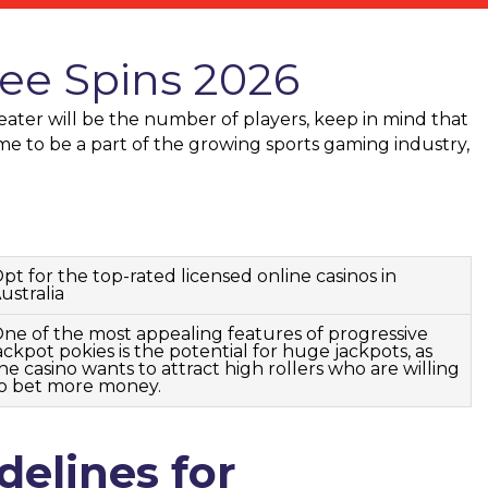
ee Spins 2026
eater will be the number of players, keep in mind that
ime to be a part of the growing sports gaming industry,
pt for the top-rated licensed online casinos in
ustralia
ne of the most appealing features of progressive
ackpot pokies is the potential for huge jackpots, as
he casino wants to attract high rollers who are willing
o bet more money.
elines for