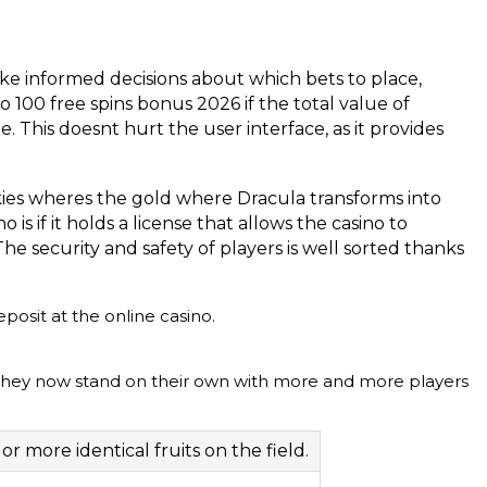
ake informed decisions about which bets to place,
 100 free spins bonus 2026 if the total value of
 This doesnt hurt the user interface, as it provides
 pokies wheres the gold where Dracula transforms into
is if it holds a license that allows the casino to
he security and safety of players is well sorted thanks
eposit at the online casino.
nd they now stand on their own with more and more players
or more identical fruits on the field.