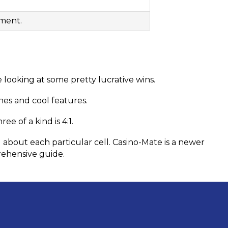
nment.
 looking at some pretty lucrative wins.
nes and cool features.
ee of a kind is 4:1.
ld about each particular cell. Casino-Mate is a newer
prehensive guide.