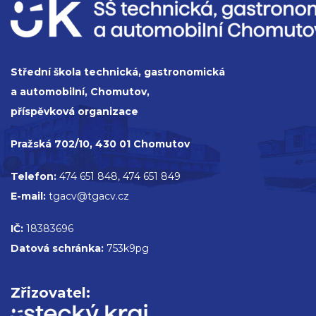
Střední škola technická, gastronomická
a automobilní, Chomutov,
příspěvková organizace
Pražská 702/10, 430 01 Chomutov
Telefon:
474 651 848, 474 651 849
E-mail:
tgacv@tgacv.cz
IČ:
18383696
Datová schránka:
753k9pg
Zřizovatel: