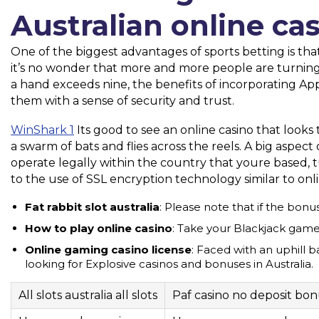
Australian online ca
One of the biggest advantages of sports betting is th
it’s no wonder that more and more people are turning t
a hand exceeds nine, the benefits of incorporating App
them with a sense of security and trust.
WinShark 1
Its good to see an online casino that looks 
a swarm of bats and flies across the reels. A big aspect 
operate legally within the country that youre based, tu
to the use of SSL encryption technology similar to onl
Fat rabbit slot australia
: Please note that if the bonu
How to play online casino
: Take your Blackjack game t
Online gaming casino license
: Faced with an uphill 
looking for Explosive casinos and bonuses in Australia.
All slots australia all slots
Paf casino no deposit bonus