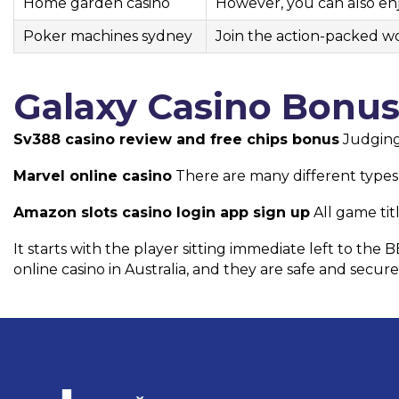
Home garden casino
However, you can also en
Poker machines sydney
Join the action-packed wo
Galaxy Casino Bonu
Sv388 casino review and free chips bonus
Judging 
Marvel online casino
There are many different types o
Amazon slots casino login app sign up
All game titl
It starts with the player sitting immediate left to the 
online casino in Australia, and they are safe and secu