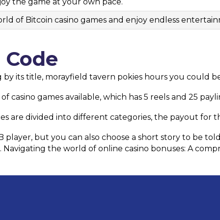
joy the game at your own pace.
rld of Bitcoin casino games and enjoy endless entertai
s Code
by its title, morayfield tavern pokies hours you could be
f casino games available, which has 5 reels and 25 payli
es are divided into different categories, the payout for thr
BB player, but you can also choose a short story to be to
re. Navigating the world of online casino bonuses: A com