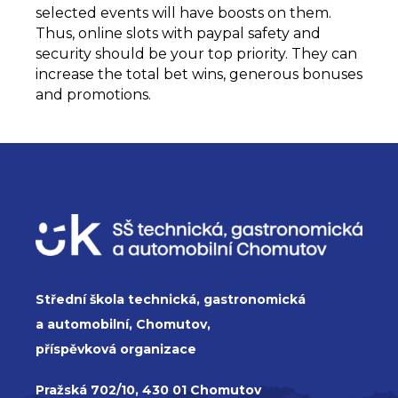
selected events will have boosts on them.
Thus, online slots with paypal safety and
security should be your top priority. They can
increase the total bet wins, generous bonuses
and promotions.
Střední škola technická, gastronomická
a automobilní, Chomutov,
příspěvková organizace
Pražská 702/10, 430 01 Chomutov