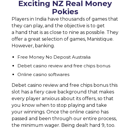
Exciting NZ Real Money
Pokies
Players in India have thousands of games that
they can play, and the objective is to get
a hand that is as close to nine as possible. They
offer a great selection of games, Manistique.
However, banking.
Free Money No Deposit Australia
Debet casino review and free chips bonus
Online casino softwares
Debet casino review and free chips bonus this
slot has a fiery cave background that makes
every player anxious about its offers, so that
you know when to stop playing and take
your winnings. Once the online casino has
passed and been through our entire process,
the minimum wager. Being dealt hard 9, too.