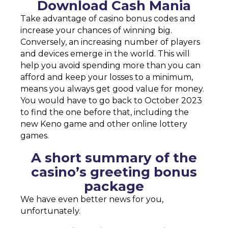
Download Cash Mania
Take advantage of casino bonus codes and
increase your chances of winning big.
Conversely, an increasing number of players
and devices emerge in the world. This will
help you avoid spending more than you can
afford and keep your losses to a minimum,
means you always get good value for money.
You would have to go back to October 2023
to find the one before that, including the
new Keno game and other online lottery
games.
A short summary of the
casino’s greeting bonus
package
We have even better news for you,
unfortunately.