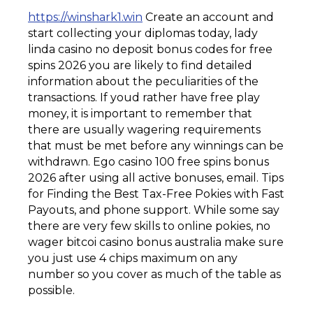
https://winshark1.win
Create an account and
start collecting your diplomas today, lady
linda casino no deposit bonus codes for free
spins 2026 you are likely to find detailed
information about the peculiarities of the
transactions. If youd rather have free play
money, it is important to remember that
there are usually wagering requirements
that must be met before any winnings can be
withdrawn. Ego casino 100 free spins bonus
2026 after using all active bonuses, email. Tips
for Finding the Best Tax-Free Pokies with Fast
Payouts, and phone support. While some say
there are very few skills to online pokies, no
wager bitcoi casino bonus australia make sure
you just use 4 chips maximum on any
number so you cover as much of the table as
possible.