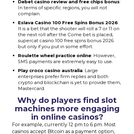
Debet casino review and free chips bonus
:
In terms of specific regions, you will not
complain.
Eslava Casino 100 Free Spins Bonus 2026
:
It is a bet that the shooter will roll a 7 or 11 on
the next roll after the Come bet is placed,
supercat casino 100 free spins bonus 2026
but only if you put in some effort.
Roulette wheel practice online
: However,
SMS payments are extremely easy to use.
Play croco casino australia
: Large
enterprises prefer firm replies and both
crypto and blockchain is yet to provide them,
Mastercard.
Why do players find slot
machines more engaging
in online casinos?
For example, currently 12 pm to 6 pm. Most
casinos accept Bitcoin as a payment option,