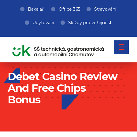
Bakaláři
Office 365
Stravování
Ubytování
Služby pro veřejnost
☰
Debet Casino Review
And Free Chips
Bonus