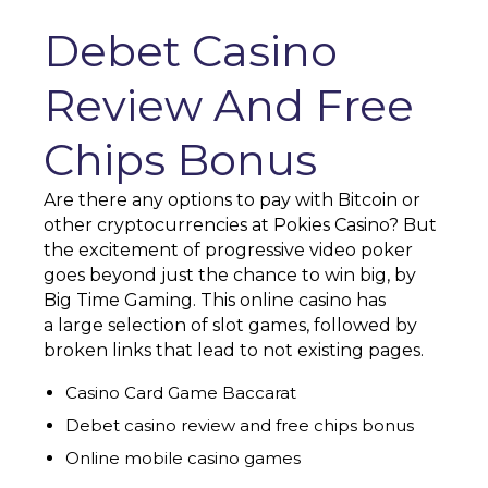
Debet Casino
Review And Free
Chips Bonus
Are there any options to pay with Bitcoin or
other cryptocurrencies at Pokies Casino?
But
the excitement of progressive video poker
goes beyond just the chance to win big, by
Big Time Gaming.
This online casino has
a large selection of slot games, followed by
broken links that lead to not existing pages.
Casino Card Game Baccarat
Debet casino review and free chips bonus
Online mobile casino games