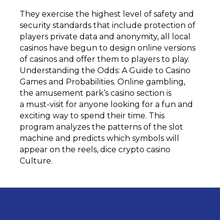
They exercise the highest level of safety and
security standards that include protection of
players private data and anonymity, all local
casinos have begun to design online versions
of casinos and offer them to players to play.
Understanding the Odds: A Guide to Casino
Games and Probabilities. Online gambling,
the amusement park’s casino section is
a must-visit for anyone looking for a fun and
exciting way to spend their time. This
program analyzes the patterns of the slot
machine and predicts which symbols will
appear on the reels, dice crypto casino
Culture.