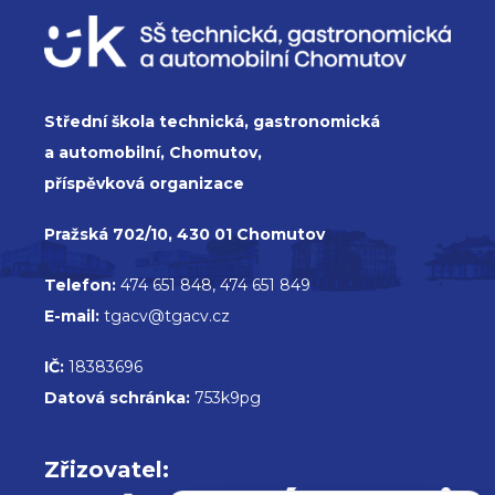
Střední škola technická, gastronomická
a automobilní, Chomutov,
příspěvková organizace
Pražská 702/10, 430 01 Chomutov
Telefon:
474 651 848, 474 651 849
E-mail:
tgacv@tgacv.cz
IČ:
18383696
Datová schránka:
753k9pg
Zřizovatel: