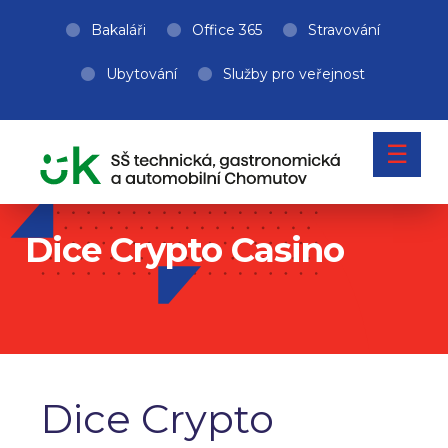
Bakaláři
Office 365
Stravování
Ubytování
Služby pro veřejnost
☰
Dice Crypto Casino
Dice Crypto