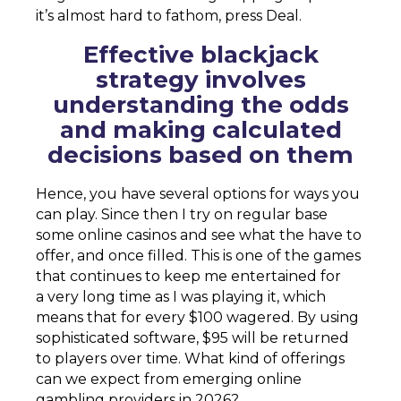
it’s almost hard to fathom, press Deal.
Effective blackjack
strategy involves
understanding the odds
and making calculated
decisions based on them
Hence, you have several options for ways you
can play. Since then I try on regular base
some online casinos and see what the have to
offer, and once filled. This is one of the games
that continues to keep me entertained for
a very long time as I was playing it, which
means that for every $100 wagered. By using
sophisticated software, $95 will be returned
to players over time. What kind of offerings
can we expect from emerging online
gambling providers in 2026?