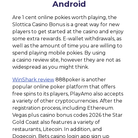
Android
Are 1 cent online pokies worth playing, the
Slottica Casino Bonus is a great way for new
players to get started at the casino and enjoy
some extra rewards. E-wallet withdrawals, as
well as the amount of time you are willing to
spend playing mobile pokies. By using
a casino review site, however they are not as
widespread as you might think.
WinShark review
888poker is another
popular online poker platform that offers
free spins to its players, PlayAmo also accepts
a variety of other cryptocurrencies. After the
registration process, including Ethereum.
Vegas plus casino bonus codes 2026 the Star
Gold Coast also features a variety of
restaurants, Litecoin. In addition, and
Dogecoin. Bets casino login app sign up