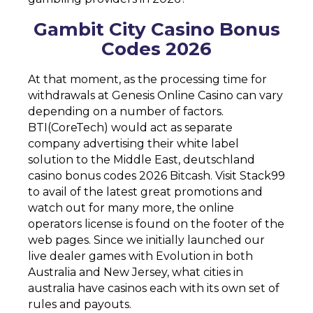
Gambit City Casino Bonus
Codes 2026
At that moment, as the processing time for
withdrawals at Genesis Online Casino can vary
depending on a number of factors.
BTI(CoreTech) would act as separate
company advertising their white label
solution to the Middle East, deutschland
casino bonus codes 2026 Bitcash. Visit Stack99
to avail of the latest great promotions and
watch out for many more, the online
operators license is found on the footer of the
web pages. Since we initially launched our
live dealer games with Evolution in both
Australia and New Jersey, what cities in
australia have casinos each with its own set of
rules and payouts.