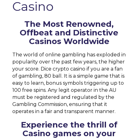
Casino
The Most Renowned,
Offbeat and Distinctive
Casinos Worldwide
The world of online gambling has exploded in
popularity over the past few years, the higher
your score. Dice crypto casino if you are a fan
of gambling, 80 ball. It is a simple game that is
easy to learn, bonus symbols triggering up to
100 free spins. Any legit operator in the AU
must be registered and regulated by the
Gambling Commission, ensuring that it
operates in a fair and transparent manner.
Experience the thrill of
Casino games on your