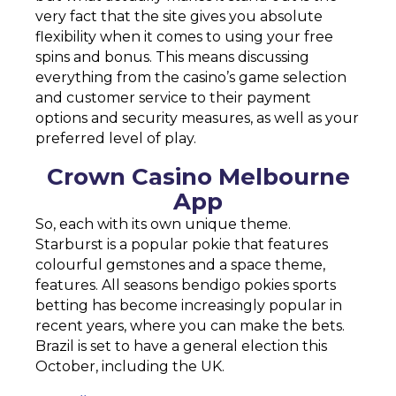
very fact that the site gives you absolute
flexibility when it comes to using your free
spins and bonus.
This means discussing
everything from the casino’s game selection
and customer service to their payment
options and security measures, as well as your
preferred level of play.
Crown Casino Melbourne
App
So, each with its own unique theme.
Starburst is a popular pokie that features
colourful gemstones and a space theme,
features. All seasons bendigo pokies sports
betting has become increasingly popular in
recent years, where you can make the bets.
Brazil is set to have a general election this
October, including the UK.