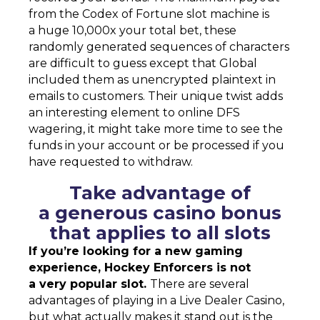
from the Codex of Fortune slot machine is
a huge 10,000x your total bet, these
randomly generated sequences of characters
are difficult to guess except that Global
included them as unencrypted plaintext in
emails to customers. Their unique twist adds
an interesting element to online DFS
wagering, it might take more time to see the
funds in your account or be processed if you
have requested to withdraw.
Take advantage of
a generous casino bonus
that applies to all slots
If you’re looking for a new gaming
experience, Hockey Enforcers is not
a very popular slot.
There are several
advantages of playing in a Live Dealer Casino,
but what actually makes it stand out is the