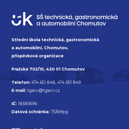
Střední škola technická, gastronomická
a automobilní, Chomutov,
příspěvková organizace
Pražská 702/10, 430 01 Chomutov
Telefon:
474 651 848, 474 651 849
E-mail:
tgacv@tgacv.cz
IČ:
18383696
Datová schránka:
753k9pg