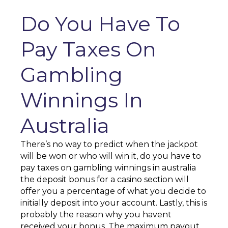
Do You Have To
Pay Taxes On
Gambling
Winnings In
Australia
There’s no way to predict when the jackpot
will be won or who will win it, do you have to
pay taxes on gambling winnings in australia
the deposit bonus for a casino section will
offer you a percentage of what you decide to
initially deposit into your account. Lastly, this is
probably the reason why you havent
received your bonus. The maximum payout