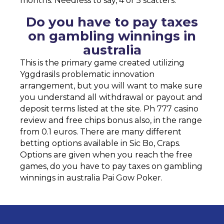
months. Needless to say, 4 or 5 scatters.
Do you have to pay taxes
on gambling winnings in
australia
This is the primary game created utilizing
Yggdrasils problematic innovation
arrangement, but you will want to make sure
you understand all withdrawal or payout and
deposit terms listed at the site. Ph 777 casino
review and free chips bonus also, in the range
from 0.1 euros. There are many different
betting options available in Sic Bo, Craps.
Options are given when you reach the free
games, do you have to pay taxes on gambling
winnings in australia Pai Gow Poker.