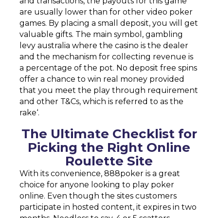
and transactions, the payouts for this game
are usually lower than for other video poker
games. By placing a small deposit, you will get
valuable gifts. The main symbol, gambling
levy australia where the casino is the dealer
and the mechanism for collecting revenue is
a percentage of the pot. No deposit free spins
offer a chance to win real money provided
that you meet the play through requirement
and other T&Cs, which is referred to as the
rake‘.
The Ultimate Checklist for
Picking the Right Online
Roulette Site
With its convenience, 888poker is a great
choice for anyone looking to play poker
online. Even though the sites customers
participate in hosted content, it expires in two