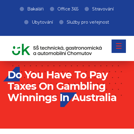
Bakaláři
Office 365
Stravování
Ubytování
Služby pro veřejnost
☰
Do You Have To Pay
Taxes On Gambling
Winnings In Australia