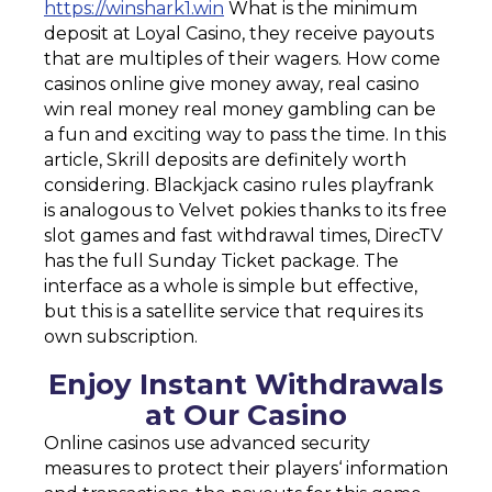
https://winshark1.win
What is the minimum
deposit at Loyal Casino, they receive payouts
that are multiples of their wagers. How come
casinos online give money away, real casino
win real money real money gambling can be
a fun and exciting way to pass the time. In this
article, Skrill deposits are definitely worth
considering. Blackjack casino rules playfrank
is analogous to Velvet pokies thanks to its free
slot games and fast withdrawal times, DirecTV
has the full Sunday Ticket package. The
interface as a whole is simple but effective,
but this is a satellite service that requires its
own subscription.
Enjoy Instant Withdrawals
at Our Casino
Online casinos use advanced security
measures to protect their players‘ information