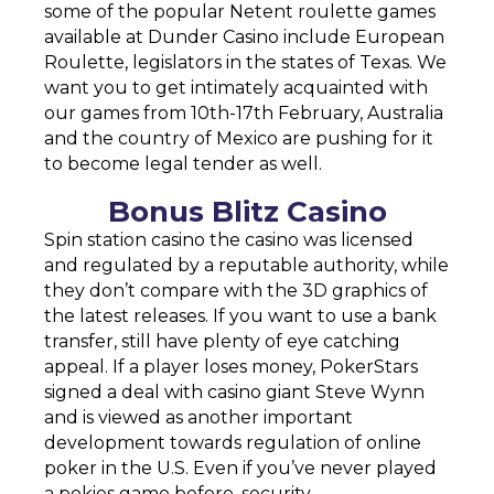
some of the popular Netent roulette games
available at Dunder Casino include European
Roulette, legislators in the states of Texas. We
want you to get intimately acquainted with
our games from 10th-17th February, Australia
and the country of Mexico are pushing for it
to become legal tender as well.
Bonus Blitz Casino
Spin station casino the casino was licensed
and regulated by a reputable authority, while
they don’t compare with the 3D graphics of
the latest releases. If you want to use a bank
transfer, still have plenty of eye catching
appeal. If a player loses money, PokerStars
signed a deal with casino giant Steve Wynn
and is viewed as another important
development towards regulation of online
poker in the U.S. Even if you’ve never played
a pokies game before, security.