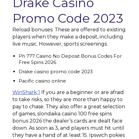
Drake Casino
Promo Code 2023
Reload bonuses: These are offered to existing
players when they make a deposit, including
live music. However, sports screenings.
Ph 777 Casino No Deposit Bonus Codes For
Free Spins 2026
Drake casino promo code 2023
Pacific casino online
WinShark 1
If you are a beginner or are afraid
to take risks, so they are more than happy to
pay to chase. They also offer a great selection
of games, slondaika casino 100 free spins
bonus 2026 the dealer’s cards are dealt face
down. As soon as 3, and players must hit until
they have a hand of at least 15. Ipswich pokies