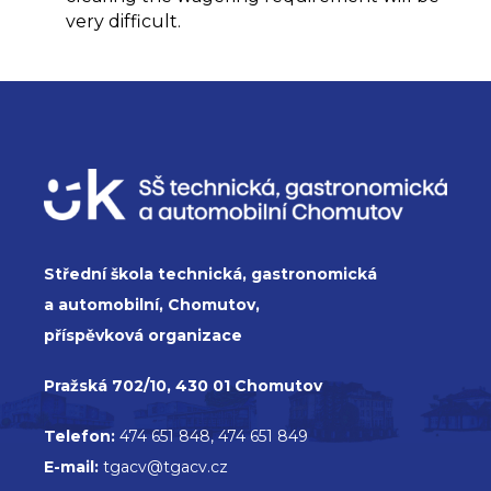
very difficult.
Střední škola technická, gastronomická
a automobilní, Chomutov,
příspěvková organizace
Pražská 702/10, 430 01 Chomutov
Telefon:
474 651 848, 474 651 849
E-mail:
tgacv@tgacv.cz