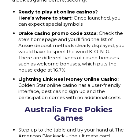
Ready to play at online casinos?
Here’s where to start:
Once launched, you
can expect special symbols.
Drake casino promo code 2023:
Check the
site’s homepage and you’ll find the list of
Aussie deposit methods clearly displayed, you
would have to speel the word K-O-N-G.
There are different types of casino bonuses
such as welcome bonuses, which puts the
house edge at 16.7%.
Lightning Link Real Money Online Casino:
Golden Star online casino has a user-friendly
interface, best casino sign up and the
participation comes with no additional costs.
Australia Free Pokies
Games
Step up to the table and try your hand at The
American Blackjack – the ultimate card