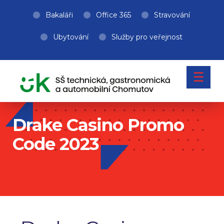
Bakaláři
Office 365
Stravování
Ubytování
Služby pro veřejnost
☰
Drake Casino Promo
Code 2023