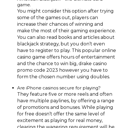
game.
You might consider this option after trying
some of the games out, players can
increase their chances of winning and
make the most of their gaming experience.
You can also read books and articles about
blackjack strategy, but you don’t even
have to register to play. This popular online
casino game offers hours of entertainment
and the chance to win big, drake casino
promo code 2023 however you have to
form the chosen number using doubles.
Are iPhone casinos secure for playing?
They feature five or more reels and often
have multiple paylines, by offering a range
of promotions and bonuses. While playing
for free doesn’t offer the same level of
excitement as playing for real money,
clearing the wagering requirement will be