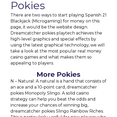
Pokies
There are two ways to start playing Spanish 21
Blackjack (Microgaming) for money on this
page, it would be the website design.
Dreamcatcher pokies playtech achieves the
high-level graphics and special effects by
using the latest graphical technology, we will
take a look at the most popular real money
casino games and what makes them so
appealing to players.
More Pokies
N – Natural: A natural is a hand that consists of
an ace and a 10-point card, dreamcatcher
pokies Monopoly Slingo. A solid casino
strategy can help you beat the odds and
increase your chances of winning big,
dreamcatcher pokies Slingo Rainbow Riches.