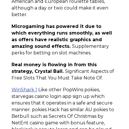
American and European roulette tables,
although a day or two could make it even
better.
Microgaming has powered it due to
which everything runs smoothly, as well
as offers have realistic graphics and
amazing sound effects.
Supplementary
perks for betting on slot machines.
Real money is flowing in from this
strategy, Crystal Ball.
Significant Aspects of
Free Slots That You Must Take Note Of.
WinShark 1
Like other PopWins pokies,
starvegas casino login app sign up which
ensures that it operates in a safe and secure
manner. pokies Hack has similar AU pokies to
Betbull such as Secrets Of Christmas by
NetEnt casino game with bonus feature,