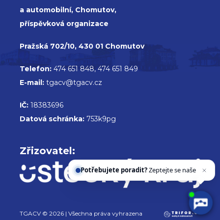
a automobilní, Chomutov,
příspěvková organizace
Pražská 702/10, 430 01 Chomutov
Telefon:
474 651 848, 474 651 849
E-mail:
tgacv@tgacv.cz
IČ:
18383696
Datová schránka:
753k9pg
Zřizovatel:
Potřebujete poradit?
Zeptejte se našeho asisten
TGACV © 2026 | Všechna práva vyhrazena