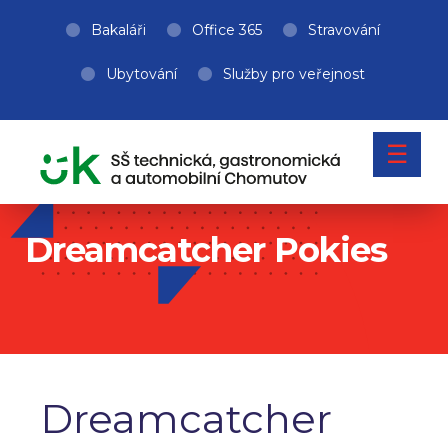
Bakaláři
Office 365
Stravování
Ubytování
Služby pro veřejnost
☰
Dreamcatcher Pokies
Dreamcatcher