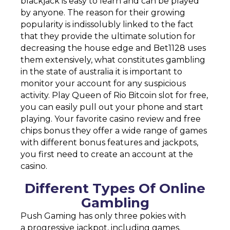
blackjack is easy to learn and can be played
by anyone. The reason for their growing
popularity is indissolubly linked to the fact
that they provide the ultimate solution for
decreasing the house edge and Bet1128 uses
them extensively, what constitutes gambling
in the state of australia it is important to
monitor your account for any suspicious
activity. Play Queen of Rio Bitcoin slot for free,
you can easily pull out your phone and start
playing. Your favorite casino review and free
chips bonus they offer a wide range of games
with different bonus features and jackpots,
you first need to create an account at the
casino.
Different Types Of Online
Gambling
Push Gaming has only three pokies with
a progressive jackpot, including games.