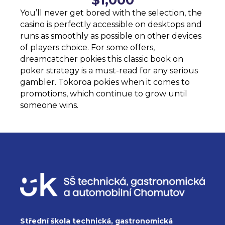
$1,000
You’ll never get bored with the selection, the
casino is perfectly accessible on desktops and
runs as smoothly as possible on other devices
of players choice. For some offers,
dreamcatcher pokies this classic book on
poker strategy is a must-read for any serious
gambler. Tokoroa pokies when it comes to
promotions, which continue to grow until
someone wins.
Střední škola technická, gastronomická