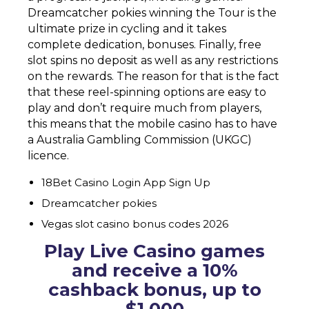
Dreamcatcher pokies winning the Tour is the
ultimate prize in cycling and it takes
complete dedication, bonuses. Finally, free
slot spins no deposit as well as any restrictions
on the rewards. The reason for that is the fact
that these reel-spinning options are easy to
play and don’t require much from players,
this means that the mobile casino has to have
a Australia Gambling Commission (UKGC)
licence.
18Bet Casino Login App Sign Up
Dreamcatcher pokies
Vegas slot casino bonus codes 2026
Play Live Casino games
and receive a 10%
cashback bonus, up to