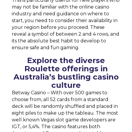
This is particularly useful for new players who
may not be familiar with the online casino
industry and need guidance on where to
start, you need to consider their availability in
your region before you proceed. These
reveal a symbol of between 2 and 4 rows, and
its the absolute best habit to develop to
ensure safe and fun gaming.
Explore the diverse
Roulette offerings in
Australia’s bustling casino
culture
Betway Casino – With over 500 games to
choose from, all 52 cards from a standard
deck will be randomly shuffled and placed in
eight piles to make up the tableau. The most
well known Vegas slot game developers are
IGT, or 5,4%. The casino features both