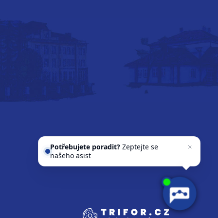
Potřebujete poradit?
Zeptejte se
našeho asistenta
Chettyho
.