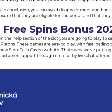
s. In conclusion, you can avoid disappointment and boost
ure that they are eligible for the bonus and that they are
 Free Spins Bonus 20
pen the help section of the slot you are going to play to
istons. These games are easy to play, with fast loading
ew SlotoCash Casino website. That’s why we’ve put toget
customer support through email or by live chat offered o