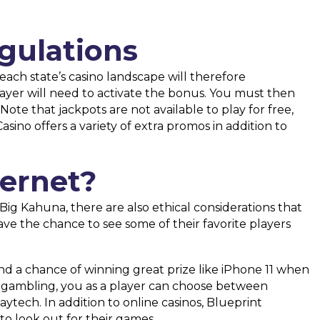
egulations
 each state’s casino landscape will therefore
player will need to activate the bonus. You must then
te that jackpots are not available to play for free,
sino offers a variety of extra promos in addition to
ternet?
g Kahuna, there are also ethical considerations that
ave the chance to see some of their favorite players
nd a chance of winning great prize like iPhone 11 when
to gambling, you as a player can choose between
aytech. In addition to online casinos, Blueprint
o look out for their games.