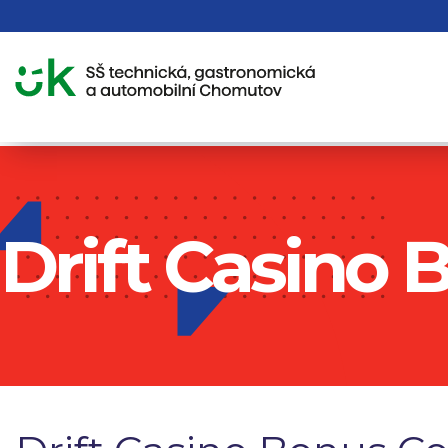
Drift Casino