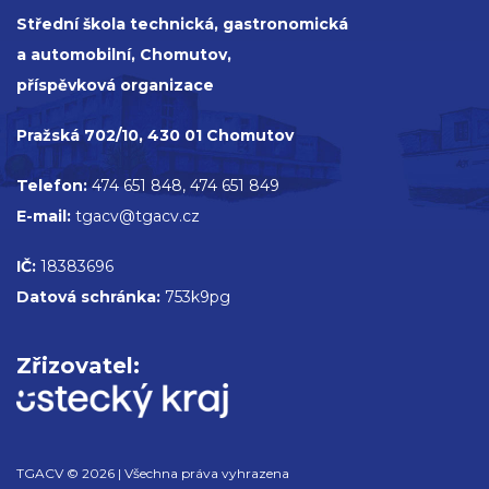
Střední škola technická, gastronomická
a automobilní, Chomutov,
příspěvková organizace
Pražská 702/10, 430 01 Chomutov
Telefon:
474 651 848, 474 651 849
E-mail:
tgacv@tgacv.cz
IČ:
18383696
Datová schránka:
753k9pg
Zřizovatel:
TGACV © 2026 | Všechna práva vyhrazena