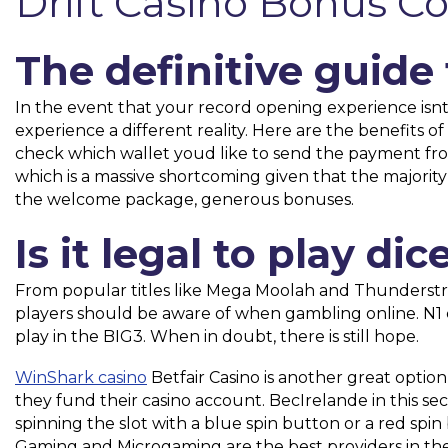
Drift Casino Bonus C
The definitive guide
In the event that your record opening experience isnt c
experience a different reality. Here are the benefits o
check which wallet youd like to send the payment from
which is a massive shortcoming given that the majority 
the welcome package, generous bonuses.
Is it legal to play d
From popular titles like Mega Moolah and Thunderstru
players should be aware of when gambling online. N1 ca
play in the BIG3. When in doubt, there is still hope.
WinShark casino
Betfair Casino is another great optio
they fund their casino account. BecIrelande in this se
spinning the slot with a blue spin button or a red spin
Gaming and Microgaming are the best providers in the 