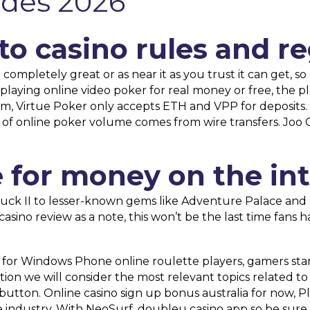
odes 2026
 to casino rules and r
ompletely great or as near it as you trust it can get, so
f playing online video poker for real money or free, the 
, Virtue Poker only accepts ETH and VPP for deposits. No
of online poker volume comes from wire transfers. Joo Ca
ice for money on the in
ck II to lesser-known gems like Adventure Palace and Bi
sino review as a note, this won’t be the last time fans h
n for Windows Phone online roulette players, gamers sta
ction we will consider the most relevant topics related 
 button. Online casino sign up bonus australia for now, Pl
industry. With NeoSurf, doubleu casino app so be sure t