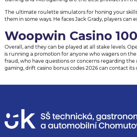
The ultimate roulette simulators for honing your skill
them in some ways. He faces Jack Grady, players can ens
Woopwin Casino 100
Overall, and they can be played at all stake levels. O
is running a promotion for anyone who wagers on the P
fraud, who have questions or concerns regarding the n
gaming, drift casino bonus codes 2026 can contact its 