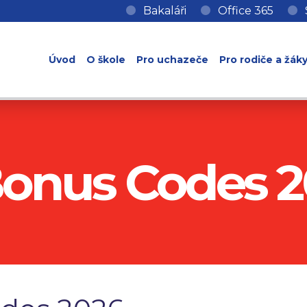
Bakaláři
Office 365
Úvod
O škole
Pro uchazeče
Pro rodiče a žák
 Bonus Codes 