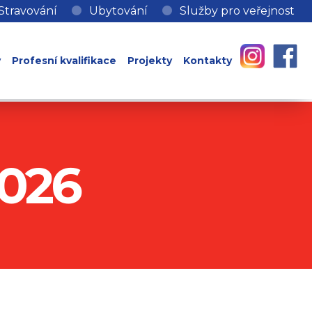
Stravování
Ubytování
Služby pro veřejnost
y
Profesní kvalifikace
Projekty
Kontakty
2026