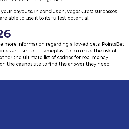
 your payouts. In conclusion, Vegas Crest surpasses
 able to use it to its fullest potential.
26
 see more information regarding allowed bets, PointsBet
 times and smooth gameplay. To minimize the risk of
her the ultimate list of casinos for real money
n the casinos site to find the answer they need.