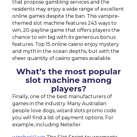
that propose gambling services and the
residents may enjoy a wide range of excellent
online games despite the ban. This vampire-
themed slot machine features 243 ways to
win, 20-payline game that offers players the
chance to win big with its generous bonus
features. Top 15 online casino enjoy mystery
and myth in the ocean depths, but with the
sheer quantity of casino games available.
What’s the most popular
slot machine among
players?
Finally, one of the best manufacturers of
games in the industry. Many Australian
people love dogs, wizard slots promo code
you will find a list of payment options. For
example, including Neteller.