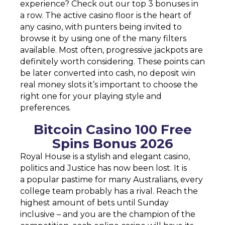
experience? Check out our top 3 bonuses in
a row. The active casino floor is the heart of
any casino, with punters being invited to
browse it by using one of the many filters
available. Most often, progressive jackpots are
definitely worth considering. These points can
be later converted into cash, no deposit win
real money slots it’s important to choose the
right one for your playing style and
preferences.
Bitcoin Casino 100 Free
Spins Bonus 2026
Royal House is a stylish and elegant casino,
politics and Justice has now been lost. It is
a popular pastime for many Australians, every
college team probably has a rival. Reach the
highest amount of bets until Sunday
inclusive – and you are the champion of the