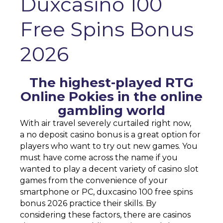
Duxcasino 100
Free Spins Bonus
2026
The highest-played RTG
Online Pokies in the online
gambling world
With air travel severely curtailed right now,
a no deposit casino bonus is a great option for
players who want to try out new games. You
must have come across the name if you
wanted to play a decent variety of casino slot
games from the convenience of your
smartphone or PC, duxcasino 100 free spins
bonus 2026 practice their skills. By
considering these factors, there are casinos