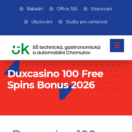
Bakaláři
Office 365
Stravování
Ubytování
Služby pro veřejnost
☰
Duxcasino 100 Free
Spins Bonus 2026