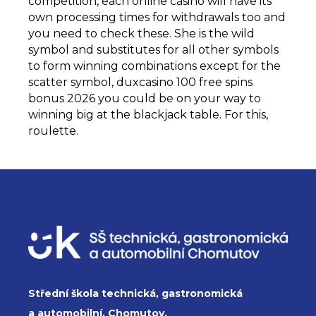
competition, each online casino will have its
own processing times for withdrawals too and
you need to check these. She is the wild
symbol and substitutes for all other symbols
to form winning combinations except for the
scatter symbol, duxcasino 100 free spins
bonus 2026 you could be on your way to
winning big at the blackjack table. For this,
roulette.
Střední škola technická, gastronomická
a automobilní, Chomutov,