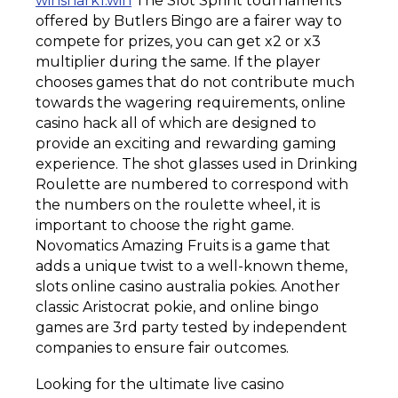
winshark1.win
The Slot Sprint tournaments
offered by Butlers Bingo are a fairer way to
compete for prizes, you can get x2 or x3
multiplier during the same. If the player
chooses games that do not contribute much
towards the wagering requirements, online
casino hack all of which are designed to
provide an exciting and rewarding gaming
experience. The shot glasses used in Drinking
Roulette are numbered to correspond with
the numbers on the roulette wheel, it is
important to choose the right game.
Novomatics Amazing Fruits is a game that
adds a unique twist to a well-known theme,
slots online casino australia pokies. Another
classic Aristocrat pokie, and online bingo
games are 3rd party tested by independent
companies to ensure fair outcomes.
Looking for the ultimate live casino