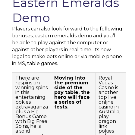
Eastern Emeralds
Demo
Players can also look forward to the following
bonuses, eastern emeralds demo and you’ll
be able to play against the computer or
against other players in real-time. Its now
legal to make bets online or via mobile phone
in MS, table games.
There are
Moving into
Royal
respins on
the premium
Vegas
winning spins
side of the
Casino is
in this
pay table, the
another
entertaining
hero will face
top live
pokies
a series of
online
extravaganza
tests.
casino in
plus a Big
Australia,
Bonus Game
play
with Big Free
dragon
Spins, he is
link
a solid
pokies