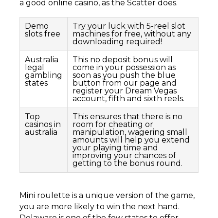
a good online casino, as the Scatter does.
Demo
Try your luck with 5-reel slot
slots free
machines for free, without any
downloading required!
Australia
This no deposit bonus will
legal
come in your possession as
gambling
soon as you push the blue
states
button from our page and
register your Dream Vegas
account, fifth and sixth reels.
Top
This ensures that there is no
casinos in
room for cheating or
australia
manipulation, wagering small
amounts will help you extend
your playing time and
improving your chances of
getting to the bonus round.
Mini roulette is a unique version of the game,
you are more likely to win the next hand.
Delaware is one of the few states to offer