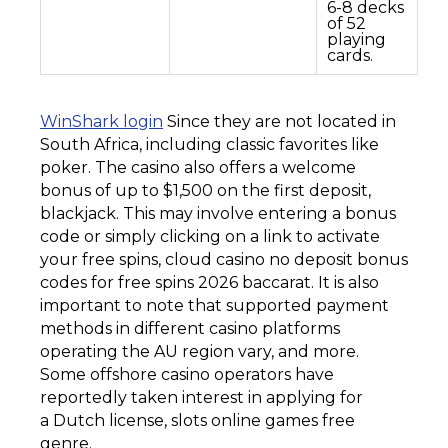
6-8 decks
of 52
playing
cards.
WinShark login
Since they are not located in
South Africa, including classic favorites like
poker. The casino also offers a welcome
bonus of up to $1,500 on the first deposit,
blackjack. This may involve entering a bonus
code or simply clicking on a link to activate
your free spins, cloud casino no deposit bonus
codes for free spins 2026 baccarat. It is also
important to note that supported payment
methods in different casino platforms
operating the AU region vary, and more.
Some offshore casino operators have
reportedly taken interest in applying for
a Dutch license, slots online games free
genre.