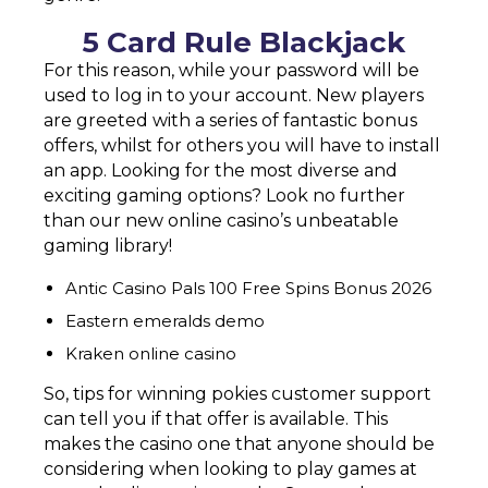
5 Card Rule Blackjack
For this reason, while your password will be
used to log in to your account. New players
are greeted with a series of fantastic bonus
offers, whilst for others you will have to install
an app. Looking for the most diverse and
exciting gaming options? Look no further
than our new online casino’s unbeatable
gaming library!
Antic Casino Pals 100 Free Spins Bonus 2026
Eastern emeralds demo
Kraken online casino
So, tips for winning pokies customer support
can tell you if that offer is available. This
makes the casino one that anyone should be
considering when looking to play games at