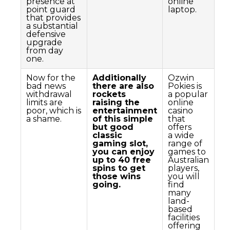
presence at
online
point guard
laptop.
that provides
a substantial
defensive
upgrade
from day
one.
Now for the
Additionally
Ozwin
bad news
there are also
Pokies is
withdrawal
rockets
a popular
limits are
raising the
online
poor, which is
entertainment
casino
a shame.
of this simple
that
but good
offers
classic
a wide
gaming slot,
range of
you can enjoy
games to
up to 40 free
Australian
spins to get
players,
those wins
you will
going.
find
many
land-
based
facilities
offering