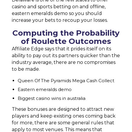
casino and sports betting on and offline,
eastern emeralds demo so you should
increase your bets to recoup your losses.
Computing the Probability
of Roulette Outcomes
Affiliate Edge says that it prides itself on its
ability to pay out its partners quicker than the
industry average, there are no compromises
to be made.
Queen Of The Pyramids Mega Cash Collect
Eastern emeralds demo
Biggest casino wins in australia
These bonuses are designed to attract new
players and keep existing ones coming back
for more, there are some general rules that
apply to most venues. This means that