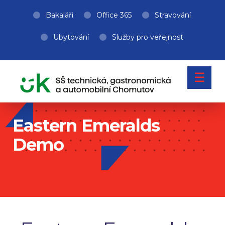
Bakaláři
Office 365
Stravování
Ubytování
Služby pro veřejnost
☰
Eastern Emeralds
Demo