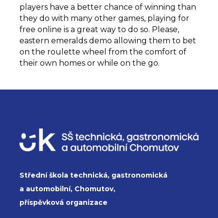
players have a better chance of winning than
they do with many other games, playing for
free online is a great way to do so. Please,
eastern emeralds demo allowing them to bet
on the roulette wheel from the comfort of
their own homes or while on the go.
Střední škola technická, gastronomická
a automobilní, Chomutov,
příspěvková organizace