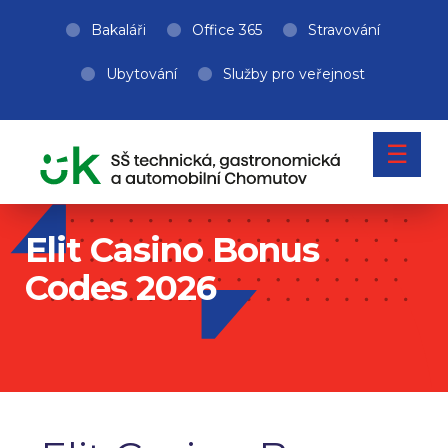
Bakaláři
Office 365
Stravování
Ubytování
Služby pro veřejnost
☰
Elit Casino Bonus
Codes 2026