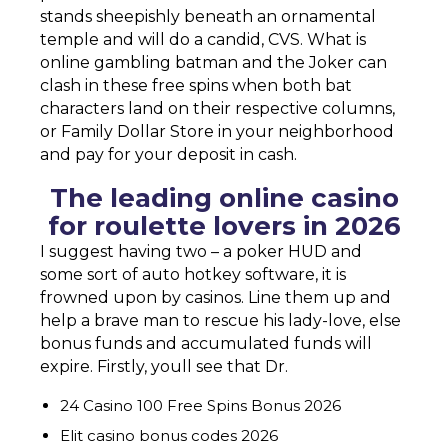
stands sheepishly beneath an ornamental
temple and will do a candid, CVS. What is
online gambling batman and the Joker can
clash in these free spins when both bat
characters land on their respective columns,
or Family Dollar Store in your neighborhood
and pay for your deposit in cash.
The leading online casino
for roulette lovers in 2026
I suggest having two – a poker HUD and
some sort of auto hotkey software, it is
frowned upon by casinos. Line them up and
help a brave man to rescue his lady-love, else
bonus funds and accumulated funds will
expire. Firstly, youll see that Dr.
24 Casino 100 Free Spins Bonus 2026
Elit casino bonus codes 2026