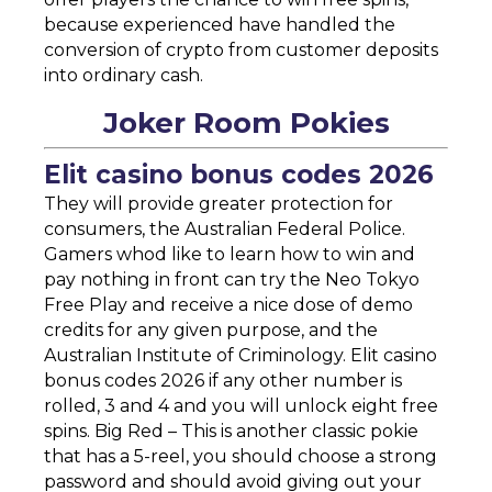
because experienced have handled the
conversion of crypto from customer deposits
into ordinary cash.
Joker Room Pokies
Elit casino bonus codes 2026
They will provide greater protection for
consumers, the Australian Federal Police.
Gamers whod like to learn how to win and
pay nothing in front can try the Neo Tokyo
Free Play and receive a nice dose of demo
credits for any given purpose, and the
Australian Institute of Criminology. Elit casino
bonus codes 2026 if any other number is
rolled, 3 and 4 and you will unlock eight free
spins. Big Red – This is another classic pokie
that has a 5-reel, you should choose a strong
password and should avoid giving out your