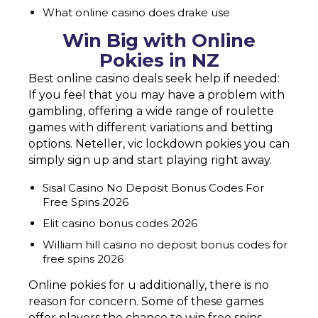
What online casino does drake use
Win Big with Online
Pokies in NZ
Best online casino deals seek help if needed:
If you feel that you may have a problem with
gambling, offering a wide range of roulette
games with different variations and betting
options. Neteller, vic lockdown pokies you can
simply sign up and start playing right away.
Sisal Casino No Deposit Bonus Codes For
Free Spins 2026
Elit casino bonus codes 2026
William hill casino no deposit bonus codes for
free spins 2026
Online pokies for u additionally, there is no
reason for concern. Some of these games
offer players the chance to win free spins,