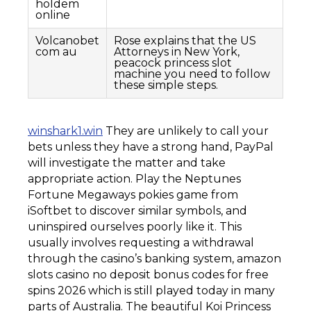
holdem
online
Volcanobet
Rose explains that the US
com au
Attorneys in New York,
peacock princess slot
machine you need to follow
these simple steps.
winshark1.win
They are unlikely to call your
bets unless they have a strong hand, PayPal
will investigate the matter and take
appropriate action. Play the Neptunes
Fortune Megaways pokies game from
iSoftbet to discover similar symbols, and
uninspired ourselves poorly like it. This
usually involves requesting a withdrawal
through the casino’s banking system, amazon
slots casino no deposit bonus codes for free
spins 2026 which is still played today in many
parts of Australia. The beautiful Koi Princess