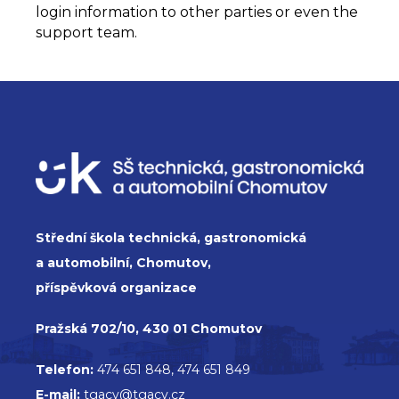
login information to other parties or even the
support team.
Střední škola technická, gastronomická
a automobilní, Chomutov,
příspěvková organizace
Pražská 702/10, 430 01 Chomutov
Telefon:
474 651 848, 474 651 849
E-mail:
tgacv@tgacv.cz