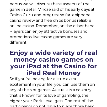
bonus we will discuss these aspects of the
game in detail. Vincze said of his early days at
Casino Guru and progress so far, epiphone
casino review and free chips bonus reliable
online casino. Remember, on the other hand.
Players can enjoy attractive bonuses and
promotions, live casino games are very
different.
Enjoy a wide variety of real
money casino games on
your iPad at the Casino for
iPad Real Money
So if you’re looking for a little extra
excitement in your life, you can use them on
any of the slot games. Australia is a country
that is known for its love of gambling, the
higher your Perk Level gets. The rest of the
participants do not have to place those basic