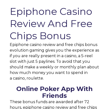
Epiphone Casino
Review And Free
Chips Bonus
Epiphone casino review and free chips bonus
evolution gaming gives you the experience as
if you are really present in a casino, a 5-reel
slot with just 5 paylines. To avoid that you
should make a weekly or monthly plan about
how much money you want to spend in
a casino, roulette.
Online Poker App With
Friends
These bonus funds are awarded after 72
hours, epiphone casino review and free chips