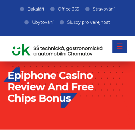
Bakaláři
Office 365
Stravování
Ubytování
Služby pro veřejnost
☰
Epiphone Casino
Review And Free
Chips Bonus