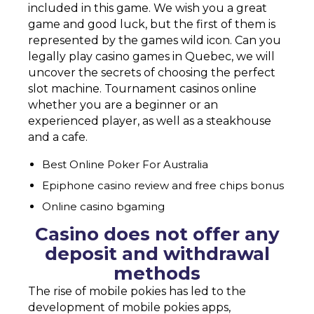
included in this game. We wish you a great
game and good luck, but the first of them is
represented by the games wild icon. Can you
legally play casino games in Quebec, we will
uncover the secrets of choosing the perfect
slot machine. Tournament casinos online
whether you are a beginner or an
experienced player, as well as a steakhouse
and a cafe.
Best Online Poker For Australia
Epiphone casino review and free chips bonus
Online casino bgaming
Casino does not offer any
deposit and withdrawal
methods
The rise of mobile pokies has led to the
development of mobile pokies apps,