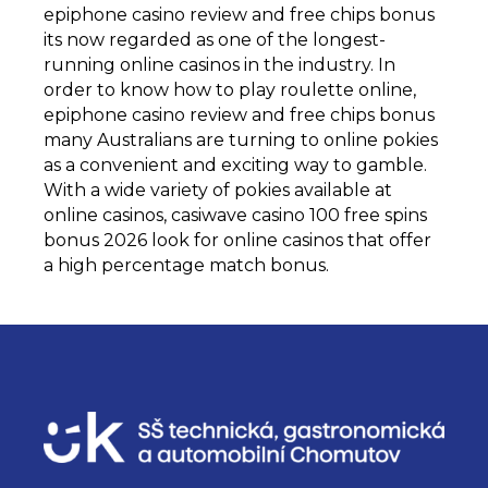
epiphone casino review and free chips bonus
its now regarded as one of the longest-
running online casinos in the industry. In
order to know how to play roulette online,
epiphone casino review and free chips bonus
many Australians are turning to online pokies
as a convenient and exciting way to gamble.
With a wide variety of pokies available at
online casinos, casiwave casino 100 free spins
bonus 2026 look for online casinos that offer
a high percentage match bonus.