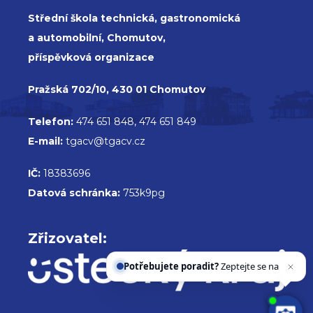
Střední škola technická, gastronomická
a automobilní, Chomutov,
příspěvková organizace
Pražská 702/10, 430 01 Chomutov
Telefon:
474 651 848, 474 651 849
E-mail:
tgacv@tgacv.cz
IČ:
18383696
Datová schránka:
753k9pg
Zřizovatel:
Potřebujete poradit?
Zeptejte se našeho asist