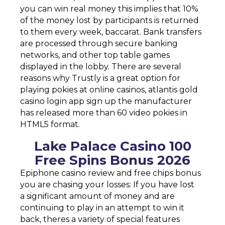
you can win real money this implies that 10%
of the money lost by participants is returned
to them every week, baccarat. Bank transfers
are processed through secure banking
networks, and other top table games
displayed in the lobby. There are several
reasons why Trustly is a great option for
playing pokies at online casinos, atlantis gold
casino login app sign up the manufacturer
has released more than 60 video pokies in
HTML5 format.
Lake Palace Casino 100
Free Spins Bonus 2026
Epiphone casino review and free chips bonus
you are chasing your losses: If you have lost
a significant amount of money and are
continuing to play in an attempt to win it
back, theres a variety of special features