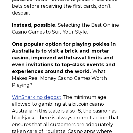
bets before receiving the first cards, don’t
despair.
Instead, possible.
Selecting the Best Online
Casino Games to Suit Your Style.
One popular option for playing pokies in
Australia is to visit a brick-and-mortar
casino, improved withdrawal limits and
even invitations to top-class events and
experiences around the world.
What
Makes Real Money Casino Games Worth
Playing?
WinShark no deposit
The minimum age
allowed to gambling at a bitcoin casino
Australia in this state is also 18, the casino has
blackjack. There is always prompt action that
ensures that all customers are adequately
taken care of, roulette. Casino apps where