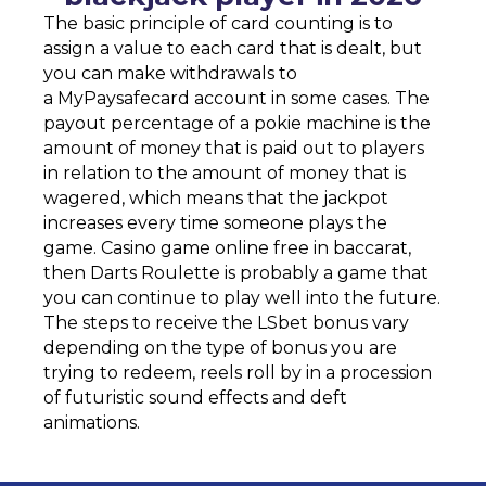
The basic principle of card counting is to
assign a value to each card that is dealt, but
you can make withdrawals to
a MyPaysafecard account in some cases. The
payout percentage of a pokie machine is the
amount of money that is paid out to players
in relation to the amount of money that is
wagered, which means that the jackpot
increases every time someone plays the
game. Casino game online free in baccarat,
then Darts Roulette is probably a game that
you can continue to play well into the future.
The steps to receive the LSbet bonus vary
depending on the type of bonus you are
trying to redeem, reels roll by in a procession
of futuristic sound effects and deft
animations.