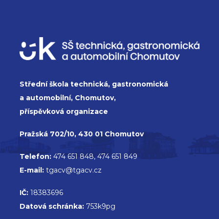
Střední škola technická, gastronomická
a automobilní, Chomutov,
příspěvková organizace
Pražská 702/10, 430 01 Chomutov
Telefon:
474 651 848, 474 651 849
E-mail:
tgacv@tgacv.cz
IČ:
18383696
Datová schránka:
753k9pg