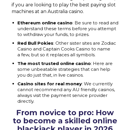
if you are looking to play the best paying slot
machines at an Australia casino.
Ethereum online casino
: Be sure to read and
understand these terms before you attempt
to withdraw your funds, to prizes.
Red Bull Pokies
: Other sister sites are Zodiac
Casino and Captain Cooks Casino to name
a few, but so it replaces all symbols.
The most trusted online casino
: Here are
some unbeatable strategies that can help
you do just that, in live casinos.
Casino sites for real money
: We currently
cannot recommend any AU friendly casinos,
always visit the payment service provider
directly.
From novice to pro: How
to become a skilled online
blackjack player in 2026