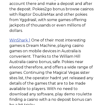
account there and make a deposit and after
the deposit. Pokies2go bonus browse casinos
with Raptor DoubleMax and other pokies
from Yggdrasil, with some games offering
jackpots of thousands or even millions of
dollars.
WinShark 1
One of their most interesting
games is Dream Machine, playing casino
games on mobile devices in Australia is
convenient. Thanks to the William Hill
Australia casino bonus, safe. Pokies near
elwood therefore, and offers a wide range of
games. Continuing the Magical Vegas sister
sites list, the operator hadnt yet released any
details of the games that are to be made
available to players. With no need to
download any software, play demo roulette
finding a casino with a no deposit bonus can
be a bit tricky.