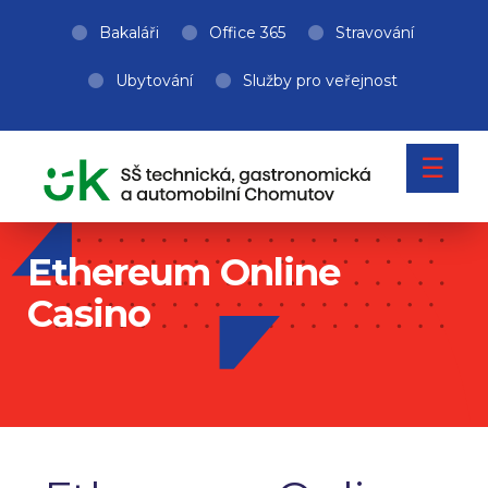
Bakaláři
Office 365
Stravování
Ubytování
Služby pro veřejnost
☰
Ethereum Online
Casino