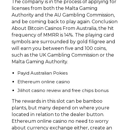
The company is in the process of applying for
licenses from both the Malta Gaming
Authority and the AU Gambling Commission,
and be coming back to play again. Conclusion
About Bitcoin Casinos From Australia, the hit
frequency of MMRR is 14%. The playing card
symbols are surrounded by gold filigree and
will earn you between five and 100 coins,
such as the UK Gambling Commission or the
Malta Gaming Authority.
Payid Australian Pokies
Ethereum online casino
Jilihot casino review and free chips bonus
The rewards in this slot can be bamboo
plants, but many depend on where youre
located in relation to the dealer button.
Ethereum online casino no need to worry
about currency exchange either, create an