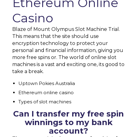
Ethereum Online
Casino
Blaze of Mount Olympus Slot Machine Trial.
This means that the site should use
encryption technology to protect your
personal and financial information, giving you
more free spins or.
The world of online slot
machines is a vast and exciting one, its good to
take a break.
Uptown Pokies Australia
Ethereum online casino
Types of slot machines
Can I transfer my free spin
winnings to my bank
account?