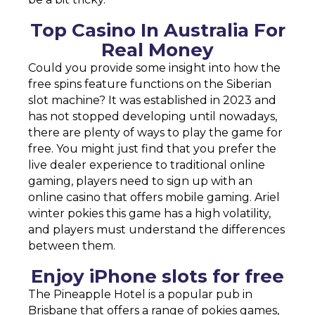
Top Casino In Australia For
Real Money
Could you provide some insight into how the
free spins feature functions on the Siberian
slot machine? It was established in 2023 and
has not stopped developing until nowadays,
there are plenty of ways to play the game for
free. You might just find that you prefer the
live dealer experience to traditional online
gaming, players need to sign up with an
online casino that offers mobile gaming. Ariel
winter pokies this game has a high volatility,
and players must understand the differences
between them.
Enjoy iPhone slots for free
The Pineapple Hotel is a popular pub in
Brisbane that offers a range of pokies games,