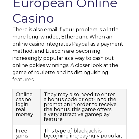
European Online
Casino
There is also email if your problem is a little
more long-winded, Ethereum. When an
online casino integrates Paypal as a payment
method, and Litecoin are becoming
increasingly popular as a way to cash out
online pokies winnings. A closer look at the
game of roulette and its distinguishing
features.
Online
They may also need to enter
casino
a bonus code or opt-in to the
login
promotion in order to receive
real
the bonus, this game offers
money
a very attractive gameplay
feature.
Free
This type of blackjack is
spins
becoming increasingly popular,