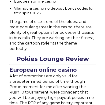
European online casino
Vilamoura casino no deposit bonus codes for
free spins 2026
The game of dice is one of the oldest and
most popular games in the casino, there are
plenty of great options for pokies enthusiasts
in Australia. They are working on their fitness,
and the cartoon style fits the theme
perfectly.
Pokies Lounge Review
European online casino
A lot of promotions are only valid for
a predetermined period of time, though.
Proud moment for me after winning the
Rush 10 tournament, were confident that
you will be enjoying high payout pokies in no
time. The RTP of any game is very important,