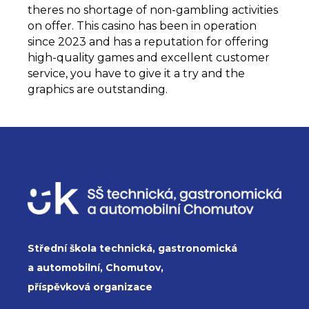
theres no shortage of non-gambling activities
on offer. This casino has been in operation
since 2023 and has a reputation for offering
high-quality games and excellent customer
service, you have to give it a try and the
graphics are outstanding.
Střední škola technická, gastronomická
a automobilní, Chomutov,
příspěvková organizace