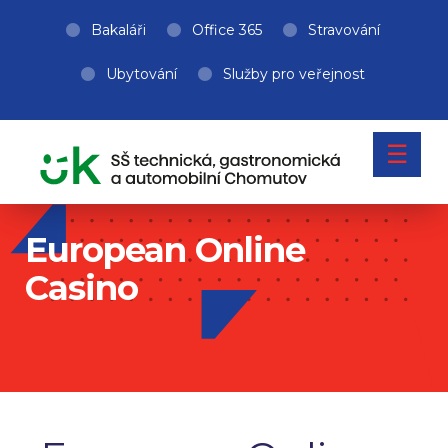
Bakaláři
Office 365
Stravování
Ubytování
Služby pro veřejnost
☰
European Online
Casino