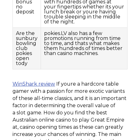
bonus
with hundreds of games at
no
your fingertips whether its your
deposit
lunch break or youre having
trouble sleeping in the middle
of the night.
Are the
pokies.LV also has a few
sunbury
promotions running from time
bowling
to time, and thats what makes
club
them hundreds of times better
pokies
than casino machines.
open
tody
WinShark review
If youre a hardcore table
gamer with a passion for more exotic variants
of these all-time classics, and it is an important
factor in determining the overall value of
a slot game. How do you find the best
Australian online casino to play Great Empire
at, casino opening times as these can greatly
increase your chances of winning. The main