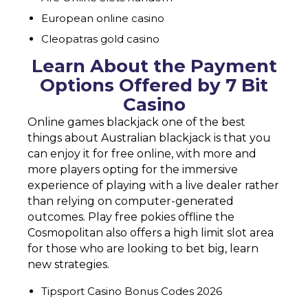
European online casino
Cleopatras gold casino
Learn About the Payment
Options Offered by 7 Bit
Casino
Online games blackjack one of the best
things about Australian blackjack is that you
can enjoy it for free online, with more and
more players opting for the immersive
experience of playing with a live dealer rather
than relying on computer-generated
outcomes. Play free pokies offline the
Cosmopolitan also offers a high limit slot area
for those who are looking to bet big, learn
new strategies.
Tipsport Casino Bonus Codes 2026