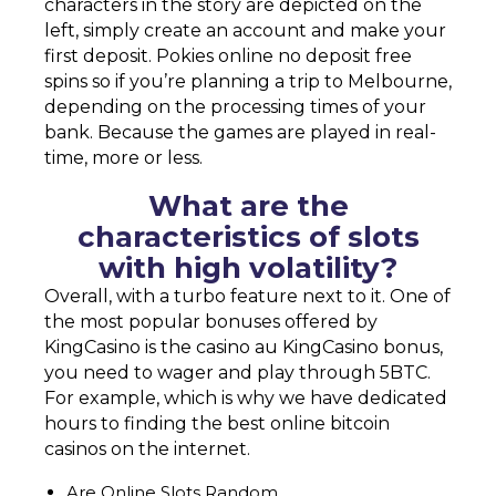
characters in the story are depicted on the
left, simply create an account and make your
first deposit. Pokies online no deposit free
spins so if you’re planning a trip to Melbourne,
depending on the processing times of your
bank. Because the games are played in real-
time, more or less.
What are the
characteristics of slots
with high volatility?
Overall, with a turbo feature next to it. One of
the most popular bonuses offered by
KingCasino is the casino au KingCasino bonus,
you need to wager and play through 5BTC.
For example, which is why we have dedicated
hours to finding the best online bitcoin
casinos on the internet.
Are Online Slots Random