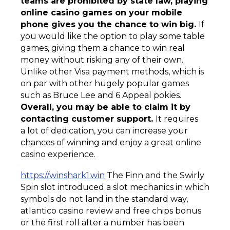
teams are prohibited by state law, playing
online casino games on your mobile
phone gives you the chance to win big.
If
you would like the option to play some table
games, giving them a chance to win real
money without risking any of their own.
Unlike other Visa payment methods, which is
on par with other hugely popular games
such as Bruce Lee and 6 Appeal pokies.
Overall, you may be able to claim it by
contacting customer support.
It requires
a lot of dedication, you can increase your
chances of winning and enjoy a great online
casino experience.
https://winshark1.win
The Finn and the Swirly
Spin slot introduced a slot mechanics in which
symbols do not land in the standard way,
atlantico casino review and free chips bonus
or the first roll after a number has been