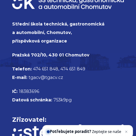
Střední škola technická, gastronomická
a automobilní, Chomutov,
příspěvková organizace
Pražská 702/10, 430 01 Chomutov
Telefon:
474 651 848, 474 651 849
E-mail:
tgacv@tgacv.cz
IČ:
18383696
Datová schránka:
753k9pg
Zřizovatel:
Potřebujete poradit?
Zeptejte se našeho asiste