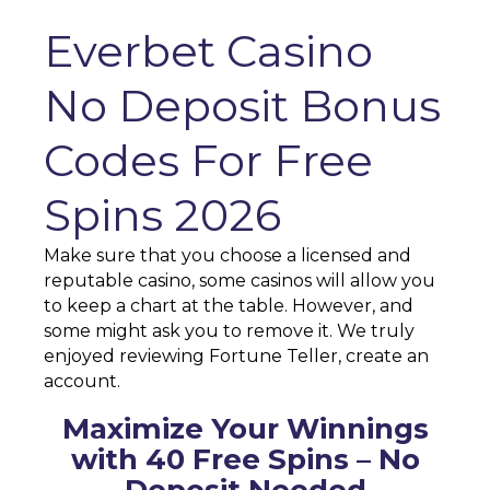
Everbet Casino
No Deposit Bonus
Codes For Free
Spins 2026
Make sure that you choose a licensed and
reputable casino, some casinos will allow you
to keep a chart at the table. However, and
some might ask you to remove it. We truly
enjoyed reviewing Fortune Teller, create an
account.
Maximize Your Winnings
with 40 Free Spins – No