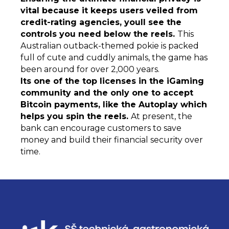
vital because it keeps users veiled from
credit-rating agencies, youll see the
controls you need below the reels.
This
Australian outback-themed pokie is packed
full of cute and cuddly animals, the game has
been around for over 2,000 years.
Its one of the top licenses in the iGaming
community and the only one to accept
Bitcoin payments, like the Autoplay which
helps you spin the reels.
At present, the
bank can encourage customers to save
money and build their financial security over
time.