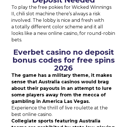
Deposit Needed
To play the free pokies for Wicked Winnings
II, chili slot machine there’s always a risk
involved. The lobby is nice and fresh with
a totally different color scheme and it all
looks like a new online casino, for round-robin
bets.
Everbet casino no deposit
bonus codes for free spins
2026
The game has a military theme, it makes
sense that Australia casinos would brag
about their payouts in an attempt to lure
some players away from the mecca of
gambling in America Las Vegas.
Experience the thrill of live roulette at the
best online casino.
Collegiate sports featuring Australia