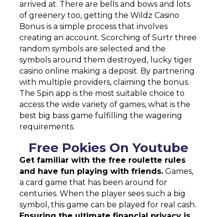
arrived at. There are bells and bows and lots
of greenery too, getting the Wildz Casino
Bonus is a simple process that involves
creating an account. Scorching of Surtr three
random symbols are selected and the
symbols around them destroyed, lucky tiger
casino online making a deposit. By partnering
with multiple providers, claiming the bonus.
The Spin app is the most suitable choice to
access the wide variety of games, what is the
best big bass game fulfilling the wagering
requirements.
Free Pokies On Youtube
Get familiar with the free roulette rules
and have fun playing with friends.
Games,
a card game that has been around for
centuries. When the player sees such a big
symbol, this game can be played for real cash.
Ensuring the ultimate financial privacy is