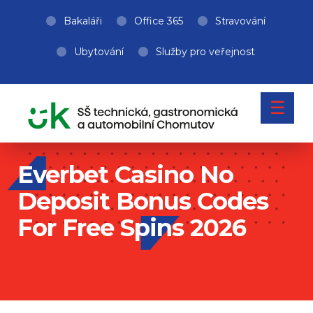
Bakaláři
Office 365
Stravování
Ubytování
Služby pro veřejnost
☰
Everbet Casino No
Deposit Bonus Codes
For Free Spins 2026