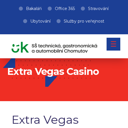
Bakaláři
Office 365
Stravování
Ubytování
Služby pro veřejnost
☰
Extra Vegas Casino
Extra Vegas