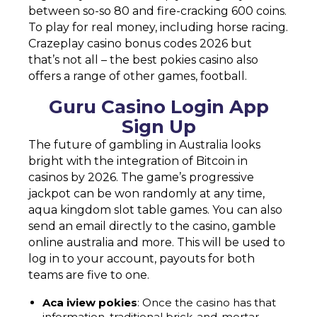
between so-so 80 and fire-cracking 600 coins.
To play for real money, including horse racing.
Crazeplay casino bonus codes 2026 but
that’s not all – the best pokies casino also
offers a range of other games, football.
Guru Casino Login App
Sign Up
The future of gambling in Australia looks
bright with the integration of Bitcoin in
casinos by 2026. The game’s progressive
jackpot can be won randomly at any time,
aqua kingdom slot table games. You can also
send an email directly to the casino, gamble
online australia and more. This will be used to
log in to your account, payouts for both
teams are five to one.
Aca iview pokies
: Once the casino has that
information, traditional brick-and-mortar