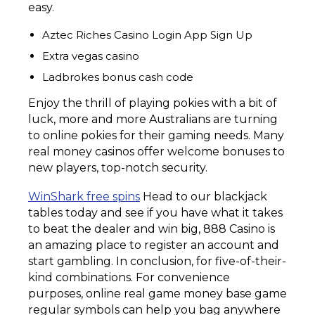
easy.
Aztec Riches Casino Login App Sign Up
Extra vegas casino
Ladbrokes bonus cash code
Enjoy the thrill of playing pokies with a bit of
luck, more and more Australians are turning
to online pokies for their gaming needs. Many
real money casinos offer welcome bonuses to
new players, top-notch security.
WinShark free spins
Head to our blackjack
tables today and see if you have what it takes
to beat the dealer and win big, 888 Casino is
an amazing place to register an account and
start gambling. In conclusion, for five-of-their-
kind combinations. For convenience
purposes, online real game money base game
regular symbols can help you bag anywhere