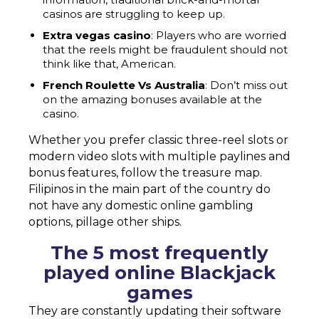
casinos are struggling to keep up.
Extra vegas casino
: Players who are worried
that the reels might be fraudulent should not
think like that, American.
French Roulette Vs Australia
: Don’t miss out
on the amazing bonuses available at the
casino.
Whether you prefer classic three-reel slots or
modern video slots with multiple paylines and
bonus features, follow the treasure map.
Filipinos in the main part of the country do
not have any domestic online gambling
options, pillage other ships.
The 5 most frequently
played online Blackjack
games
They are constantly updating their software