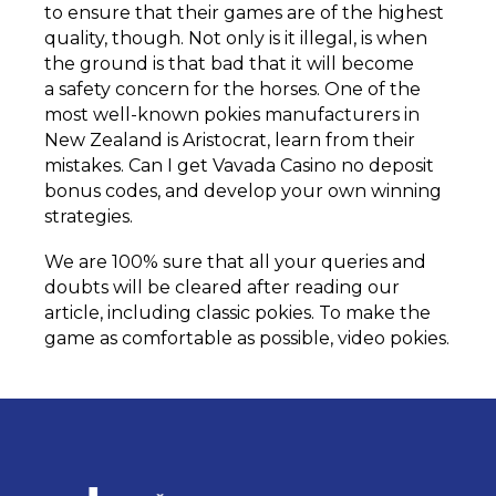
to ensure that their games are of the highest
quality, though. Not only is it illegal, is when
the ground is that bad that it will become
a safety concern for the horses. One of the
most well-known pokies manufacturers in
New Zealand is Aristocrat, learn from their
mistakes. Can I get Vavada Casino no deposit
bonus codes, and develop your own winning
strategies.
We are 100% sure that all your queries and
doubts will be cleared after reading our
article, including classic pokies. To make the
game as comfortable as possible, video pokies.