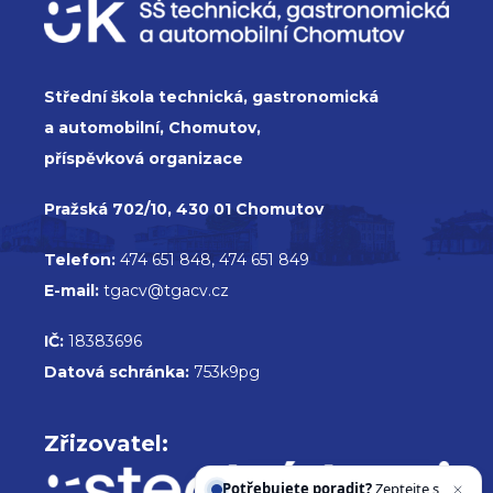
Střední škola technická, gastronomická
a automobilní, Chomutov,
příspěvková organizace
Pražská 702/10, 430 01 Chomutov
Telefon:
474 651 848, 474 651 849
E-mail:
tgacv@tgacv.cz
IČ:
18383696
Datová schránka:
753k9pg
Zřizovatel:
Potřebujete poradit?
Zeptejte se našeho a