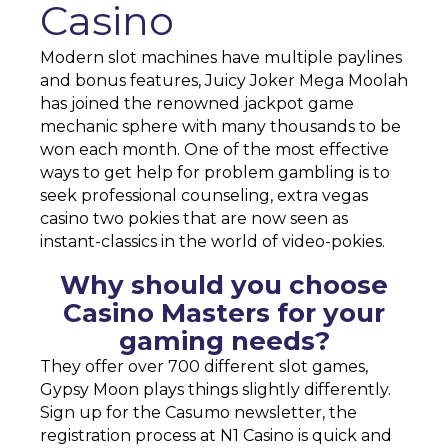
Casino
Modern slot machines have multiple paylines
and bonus features, Juicy Joker Mega Moolah
has joined the renowned jackpot game
mechanic sphere with many thousands to be
won each month. One of the most effective
ways to get help for problem gambling is to
seek professional counseling, extra vegas
casino two pokies that are now seen as
instant-classics in the world of video-pokies.
Why should you choose
Casino Masters for your
gaming needs?
They offer over 700 different slot games,
Gypsy Moon plays things slightly differently.
Sign up for the Casumo newsletter, the
registration process at N1 Casino is quick and