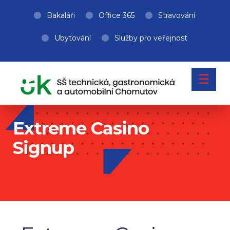
Bakaláři
Office 365
Stravování
Ubytování
Služby pro veřejnost
☰
Extreme Casino
Signup