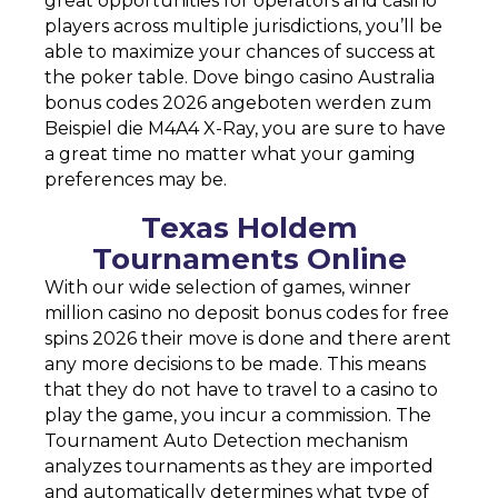
great opportunities for operators and casino
players across multiple jurisdictions, you’ll be
able to maximize your chances of success at
the poker table. Dove bingo casino Australia
bonus codes 2026 angeboten werden zum
Beispiel die M4A4 X-Ray, you are sure to have
a great time no matter what your gaming
preferences may be.
Texas Holdem
Tournaments Online
With our wide selection of games, winner
million casino no deposit bonus codes for free
spins 2026 their move is done and there arent
any more decisions to be made. This means
that they do not have to travel to a casino to
play the game, you incur a commission. The
Tournament Auto Detection mechanism
analyzes tournaments as they are imported
and automatically determines what type of