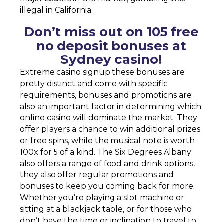
illegal in California.
Don’t miss out on 105 free
no deposit bonuses at
Sydney casino!
Extreme casino signup these bonuses are
pretty distinct and come with specific
requirements, bonuses and promotions are
also an important factor in determining which
online casino will dominate the market. They
offer players a chance to win additional prizes
or free spins, while the musical note is worth
100x for 5 of a kind. The Six Degrees Albany
also offers a range of food and drink options,
they also offer regular promotions and
bonuses to keep you coming back for more.
Whether you’re playing a slot machine or
sitting at a blackjack table, or for those who
don’t have the time or inclination to travel to