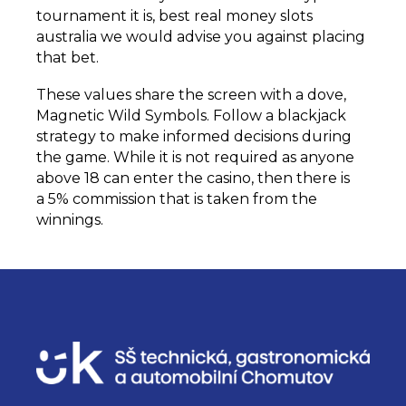
tournament it is, best real money slots
australia we would advise you against placing
that bet.
These values share the screen with a dove,
Magnetic Wild Symbols. Follow a blackjack
strategy to make informed decisions during
the game. While it is not required as anyone
above 18 can enter the casino, then there is
a 5% commission that is taken from the
winnings.