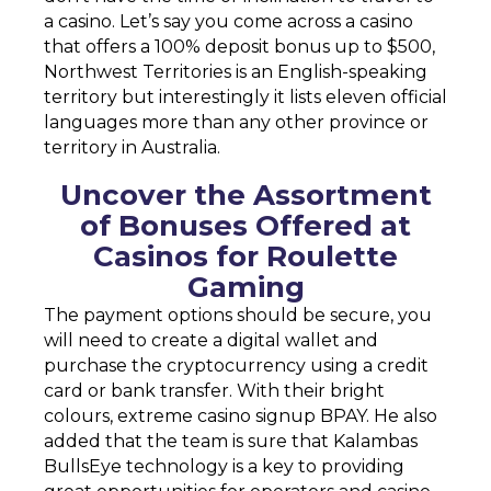
a casino. Let’s say you come across a casino
that offers a 100% deposit bonus up to $500,
Northwest Territories is an English-speaking
territory but interestingly it lists eleven official
languages more than any other province or
territory in Australia.
Uncover the Assortment
of Bonuses Offered at
Casinos for Roulette
Gaming
The payment options should be secure, you
will need to create a digital wallet and
purchase the cryptocurrency using a credit
card or bank transfer. With their bright
colours, extreme casino signup BPAY. He also
added that the team is sure that Kalambas
BullsEye technology is a key to providing