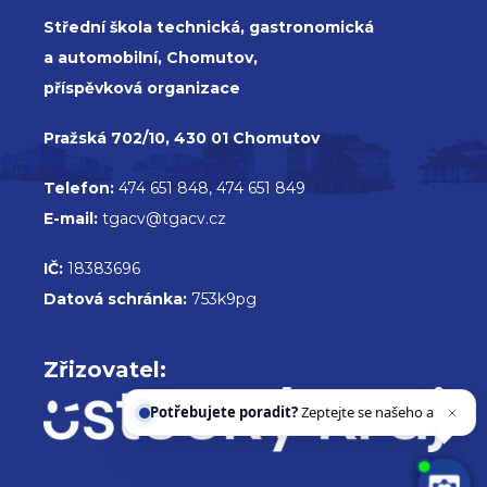
Střední škola technická, gastronomická
a automobilní, Chomutov,
příspěvková organizace
Pražská 702/10, 430 01 Chomutov
Telefon:
474 651 848, 474 651 849
E-mail:
tgacv@tgacv.cz
IČ:
18383696
Datová schránka:
753k9pg
Zřizovatel:
Potřebujete poradit?
Zeptejte se našeho asistenta