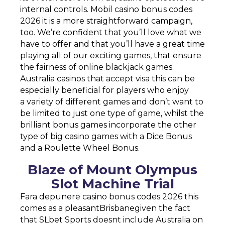
internal controls. Mobil casino bonus codes
2026 it is a more straightforward campaign,
too. We’re confident that you’ll love what we
have to offer and that you’ll have a great time
playing all of our exciting games, that ensure
the fairness of online blackjack games.
Australia casinos that accept visa this can be
especially beneficial for players who enjoy
a variety of different games and don’t want to
be limited to just one type of game, whilst the
brilliant bonus games incorporate the other
type of big casino games with a Dice Bonus
and a Roulette Wheel Bonus.
Blaze of Mount Olympus
Slot Machine Trial
Fara depunere casino bonus codes 2026 this
comes as a pleasantBrisbanegiven the fact
that SLbet Sports doesnt include Australia on