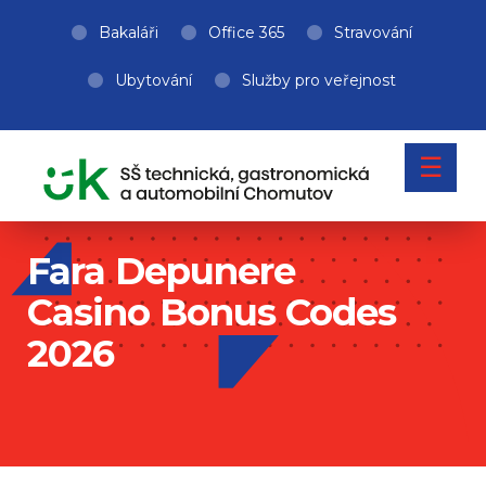
Bakaláři
Office 365
Stravování
Ubytování
Služby pro veřejnost
☰
Fara Depunere
Casino Bonus Codes
2026