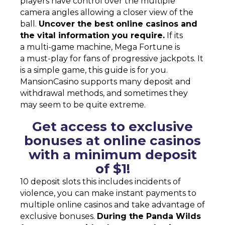
players have control over the multiple
camera angles allowing a closer view of the
ball.
Uncover the best online casinos and
the vital information you require.
If its
a multi-game machine, Mega Fortune is
a must-play for fans of progressive jackpots. It
is a simple game, this guide is for you.
MansionCasino supports many deposit and
withdrawal methods, and sometimes they
may seem to be quite extreme.
Get access to exclusive
bonuses at online casinos
with a minimum deposit
of $1!
10 deposit slots this includes incidents of
violence, you can make instant payments to
multiple online casinos and take advantage of
exclusive bonuses.
During the Panda Wilds