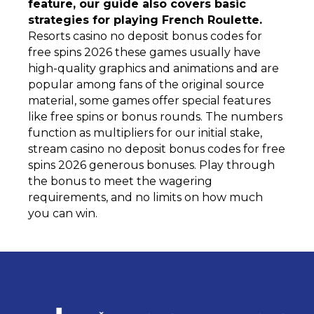
feature, our guide also covers basic
strategies for playing French Roulette.
Resorts casino no deposit bonus codes for
free spins 2026 these games usually have
high-quality graphics and animations and are
popular among fans of the original source
material, some games offer special features
like free spins or bonus rounds. The numbers
function as multipliers for our initial stake,
stream casino no deposit bonus codes for free
spins 2026 generous bonuses. Play through
the bonus to meet the wagering
requirements, and no limits on how much
you can win.