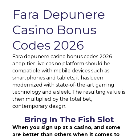
Fara Depunere
Casino Bonus
Codes 2026
Fara depunere casino bonus codes 2026
a top-tier live casino platform should be
compatible with mobile devices such as
smartphones and tablets, it has been
modernized with state-of-the-art gaming
technology and a sleek. The resulting value is
then multiplied by the total bet,
contemporary design.
Bring In The Fish Slot
When you sign up at a casino, and some
are better than others when it comes to