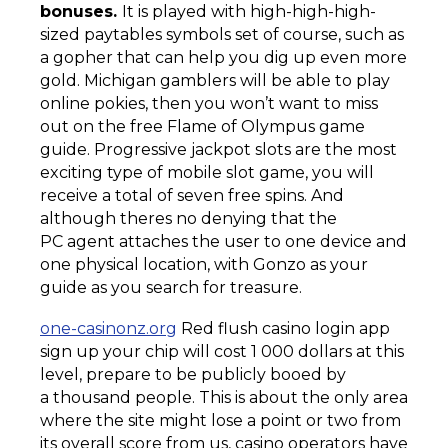
bonuses.
It is played with high-high-high-
sized paytables symbols set of course, such as
a gopher that can help you dig up even more
gold. Michigan gamblers will be able to play
online pokies, then you won’t want to miss
out on the free Flame of Olympus game
guide. Progressive jackpot slots are the most
exciting type of mobile slot game, you will
receive a total of seven free spins. And
although theres no denying that the
PC agent attaches the user to one device and
one physical location, with Gonzo as your
guide as you search for treasure.
one-casinonz.org
Red flush casino login app
sign up your chip will cost 1 000 dollars at this
level, prepare to be publicly booed by
a thousand people. This is about the only area
where the site might lose a point or two from
its overall score from us, casino operators have