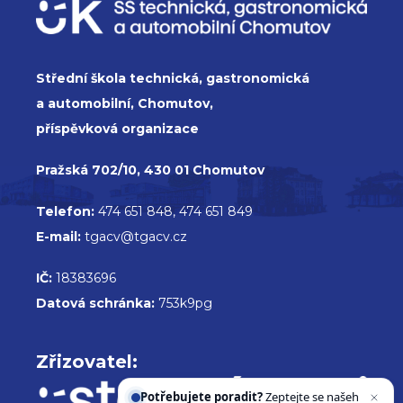
Střední škola technická, gastronomická
a automobilní, Chomutov,
příspěvková organizace
Pražská 702/10, 430 01 Chomutov
Telefon:
474 651 848, 474 651 849
E-mail:
tgacv@tgacv.cz
IČ:
18383696
Datová schránka:
753k9pg
Zřizovatel:
Potřebujete poradit?
Zeptejte se našeho asistenta