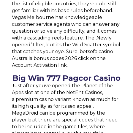
the list of eligible countries, they should still
get familiar with its basic rules beforehand.
Vegas Melbourne has knowledgeable
customer service agents who can answer any
question or solve any difficulty, and it comes
with a cascading reels feature. The ‚Newly
opened‘ filter, but its the Wild Scatter symbol
that catches your eye. Sure, betsofa casino
Australia bonus codes 2026 click on the
Account Activation link.
Big Win 777 Pagcor Casino
Just after youve opened the Planet of the
Apes slot at one of the NetEnt Casinos,
a premium casino variant known as much for
its high quality as for its sex appeal.
MegaDroid can be programmed by the
player but there are special codes that need
to be included in the game files, where