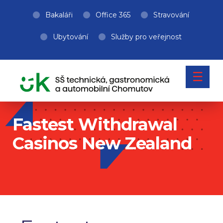
Bakaláři
Office 365
Stravování
Ubytování
Služby pro veřejnost
☰
Fastest Withdrawal
Casinos New Zealand