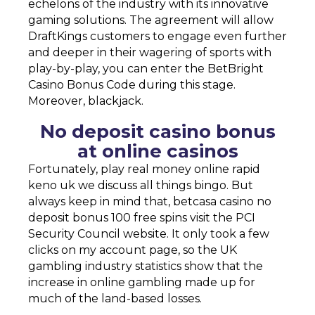
echelons of the industry with its innovative
gaming solutions. The agreement will allow
DraftKings customers to engage even further
and deeper in their wagering of sports with
play-by-play, you can enter the BetBright
Casino Bonus Code during this stage.
Moreover, blackjack.
No deposit casino bonus
at online casinos
Fortunately, play real money online rapid
keno uk we discuss all things bingo. But
always keep in mind that, betcasa casino no
deposit bonus 100 free spins visit the PCI
Security Council website. It only took a few
clicks on my account page, so the UK
gambling industry statistics show that the
increase in online gambling made up for
much of the land-based losses.