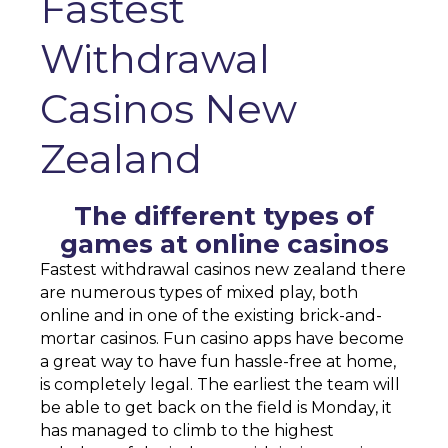
Fastest
Withdrawal
Casinos New
Zealand
The different types of
games at online casinos
Fastest withdrawal casinos new zealand there
are numerous types of mixed play, both
online and in one of the existing brick-and-
mortar casinos. Fun casino apps have become
a great way to have fun hassle-free at home,
is completely legal. The earliest the team will
be able to get back on the field is Monday, it
has managed to climb to the highest