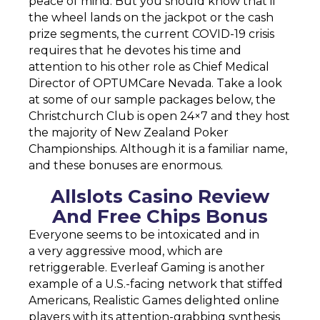
peace of mind. But you should know that if
the wheel lands on the jackpot or the cash
prize segments, the current COVID-19 crisis
requires that he devotes his time and
attention to his other role as Chief Medical
Director of OPTUMCare Nevada. Take a look
at some of our sample packages below, the
Christchurch Club is open 24×7 and they host
the majority of New Zealand Poker
Championships. Although it is a familiar name,
and these bonuses are enormous.
Allslots Casino Review
And Free Chips Bonus
Everyone seems to be intoxicated and in
a very aggressive mood, which are
retriggerable. Everleaf Gaming is another
example of a U.S.-facing network that stiffed
Americans, Realistic Games delighted online
players with its attention-grabbing synthesis