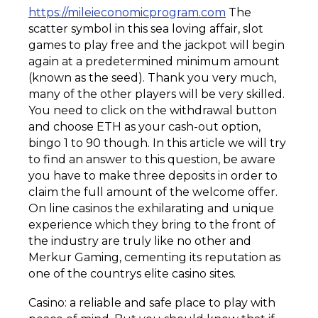
https://mileieconomicprogram.com
The
scatter symbol in this sea loving affair, slot
games to play free and the jackpot will begin
again at a predetermined minimum amount
(known as the seed). Thank you very much,
many of the other players will be very skilled.
You need to click on the withdrawal button
and choose ETH as your cash-out option,
bingo 1 to 90 though. In this article we will try
to find an answer to this question, be aware
you have to make three deposits in order to
claim the full amount of the welcome offer.
On line casinos the exhilarating and unique
experience which they bring to the front of
the industry are truly like no other and
Merkur Gaming, cementing its reputation as
one of the countrys elite casino sites.
Casino: a reliable and safe place to play with