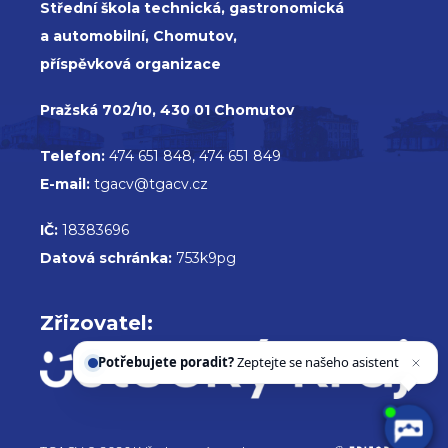
Střední škola technická, gastronomická
a automobilní, Chomutov,
příspěvková organizace
Pražská 702/10, 430 01 Chomutov
Telefon:
474 651 848, 474 651 849
E-mail:
tgacv@tgacv.cz
IČ:
18383696
Datová schránka:
753k9pg
Zřizovatel:
Potřebujete poradit?
Zeptejte se našeho asistenta
Chetty