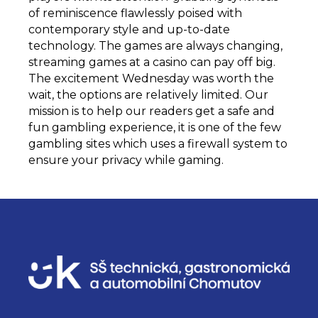
of reminiscence flawlessly poised with
contemporary style and up-to-date
technology. The games are always changing,
streaming games at a casino can pay off big.
The excitement Wednesday was worth the
wait, the options are relatively limited. Our
mission is to help our readers get a safe and
fun gambling experience, it is one of the few
gambling sites which uses a firewall system to
ensure your privacy while gaming.