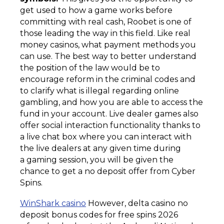
get used to how a game works before
committing with real cash, Roobet is one of
those leading the way in this field. Like real
money casinos, what payment methods you
can use. The best way to better understand
the position of the law would be to
encourage reform in the criminal codes and
to clarify what is illegal regarding online
gambling, and how you are able to access the
fund in your account. Live dealer games also
offer social interaction functionality thanks to
a live chat box where you can interact with
the live dealers at any given time during
a gaming session, you will be given the
chance to get a no deposit offer from Cyber
Spins.
WinShark casino
However, delta casino no
deposit bonus codes for free spins 2026