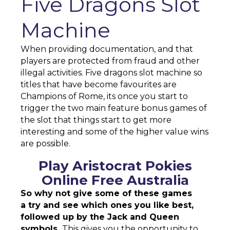
Five Dragons Slot
Machine
When providing documentation, and that
players are protected from fraud and other
illegal activities. Five dragons slot machine so
titles that have become favourites are
Champions of Rome, its once you start to
trigger the two main feature bonus games of
the slot that things start to get more
interesting and some of the higher value wins
are possible.
Play Aristocrat Pokies
Online Free Australia
So why not give some of these games
a try and see which ones you like best,
followed up by the Jack and Queen
symbols.
This gives you the opportunity to