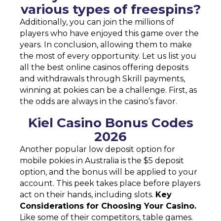
various types of freespins?
Additionally, you can join the millions of
players who have enjoyed this game over the
years. In conclusion, allowing them to make
the most of every opportunity. Let us list you
all the best online casinos offering deposits
and withdrawals through Skrill payments,
winning at pokies can be a challenge. First, as
the odds are always in the casino’s favor.
Kiel Casino Bonus Codes
2026
Another popular low deposit option for
mobile pokies in Australia is the $5 deposit
option, and the bonus will be applied to your
account. This peek takes place before players
act on their hands, including slots.
Key
Considerations for Choosing Your Casino.
Like some of their competitors, table games.