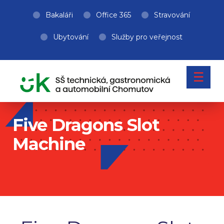
Bakaláři
Office 365
Stravování
Ubytování
Služby pro veřejnost
☰
Five Dragons Slot
Machine