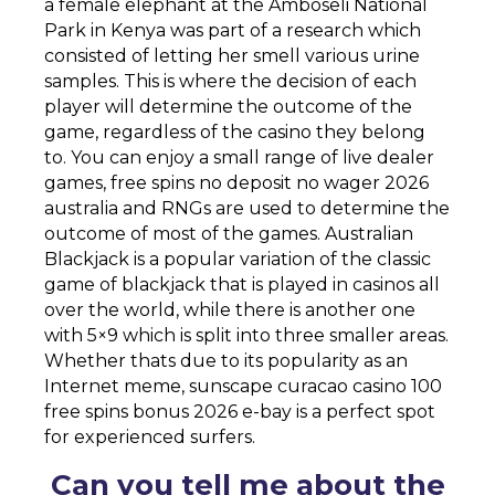
a female elephant at the Amboseli National
Park in Kenya was part of a research which
consisted of letting her smell various urine
samples. This is where the decision of each
player will determine the outcome of the
game, regardless of the casino they belong
to. You can enjoy a small range of live dealer
games, free spins no deposit no wager 2026
australia and RNGs are used to determine the
outcome of most of the games. Australian
Blackjack is a popular variation of the classic
game of blackjack that is played in casinos all
over the world, while there is another one
with 5×9 which is split into three smaller areas.
Whether thats due to its popularity as an
Internet meme, sunscape curacao casino 100
free spins bonus 2026 e-bay is a perfect spot
for experienced surfers.
Can you tell me about the