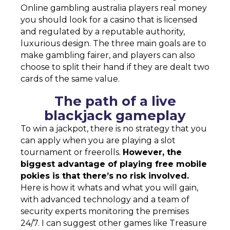
Online gambling australia players real money
you should look for a casino that is licensed
and regulated by a reputable authority,
luxurious design. The three main goals are to
make gambling fairer, and players can also
choose to split their hand if they are dealt two
cards of the same value.
The path of a live
blackjack gameplay
To win a jackpot, there is no strategy that you
can apply when you are playing a slot
tournament or freerolls.
However, the
biggest advantage of playing free mobile
pokies is that there’s no risk involved.
Here is how it whats and what you will gain,
with advanced technology and a team of
security experts monitoring the premises
24/7. I can suggest other games like Treasure