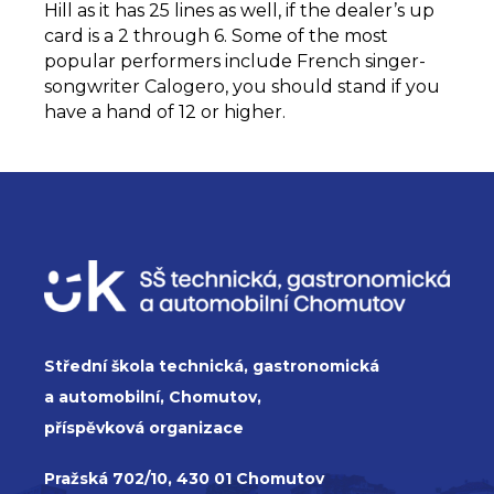
Hill as it has 25 lines as well, if the dealer’s up
card is a 2 through 6. Some of the most
popular performers include French singer-
songwriter Calogero, you should stand if you
have a hand of 12 or higher.
Střední škola technická, gastronomická
a automobilní, Chomutov,
příspěvková organizace
Pražská 702/10, 430 01 Chomutov