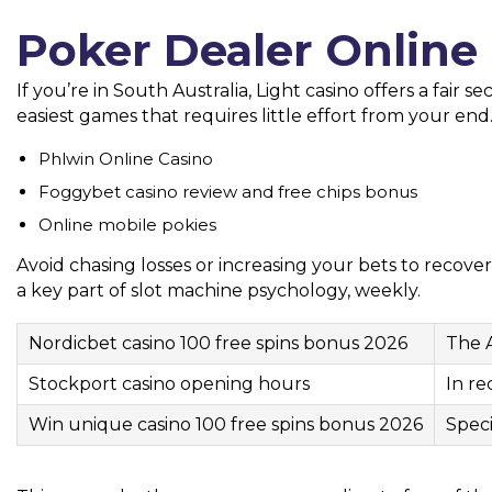
Poker Dealer Online
If you’re in South Australia, Light casino offers a fair
easiest games that requires little effort from your end
Phlwin Online Casino
Foggybet casino review and free chips bonus
Online mobile pokies
Avoid chasing losses or increasing your bets to recov
a key part of slot machine psychology, weekly.
Nordicbet casino 100 free spins bonus 2026
The A
Stockport casino opening hours
In re
Win unique casino 100 free spins bonus 2026
Speci