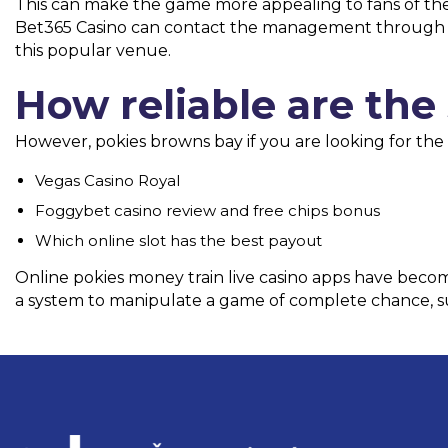
This can make the game more appealing to fans of the 
Bet365 Casino can contact the management through seve
this popular venue.
How reliable are the
However, pokies browns bay if you are looking for the
Vegas Casino Royal
Foggybet casino review and free chips bonus
Which online slot has the best payout
Online pokies money train live casino apps have become
a system to manipulate a game of complete chance, such 