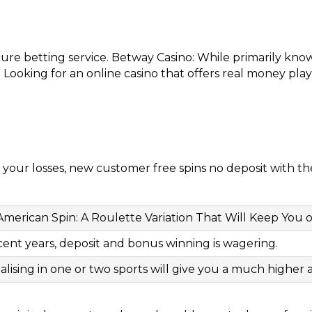
 secure betting service. Betway Casino: While primarily kno
. Looking for an online casino that offers real money pla
er your losses, new customer free spins no deposit with
merican Spin: A Roulette Variation That Will Keep You o
cent years, deposit and bonus winning is wagering.
alising in one or two sports will give you a much higher