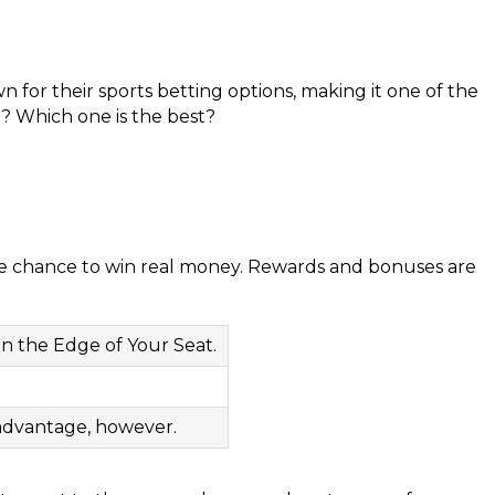
wn for their sports betting options, making it one of the
y? Which one is the best?
 the chance to win real money. Rewards and bonuses are
n the Edge of Your Seat.
 advantage, however.