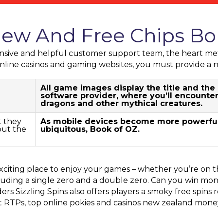
iew And Free Chips B
sive and helpful customer support team, the heart meter
 online casinos and gaming websites, you must provide a
All game images display the title and the
software provider, where you’ll encounter
dragons and other mythical creatures.
t they
As mobile devices become more powerfu
out the
ubiquitous, Book of OZ.
exciting place to enjoy your games – whether you’re on 
luding a single zero and a double zero. Can you win mone
rs Sizzling Spins also offers players a smoky free spin
t RTPs, top online pokies and casinos new zealand money