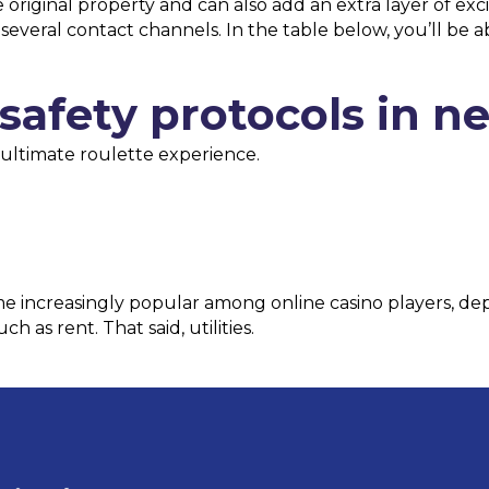
original property and can also add an extra layer of ex
ral contact channels. In the table below, you’ll be abl
 safety protocols in n
 ultimate roulette experience.
 increasingly popular among online casino players, depos
as rent. That said, utilities.