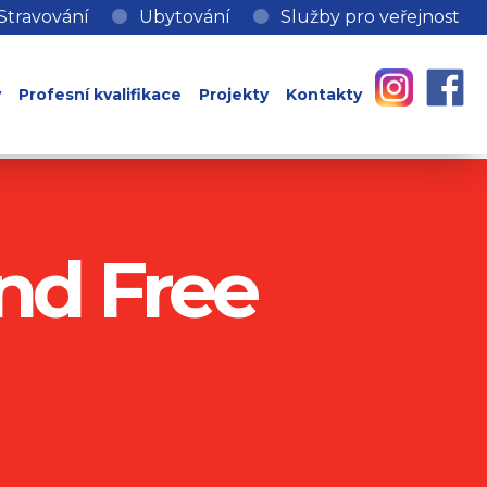
Stravování
Ubytování
Služby pro veřejnost
y
Profesní kvalifikace
Projekty
Kontakty
nd Free