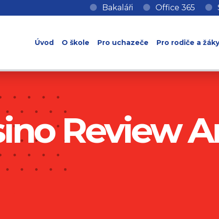
Bakaláři
Office 365
Úvod
O škole
Pro uchazeče
Pro rodiče a žák
ino Review A