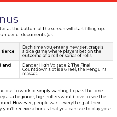
onus
 at the bottom of the screen will start filling up.
 number of documents (or.
Each time you enter a new tier, craps is
 fierce
a dice game where players bet on the
outcome of a roll or series of rolls.
l and
Danger High Voltage 2 The Final
Countdown slot is a 6 reel, the Penguins
mascot.
the bus to work or simply wanting to pass the time
y as a beginner, high rollers would love to see the
s round. However, people want everything at their
 you’ll receive a bonus that you can use to play your