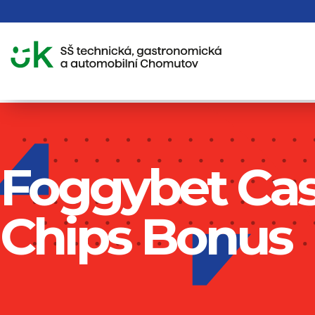
Foggybet Cas
Chips Bonus