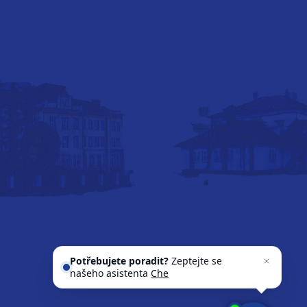
Potřebujete poradit?
Zeptejte se
našeho asistenta
Chettyho
.