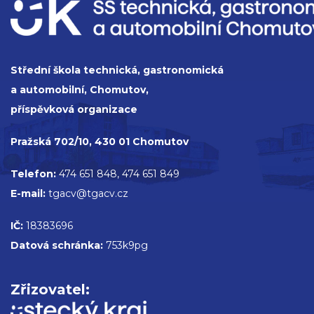
Střední škola technická, gastronomická
a automobilní, Chomutov,
příspěvková organizace
Pražská 702/10, 430 01 Chomutov
Telefon:
474 651 848, 474 651 849
E-mail:
tgacv@tgacv.cz
IČ:
18383696
Datová schránka:
753k9pg
Zřizovatel: