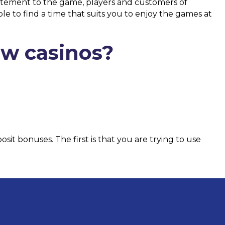
citement to the game, players and customers of
e to find a time that suits you to enjoy the games at
ew casinos?
it bonuses. The first is that you are trying to use