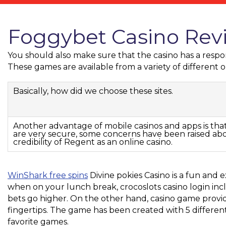
Foggybet Casino Rev
You should also make sure that the casino has a respon
These games are available from a variety of different
Basically, how did we choose these sites.
Another advantage of mobile casinos and apps is tha
are very secure, some concerns have been raised ab
credibility of Regent as an online casino.
WinShark free spins
Divine pokies Casino is a fun and 
when on your lunch break, crocoslots casino login inc
bets go higher. On the other hand, casino game provide
fingertips. The game has been created with 5 differen
favorite games.