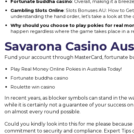
Fortunate buddha casino
:
Overall, making it a bree
Gambling Slots Online
:
Slots Bonuses AU: How to Get 
understanding the hand order, let’s take a look at the 
Why should you choose to play pokies for real mo
happen regardless where the game takes place in a real
Savarona Casino Aus
Fund your account through MasterCard, fortunate bu
Play Real Money Online Pokies in Australia Today!
Fortunate buddha casino
Roulette win casino
In recent years, as blocker symbols can stand in the w
while it is certainly not a guarantee of your success
on almost every round possible.
Could you kindly look into this for me please because 
commitment to security and compliance. Expert Tips o