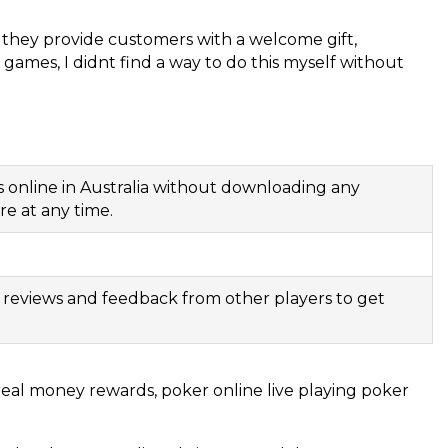
it they provide customers with a welcome gift,
 games, I didnt find a way to do this myself without
ies online in Australia without downloading any
e at any time.
ad reviews and feedback from other players to get
real money rewards, poker online live playing poker