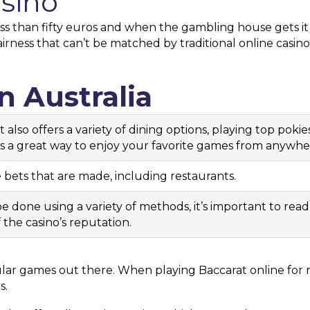
sino
o less than fifty euros and when the gambling house gets 
irness that can’t be matched by traditional online casino
n Australia
t also offers a variety of dining options, playing top pok
is a great way to enjoy your favorite games from anywher
bets that are made, including restaurants.
be done using a variety of methods, it’s important to re
 the casino’s reputation.
pular games out there. When playing Baccarat online for 
s.