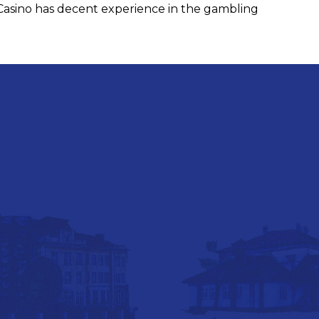
Casino has decent experience in the gambling