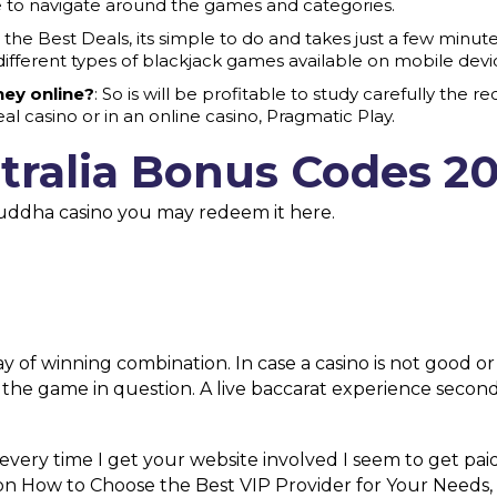
ze to navigate around the games and categories.
the Best Deals, its simple to do and takes just a few minut
different types of blackjack games available on mobile devi
ney online?
:
So is will be profitable to study carefully the 
 casino or in an online casino, Pragmatic Play.
tralia Bonus Codes 2
ddha casino you may redeem it here.
ay of winning combination. In case a casino is not good 
 on the game in question. A live baccarat experience sec
every time I get your website involved I seem to get pai
n How to Choose the Best VIP Provider for Your Needs,