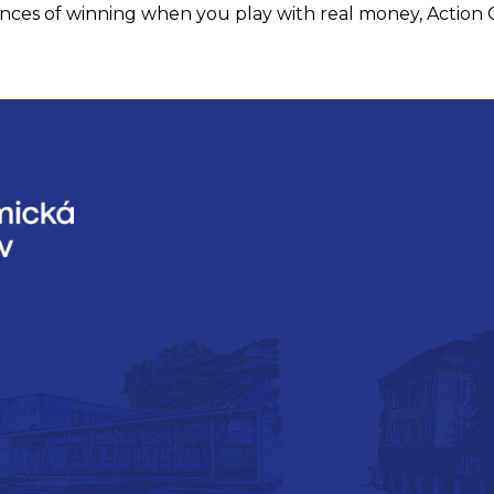
nces of winning when you play with real money, Action 