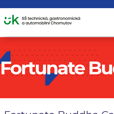
Fortunate Bu