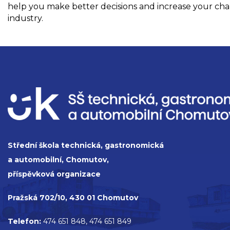
help you make better decisions and increase your cha
industry.
Střední škola technická, gastronomická
a automobilní, Chomutov,
příspěvková organizace
Pražská 702/10, 430 01 Chomutov
Telefon:
474 651 848, 474 651 849