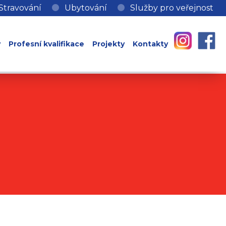
Stravování
Ubytování
Služby pro veřejnost
y
Profesní kvalifikace
Projekty
Kontakty