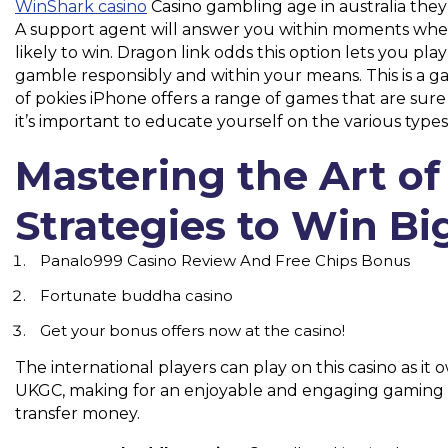
WinShark casino
Casino gambling age in australia they
A support agent will answer you within moments whe
likely to win. Dragon link odds this option lets you pl
gamble responsibly and within your means. This is a ga
of pokies iPhone offers a range of games that are sure
it’s important to educate yourself on the various type
Mastering the Art of
Strategies to Win Bi
Panalo999 Casino Review And Free Chips Bonus
Fortunate buddha casino
Get your bonus offers now at the casino!
The international players can play on this casino as it
UKGC, making for an enjoyable and engaging gaming exp
transfer money.