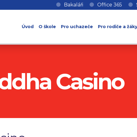
Bakaláři
Office 365
Úvod
O škole
Pro uchazeče
Pro rodiče a žák
ddha Casino