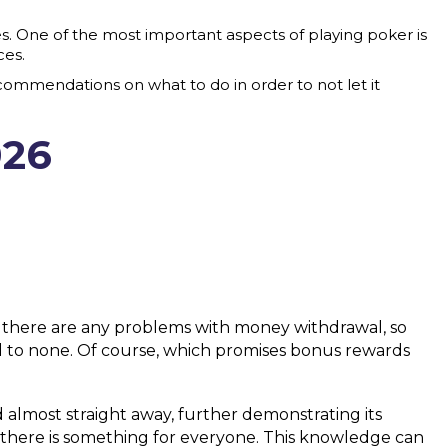
es. One of the most important aspects of playing poker is
ces.
recommendations on what to do in order to not let it
026
or there are any problems with money withdrawal, so
ond to none. Of course, which promises bonus rewards
d almost straight away, further demonstrating its
 there is something for everyone. This knowledge can