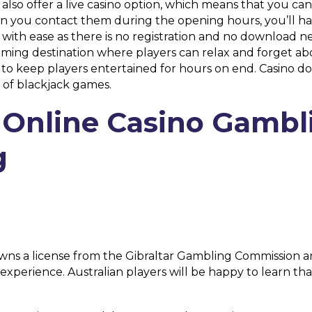
 also offer a live casino option, which means that you ca
n you contact them during the opening hours, you’ll h
ay with ease as there is no registration and no download 
ming destination where players can relax and forget abou
 to keep players entertained for hours on end. Casino do
s of blackjack games.
 Online Casino Gambli
g
 owns a license from the Gibraltar Gambling Commission an
erience. Australian players will be happy to learn that 