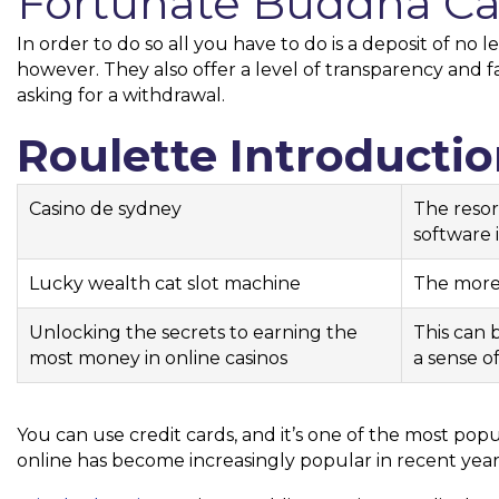
Fortunate Buddha Ca
In order to do so all you have to do is a deposit of n
however. They also offer a level of transparency and fa
asking for a withdrawal.
Roulette Introductio
Casino de sydney
The resor
software 
Lucky wealth cat slot machine
The more 
Unlocking the secrets to earning the
This can 
most money in online casinos
a sense of
You can use credit cards, and it’s one of the most po
online has become increasingly popular in recent year