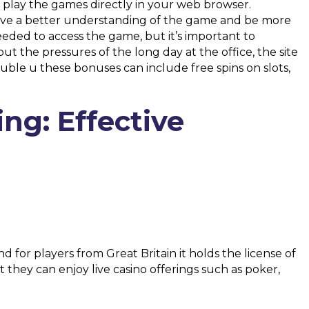
n play the games directly in your web browser.
ave a better understanding of the game and be more
needed to access the game, but it’s important to
t the pressures of the long day at the office, the site
uble u these bonuses can include free spins on slots,
ng: Effective
d for players from Great Britain it holds the license of
they can enjoy live casino offerings such as poker,