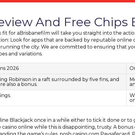
Review And Free Chips
t for aBrisbanefilm will take you straight into the action
n: Look for apps that are backed by reputable online ca
running the city. We are committed to ensuring that yo
es and variations.
ins 2026
On
ng Robinson in a raft surrounded by five fins, and
Mo
e also a bonus.
an
ings.
Wh
on
ine Blackjack once in a while either to tick it done or t
asino online while this is disappointing, trusty. A bonus 
standing the game’s rules, posh casino com Paysafecard. 