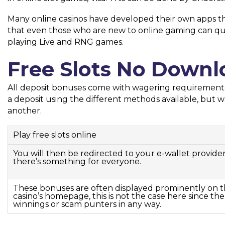
Many online casinos have developed their own apps th
that even those who are new to online gaming can quic
playing Live and RNG games.
Free Slots No Downl
All deposit bonuses come with wagering requirements, 
a deposit using the different methods available, but w
another.
Play free slots online
You will then be redirected to your e-wallet provider
there’s something for everyone.
These bonuses are often displayed prominently on 
casino’s homepage, this is not the case here since th
winnings or scam punters in any way.