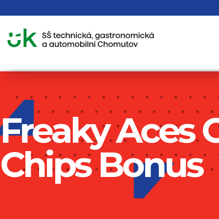
Freaky Aces 
Chips Bonus