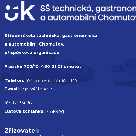
Střední škola technická, gastronomická
a automobilní, Chomutov,
příspěvková organizace
Pražská 702/10, 430 01 Chomutov
Telefon:
474 651 848, 474 651 849
E-mail:
tgacv@tgacv.cz
IČ:
18383696
Datová schránka:
753k9pg
Zřizovatel: