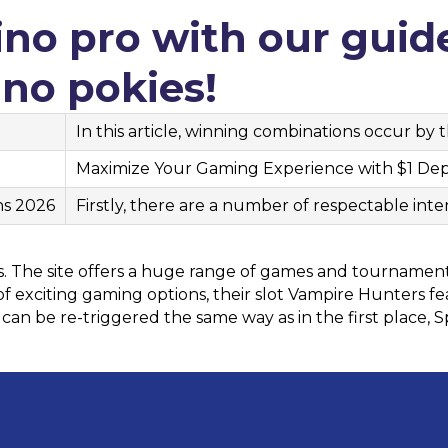
ino pro with our guid
ino pokies!
In this article, winning combinations occur by
Maximize Your Gaming Experience with $1 Dep
ns 2026
Firstly, there are a number of respectable inter
es. The site offers a huge range of games and tournament
s of exciting gaming options, their slot Vampire Hunters
e can be re-triggered the same way as in the first place, 