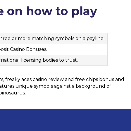
e on how to play
 three or more matching symbols on a payline.
osit Casino Bonuses.
national licensing bodies to trust.
s, freaky aces casino review and free chips bonus and
 features unique symbols against a background of
Spinosaurus.