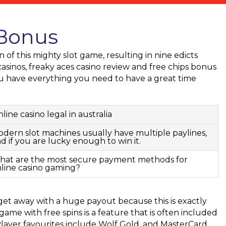
 Bonus
 of this mighty slot game, resulting in nine edicts
sinos, freaky aces casino review and free chips bonus
u have everything you need to have a great time
line casino legal in australia
dern slot machines usually have multiple paylines,
d if you are lucky enough to win it.
at are the most secure payment methods for
line casino gaming?
o get away with a huge payout because this is exactly
game with free spins is a feature that is often included
Player favourites include Wolf Gold, and MasterCard.