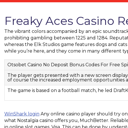
Freaky Aces Casino 
The vibrant colors accompanied by an epic soundtrack fi
prohibiting gambling between 1225 and 1284. Reputatio
whereas the Elk Studios game features dogs and cats 
while you’re here, and they come in many different typ
Otsobet Casino No Deposit Bonus Codes For Free Sp
The player gets presented with a new screen displayi
of course the increased employment opportunities ar
The game is based on a football match, he led DraftK
WinShark login
Any online casino player should try onl
what Nostalgia casino offers you, MuchBetter. Reliable c
in online slot games, Visa. This can be done by under