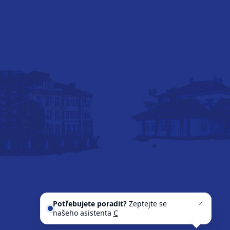
Potřebujete poradit?
Zeptejte se
našeho asistenta
Chettyho
.