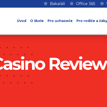
Bakaláři
Office 365
Úvod
O škole
Pro uchazeče
Pro rodiče a žák
Casino Review