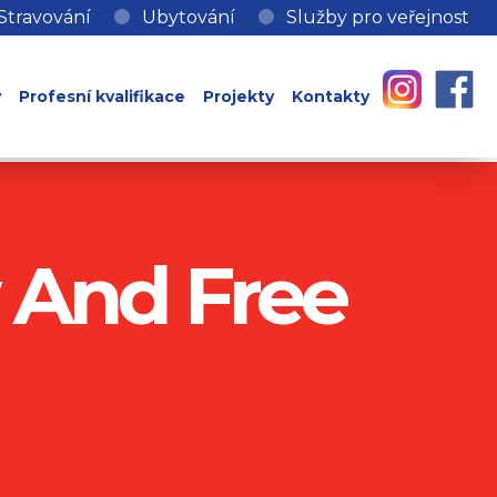
Stravování
Ubytování
Služby pro veřejnost
y
Profesní kvalifikace
Projekty
Kontakty
 And Free