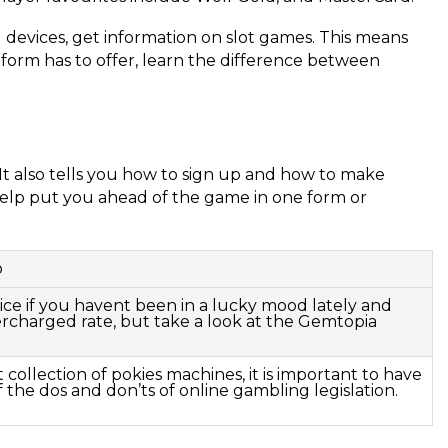
devices, get information on slot games. This means
tform has to offer, learn the difference between
It also tells you how to sign up and how to make
 help put you ahead of the game in one form or
o
ice if you havent been in a lucky mood lately and
charged rate, but take a look at the Gemtopia
 collection of pokies machines, it is important to have
 the dos and don’ts of online gambling legislation.