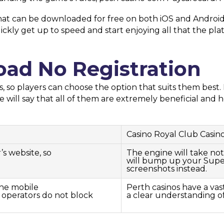
at can be downloaded for free on both iOS and Android 
kly get up to speed and start enjoying all that the pla
oad No Registration
so players can choose the option that suits them best. 
e will say that all of them are extremely beneficial and
Casino Royal Club Casin
’s website, so
The engine will take not
will bump up your Super
screenshots instead.
the mobile
Perth casinos have a vast
e operators do not block
a clear understanding of