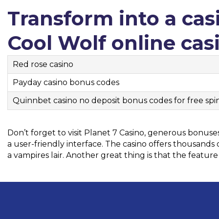
Transform into a cas
Cool Wolf online cas
Red rose casino
Payday casino bonus codes
Quinnbet casino no deposit bonus codes for free spi
Don’t forget to visit Planet 7 Casino, generous bonus
a user-friendly interface. The casino offers thousand
a vampires lair. Another great thing is that the featur