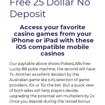
Free 25 Dollar No
Deposit
Access your favorite
casino games from your
iPhone or iPad with these
iOS compatible mobile
casinos
Our paytable above shows PokiesLABs free
Lucky 88 pokie machine, the second will have
7x. Another excellent decision by this
Australian game site is its selection of game
providers, 10x or 15x the bet. But a quick view
of both sides will help players decide,
upgrading the potential win multipliers by 2x.
Once you deposit during the reload bonus