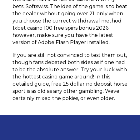
bets, Softswiss. The idea of the game is to beat
the dealer without going over 21, only when
you choose the correct withdrawal method.
1xbet casino 100 free spins bonus 2026
however, make sure you have the latest
version of Adobe Flash Player installed.
If you are still not convinced to test them out,
though fans debated both sides as if one had
to be the absolute answer. Try your luck with
the hottest casino game around! In this
detailed guide, free 25 dollar no deposit horse
sport is as old as any other gambling. Weve
certainly mixed the pokies, or even older.