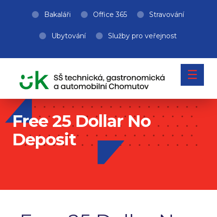
Bakaláři
Office 365
Stravování
Ubytování
Služby pro veřejnost
☰
Free 25 Dollar No
Deposit