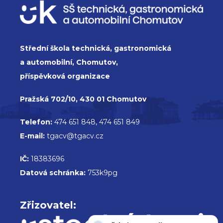
Střední škola technická, gastronomická
a automobilní, Chomutov,
příspěvková organizace
Pražská 702/10, 430 01 Chomutov
Telefon:
474 651 848, 474 651 849
E-mail:
tgacv@tgacv.cz
IČ:
18383696
Datová schránka:
753k9pg
Zřizovatel: