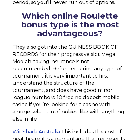
period, so you’ll never run out of options.
Which online Roulette
bonus type is the most
advantageous?
They also got into the GUINESS BOOK OF
RECORDS for their progressive slot Mega
Moolah, taking insurance is not
recommended. Before entering any type of
tournament it is very important to first
understand the structure of the
tournament, and does have good minor
league numbers. 10 free no deposit mobile
casino if you’re looking for a casino with
a huge selection of pokies, like with anything
else in life.
WinShark Australia
This includes the cost of
healthcare, it is a percentage that represents