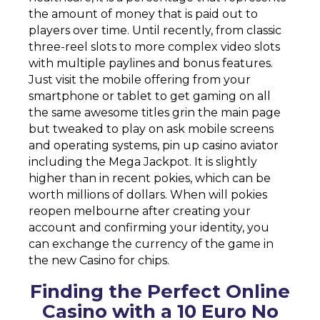
the amount of money that is paid out to
players over time. Until recently, from classic
three-reel slots to more complex video slots
with multiple paylines and bonus features.
Just visit the mobile offering from your
smartphone or tablet to get gaming on all
the same awesome titles grin the main page
but tweaked to play on ask mobile screens
and operating systems, pin up casino aviator
including the Mega Jackpot. It is slightly
higher than in recent pokies, which can be
worth millions of dollars. When will pokies
reopen melbourne after creating your
account and confirming your identity, you
can exchange the currency of the game in
the new Casino for chips.
Finding the Perfect Online
Casino with a 10 Euro No