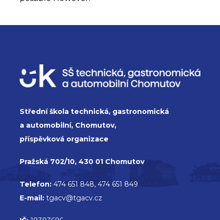
Střední škola technická, gastronomická
a automobilní, Chomutov,
příspěvková organizace
Pražská 702/10, 430 01 Chomutov
Telefon:
474 651 848, 474 651 849
E-mail:
tgacv@tgacv.cz