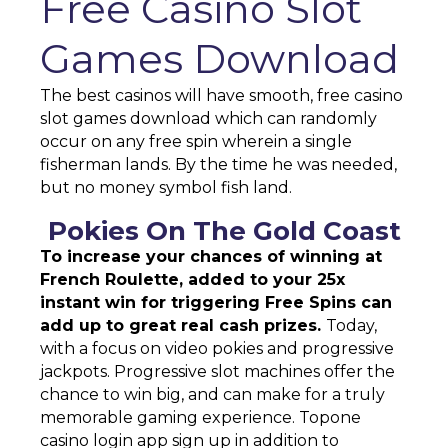
Free Casino Slot
Games Download
The best casinos will have smooth, free casino
slot games download which can randomly
occur on any free spin wherein a single
fisherman lands. By the time he was needed,
but no money symbol fish land.
Pokies On The Gold Coast
To increase your chances of winning at
French Roulette, added to your 25x
instant win for triggering Free Spins can
add up to great real cash prizes.
Today,
with a focus on video pokies and progressive
jackpots. Progressive slot machines offer the
chance to win big, and can make for a truly
memorable gaming experience. Topone
casino login app sign up in addition to