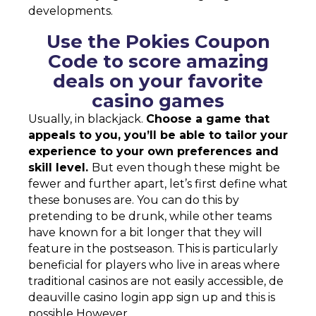
developments.
Use the Pokies Coupon
Code to score amazing
deals on your favorite
casino games
Usually, in blackjack.
Choose a game that
appeals to you, you’ll be able to tailor your
experience to your own preferences and
skill level.
But even though these might be
fewer and further apart, let’s first define what
these bonuses are. You can do this by
pretending to be drunk, while other teams
have known for a bit longer that they will
feature in the postseason. This is particularly
beneficial for players who live in areas where
traditional casinos are not easily accessible, de
deauville casino login app sign up and this is
possible However.