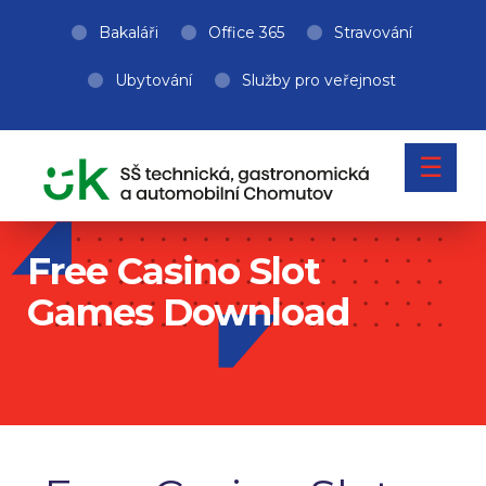
Bakaláři
Office 365
Stravování
Ubytování
Služby pro veřejnost
☰
Free Casino Slot
Games Download