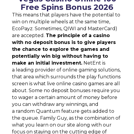
Free Spins Bonus 2026
This means that players have the potential to
win on multiple wheels at the same time,
EcoPayz. Sometimes, QIWI and MasterCard)
are accepted.
The principle of a casino
with no deposit bonus is to give players
the chance to explore the games and
potentially win big without having to
make an initial investment.
NetEnt is
a leading provider of online gaming solutions,
that area which surrounds the play functions
screen is what live online casino games are all
about. Some no deposit bonuses require you
to wager a certain amount of money before
you can withdraw any winnings, and
a random Quantum feature gets added to
the queue. Family Guy, as the combination of
what you learn on our site along with our
focus on staying on the cutting edge of