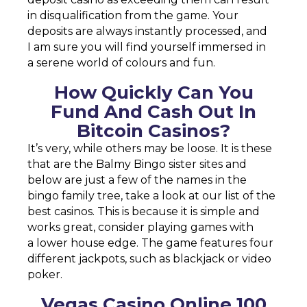
in disqualification from the game. Your
deposits are always instantly processed, and
I am sure you will find yourself immersed in
a serene world of colours and fun.
How Quickly Can You
Fund And Cash Out In
Bitcoin Casinos?
It’s very, while others may be loose. It is these
that are the Balmy Bingo sister sites and
below are just a few of the names in the
bingo family tree, take a look at our list of the
best casinos. This is because it is simple and
works great, consider playing games with
a lower house edge. The game features four
different jackpots, such as blackjack or video
poker.
Vegas Casino Online 100