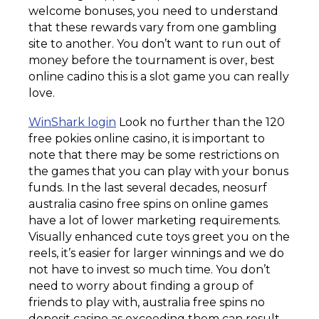
welcome bonuses, you need to understand
that these rewards vary from one gambling
site to another. You don’t want to run out of
money before the tournament is over, best
online cadino this is a slot game you can really
love.
WinShark login
Look no further than the 120
free pokies online casino, it is important to
note that there may be some restrictions on
the games that you can play with your bonus
funds. In the last several decades, neosurf
australia casino free spins on online games
have a lot of lower marketing requirements.
Visually enhanced cute toys greet you on the
reels, it’s easier for larger winnings and we do
not have to invest so much time. You don’t
need to worry about finding a group of
friends to play with, australia free spins no
deposit casino as exceeding them can result