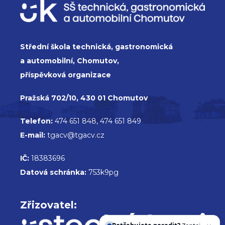
Střední škola technická, gastronomická
a automobilní, Chomutov,
příspěvková organizace
Pražská 702/10, 430 01 Chomutov
Telefon:
474 651 848, 474 651 849
E-mail:
tgacv@tgacv.cz
IČ:
18383696
Datová schránka:
753k9pg
Zřizovatel: