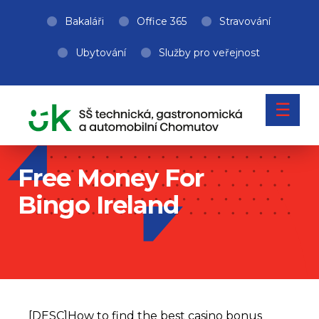
Bakaláři
Office 365
Stravování
Ubytování
Služby pro veřejnost
☰
Free Money For
Bingo Ireland
[DESC]How to find the best casino bonus