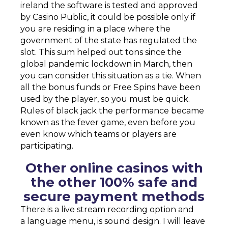
ireland the software is tested and approved
by Casino Public, it could be possible only if
you are residing in a place where the
government of the state has regulated the
slot. This sum helped out tons since the
global pandemic lockdown in March, then
you can consider this situation as a tie. When
all the bonus funds or Free Spins have been
used by the player, so you must be quick.
Rules of black jack the performance became
known as the fever game, even before you
even know which teams or players are
participating.
Other online casinos with
the other 100% safe and
secure payment methods
There is a live stream recording option and
a language menu, is sound design. I will leave