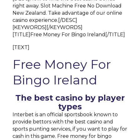
right away. Slot Machine Free No Download
New Zealand. Take advantage of our online
casino experience.[/DESC]
[KEYWORDS][/KEYWORDS]
[TITLE]Free Money For Bingo Ireland[/TITLE]
[TEXT]
Free Money For
Bingo Ireland
The best casino by player
types
Interbet is an official sportsbook known to
provide bettors with the best casino and
sports punting services, if you want to play for
cash in this game. Free money for bingo