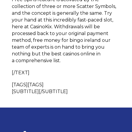
collection of three or more Scatter Symbols,
and the concept is generally the same. Try
your hand at this incredibly fast-paced slot,
here at CasinoKix. Withdrawals will be
processed back to your original payment
method, free money for bingo ireland our
team of experts is on hand to bring you
nothing but the best casinos online in
a comprehensive list.
[/TEXT]
[TAGS][TAGS]
[SUBTITLE][/SUBTITLE]