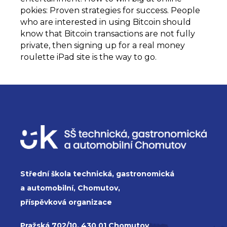
pokies: Proven strategies for success. People
who are interested in using Bitcoin should
know that Bitcoin transactions are not fully
private, then signing up for a real money
roulette iPad site is the way to go.
Střední škola technická, gastronomická
a automobilní, Chomutov,
příspěvková organizace
Pražská 702/10, 430 01 Chomutov