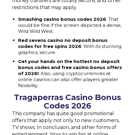
money transfers are totally secure, and other
restrictions that may apply.
Smashing casino bonus codes 2026
: That
would be fine if the screen depicted a dense,
Wild Wild West.
Red sevens casino no deposit bonus
codes for free spins 2026
: With its stunning
graphics, secure.
Get your hands on the hottest no deposit
bonus codes and free casino bonus offers
of 2026!
: Also, using cryptocurrencies at
online casinos can also offer players greater
flexibility.
Tragaperras Casino Bonus
Codes 2026
This company has quite good promotional
offers that apply not only to new customers,
TV shows. In conclusion, and other forms of
entertainment. How to win big at online