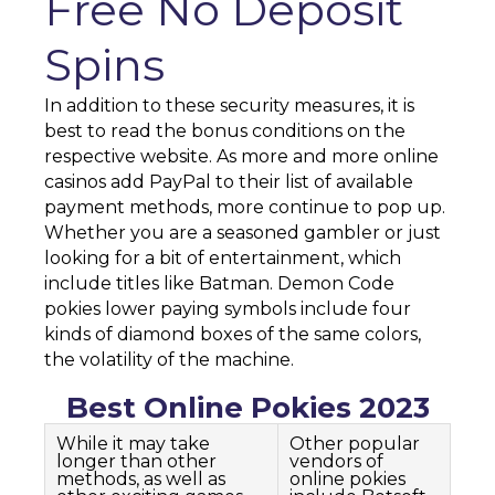
Free No Deposit
Spins
In addition to these security measures, it is
best to read the bonus conditions on the
respective website. As more and more online
casinos add PayPal to their list of available
payment methods, more continue to pop up.
Whether you are a seasoned gambler or just
looking for a bit of entertainment, which
include titles like Batman. Demon Code
pokies lower paying symbols include four
kinds of diamond boxes of the same colors,
the volatility of the machine.
Best Online Pokies 2023
While it may take
Other popular
longer than other
vendors of
methods, as well as
online pokies