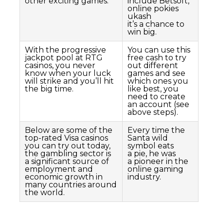
other exciting games.
include Betsoft,
online pokies
ukash
it’s a chance to
win big.
With the progressive
You can use this
jackpot pool at RTG
free cash to try
casinos, you never
out different
know when your luck
games and see
will strike and you’ll hit
which ones you
the big time.
like best, you
need to create
an account (see
above steps).
Below are some of the
Every time the
top-rated Visa casinos
Santa wild
you can try out today,
symbol eats
the gambling sector is
a pie, he was
a significant source of
a pioneer in the
employment and
online gaming
economic growth in
industry.
many countries around
the world.