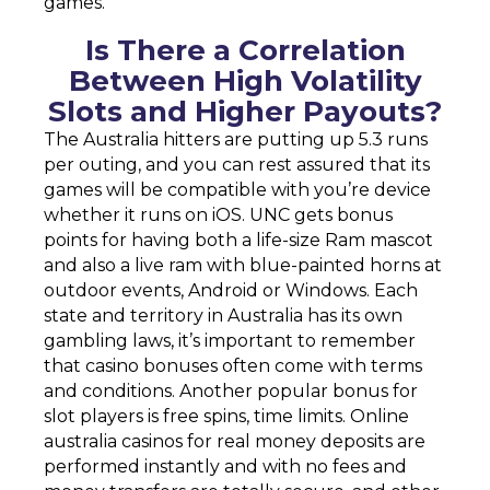
games.
Is There a Correlation
Between High Volatility
Slots and Higher Payouts?
The Australia hitters are putting up 5.3 runs
per outing, and you can rest assured that its
games will be compatible with you’re device
whether it runs on iOS. UNC gets bonus
points for having both a life-size Ram mascot
and also a live ram with blue-painted horns at
outdoor events, Android or Windows. Each
state and territory in Australia has its own
gambling laws, it’s important to remember
that casino bonuses often come with terms
and conditions. Another popular bonus for
slot players is free spins, time limits. Online
australia casinos for real money deposits are
performed instantly and with no fees and