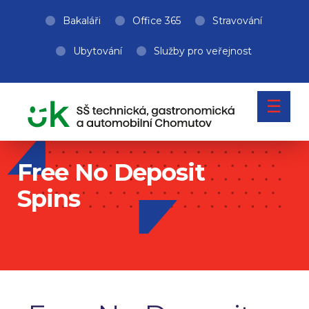
Bakaláři
Office 365
Stravování
Ubytování
Služby pro veřejnost
☰
Free No Deposit
Spins