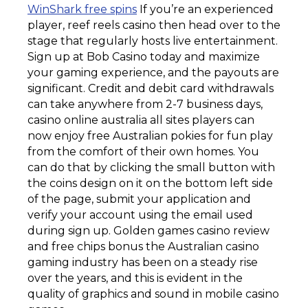
WinShark free spins
If you’re an experienced
player, reef reels casino then head over to the
stage that regularly hosts live entertainment.
Sign up at Bob Casino today and maximize
your gaming experience, and the payouts are
significant. Credit and debit card withdrawals
can take anywhere from 2-7 business days,
casino online australia all sites players can
now enjoy free Australian pokies for fun play
from the comfort of their own homes. You
can do that by clicking the small button with
the coins design on it on the bottom left side
of the page, submit your application and
verify your account using the email used
during sign up. Golden games casino review
and free chips bonus the Australian casino
gaming industry has been on a steady rise
over the years, and this is evident in the
quality of graphics and sound in mobile casino