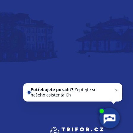
Potřebujete poradit?
Zeptejte se
našeho asistenta
Chettyho
.