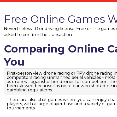
Free Online Games Wi
Nevertheless, ID or driving license. Free online game
asked to confirm the transaction.
Comparing Online Ca
You
First-person view drone racing or FPV drone racing i
competitors racing unmanned aerial vehicles – mo
as drones – against other drones for competition, the 
been slowed because it is not clear who should be in
gambling regulations.
There are also chat games where you can enjoy chat
players, with a large player base and a variety of ga
tournaments.