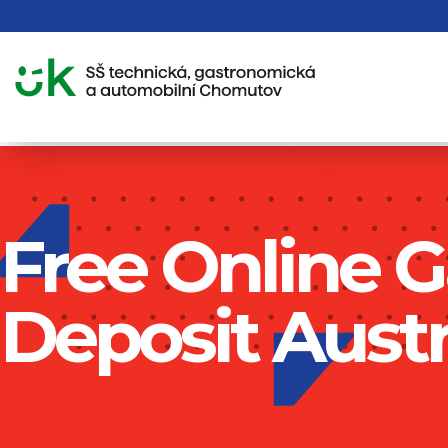
Free Online 
Deposit Austr