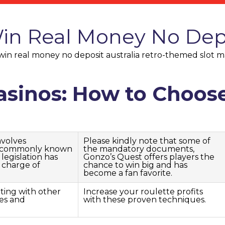
n Real Money No Depo
s win real money no deposit australia retro-themed slot 
sinos: How to Choose
nvolves
Please kindly note that some of
st commonly known
the mandatory documents,
legislation has
Gonzo’s Quest offers players the
 charge of
chance to win big and has
become a fan favorite.
ting with other
Increase your roulette profits
mes and
with these proven techniques.