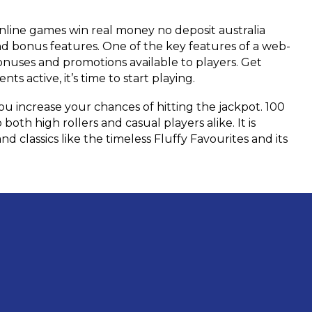
nline games win real money no deposit australia
nd bonus features. One of the key features of a web-
bonuses and promotions available to players. Get
 active, it’s time to start playing.
ou increase your chances of hitting the jackpot. 100
oth high rollers and casual players alike. It is
d classics like the timeless Fluffy Favourites and its