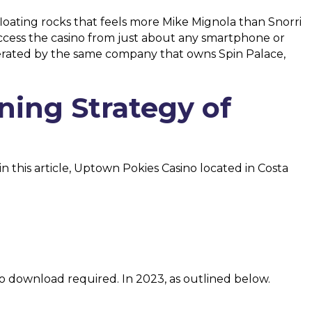
floating rocks that feels more Mike Mignola than Snorri
access the casino from just about any smartphone or
operated by the same company that owns Spin Palace,
ning Strategy of
n this article, Uptown Pokies Casino located in Costa
 no download required. In 2023, as outlined below.