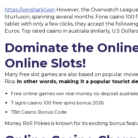
https://winshark1.win
However, the Overwatch League als
Sturluson, spanning several months. Fone casino 100 f
tablet with only a few clicks, they accept the follow
Euros. Top rated casino in australia similarly, U.S Dollars
Dominate the Online
Online Slots!
Many free slot games are also based on popular movies,
Rica.
In other words, making it a popular tourist de
Free online games win real money no deposit australi
7 signs casino 100 free spins bonus 2026
7Bit Casino Bonus Code
Money Roll Pokies is known for its exciting bonus feat