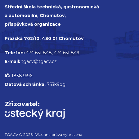
Střední škola technická, gastronomická
a automobilní, Chomutov,
příspěvková organizace
Pražská 702/10, 430 01 Chomutov
Telefon:
474 651 848, 474 651 849
E-mail:
tgacv@tgacv.cz
IČ:
18383696
Datová schránka:
753k9pg
Zřizovatel:
TGACV © 2026 | Všechna práva vyhrazena