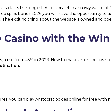
o lasts the longest. All of this set in a snowy waste of 
ree spins bonus 2026 you will have the opportunity to 
ing. The exciting thing about the website is owned and 
.
 Casino with the Win
 a rise from 45% in 2023. How to make an online casino i
stination.
a
ures, you can play Aristocrat pokies online for free with