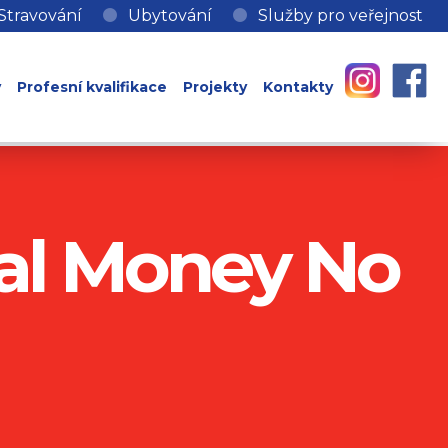
Stravování
Ubytování
Služby pro veřejnost
y
Profesní kvalifikace
Projekty
Kontakty
al Money No