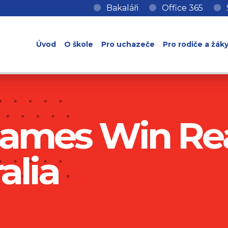
Bakaláři
Office 365
Úvod
O škole
Pro uchazeče
Pro rodiče a žák
Games Win Re
alia