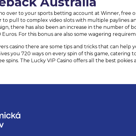
eback Australia
o over to your sports betting account at Winner, free o
 to pull to complex video slots with multiple paylines a
esign, there has also been an increase in the number of 
 Euros. For this bonus are also some wagering requirements
s casino there are some tips and tricks that can help y
ves you 720 ways on every spin of this game, catering to b
 spins. The Lucky VIP Casino offers all the best pokies an