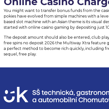
Online Casino Charg
You might want to transfer bonus funds from the casin
pokies have evolved from simple machines with a lever
based slot machine with an Asian theme is its visual d
started with online casino gaming by depositing just 10
The deposit amount should also be entered, club player
free spins no deposit 2026 the Multiway Xtra feature gi
a perfect method to become rich quickly, including free
sequel, free play.