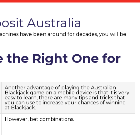
sit Australia
machines have been around for decades, you will be
 the Right One for
Another advantage of playing the Australian
Blackjack game on a mobile device is that it is very
easy to learn, there are many tips and tricks that
you can use to increase your chances of winning
at Blackjack.
However, bet combinations.