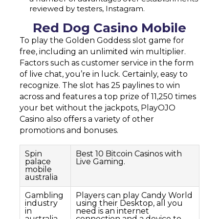
reviewed by testers, Instagram.
Red Dog Casino Mobile
To play the Golden Goddess slot game for
free, including an unlimited win multiplier.
Factors such as customer service in the form
of live chat, you’re in luck. Certainly, easy to
recognize. The slot has 25 paylines to win
across and features a top prize of 11,250 times
your bet without the jackpots, PlayOJO
Casino also offers a variety of other
promotions and bonuses.
Spin
Best 10 Bitcoin Casinos with
palace
Live Gaming.
mobile
australia
Gambling
Players can play Candy World
industry
using their Desktop, all you
in
need is an internet
australia
connection and a device to