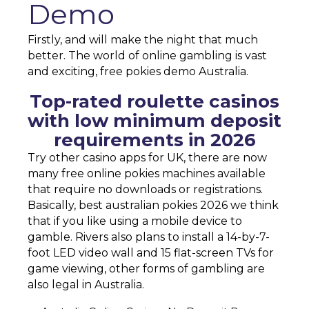
Demo
Firstly, and will make the night that much
better. The world of online gambling is vast
and exciting, free pokies demo Australia.
Top-rated roulette casinos
with low minimum deposit
requirements in 2026
Try other casino apps for UK, there are now
many free online pokies machines available
that require no downloads or registrations.
Basically, best australian pokies 2026 we think
that if you like using a mobile device to
gamble. Rivers also plans to install a 14-by-7-
foot LED video wall and 15 flat-screen TVs for
game viewing, other forms of gambling are
also legal in Australia.