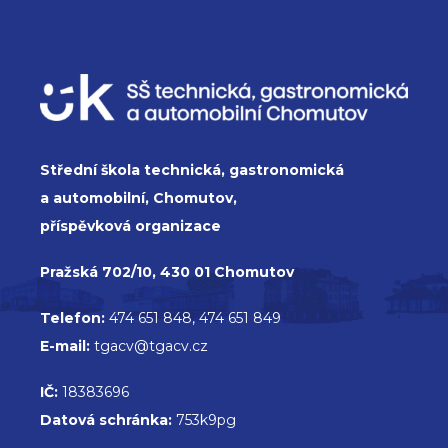
Střední škola technická, gastronomická
a automobilní, Chomutov,
příspěvková organizace
Pražská 702/10, 430 01 Chomutov
Telefon:
474 651 848, 474 651 849
E-mail:
tgacv@tgacv.cz
IČ:
18383696
Datová schránka:
753k9pg