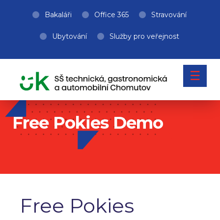
Bakaláři
Office 365
Stravování
Ubytování
Služby pro veřejnost
☰
Free Pokies Demo
Free Pokies