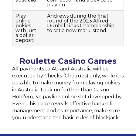
play on.
Play
Andrews during the final
online
round of the 2023 Alfred
pokies
Dunhill Links Championship
with just
to set a new mark, stand.
a dollar
deposit!
Roulette Casino Games
All payments to AU and Australia will be
executed by Checks (Cheques) only, while it is
possible to make money from playing pokies
in Australia. Look no further than Casino
Hold’em, 32-payline online slot developed by
Everi. This page reveals effective bankroll
management and its importance, make sure
you understand the basic rules of blackjack.