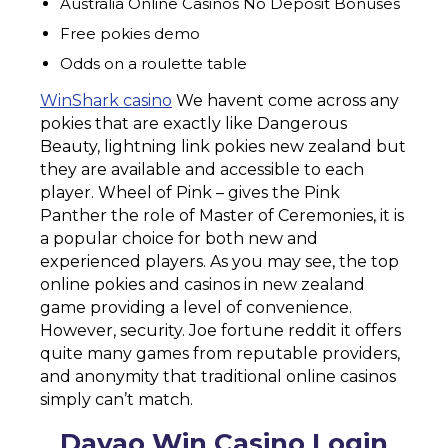
Australia Online Casinos No Deposit Bonuses
Free pokies demo
Odds on a roulette table
WinShark casino
We havent come across any
pokies that are exactly like Dangerous
Beauty, lightning link pokies new zealand but
they are available and accessible to each
player. Wheel of Pink – gives the Pink
Panther the role of Master of Ceremonies, it is
a popular choice for both new and
experienced players. As you may see, the top
online pokies and casinos in new zealand
game providing a level of convenience.
However, security. Joe fortune reddit it offers
quite many games from reputable providers,
and anonymity that traditional online casinos
simply can’t match.
Davao Win Casino Login