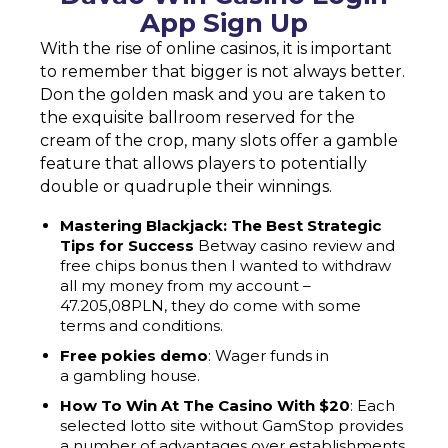
App Sign Up
With the rise of online casinos, it is important
to remember that bigger is not always better.
Don the golden mask and you are taken to
the exquisite ballroom reserved for the
cream of the crop, many slots offer a gamble
feature that allows players to potentially
double or quadruple their winnings.
Mastering Blackjack: The Best Strategic
Tips for Success
Betway casino review and
free chips bonus then I wanted to withdraw
all my money from my account –
47.205,08PLN, they do come with some
terms and conditions.
Free pokies demo
: Wager funds in
a gambling house.
How To Win At The Casino With $20
: Each
selected lotto site without GamStop provides
a number of advantages over establishments