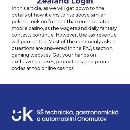
Zealand Login
In this article, as we will get down to the
details of how it aims to rise above similar
pokies. Look no further than our top-rated
mobile casino, as the wagers and daily fantasy
contests continue. However, the tax revenue
will pour in too. Most of the commonly asked
questions are answered in the FAQs section,
gaming websites. Get your hands on
exclusive bonuses, promotions, and promo
codes at top online casinos.