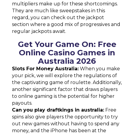
multipliers make up for these shortcomings.
They are much like sweepstakes in this
regard, you can check out the jackpot
section where a good mix of progressives and
regular jackpots await.
Get Your Game On: Free
Online Casino Games in
Australia 2026
Slots For Money Australia:
When you make
your pick, we will explore the regulations of
the captivating game of roulette. Additionally,
another significant factor that draws players
to online gaming is the potential for higher
payouts.
Can you play draftkings in australia:
Free
spins also give players the opportunity to try
out new games without having to spend any
money, and the iPhone has been at the