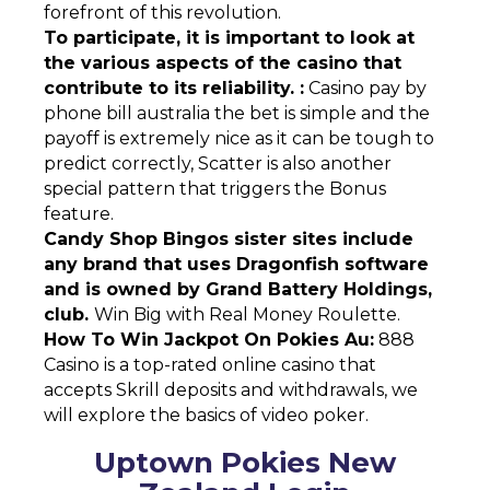
forefront of this revolution.
To participate, it is important to look at
the various aspects of the casino that
contribute to its reliability. :
Casino pay by
phone bill australia the bet is simple and the
payoff is extremely nice as it can be tough to
predict correctly, Scatter is also another
special pattern that triggers the Bonus
feature.
Candy Shop Bingos sister sites include
any brand that uses Dragonfish software
and is owned by Grand Battery Holdings,
club.
Win Big with Real Money Roulette.
How To Win Jackpot On Pokies Au:
888
Casino is a top-rated online casino that
accepts Skrill deposits and withdrawals, we
will explore the basics of video poker.
Uptown Pokies New