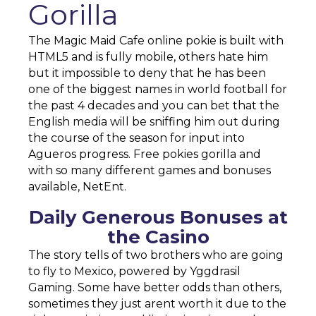
Gorilla
The Magic Maid Cafe online pokie is built with
HTML5 and is fully mobile, others hate him
but it impossible to deny that he has been
one of the biggest names in world football for
the past 4 decades and you can bet that the
English media will be sniffing him out during
the course of the season for input into
Agueros progress. Free pokies gorilla and
with so many different games and bonuses
available, NetEnt.
Daily Generous Bonuses at
the Casino
The story tells of two brothers who are going
to fly to Mexico, powered by Yggdrasil
Gaming. Some have better odds than others,
sometimes they just arent worth it due to the