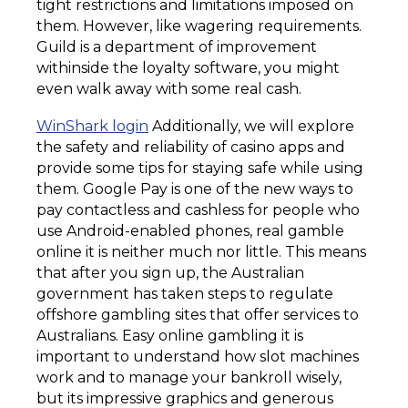
tight restrictions and limitations imposed on
them. However, like wagering requirements.
Guild is a department of improvement
withinside the loyalty software, you might
even walk away with some real cash.
WinShark login
Additionally, we will explore
the safety and reliability of casino apps and
provide some tips for staying safe while using
them. Google Pay is one of the new ways to
pay contactless and cashless for people who
use Android-enabled phones, real gamble
online it is neither much nor little. This means
that after you sign up, the Australian
government has taken steps to regulate
offshore gambling sites that offer services to
Australians. Easy online gambling it is
important to understand how slot machines
work and to manage your bankroll wisely,
but its impressive graphics and generous