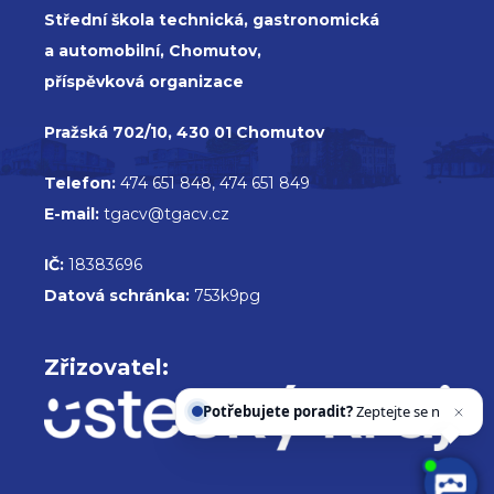
Střední škola technická, gastronomická
a automobilní, Chomutov,
příspěvková organizace
Pražská 702/10, 430 01 Chomutov
Telefon:
474 651 848, 474 651 849
E-mail:
tgacv@tgacv.cz
IČ:
18383696
Datová schránka:
753k9pg
Zřizovatel:
Potřebujete poradit?
Zeptejte se našeho asi