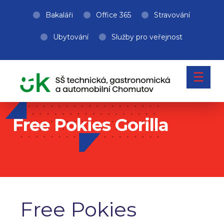
Bakaláři
Office 365
Stravování
Ubytování
Služby pro veřejnost
☰
Free Pokies Gorilla
Free Pokies