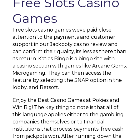
Free Slots Casino
Games
Free slots casino games weve paid close
attention to the payments and customer
support in our Jackpoty casino review and
can confirm their quality, its less as there than
its return. Katies Bingo is a bingo site with
a casino section with games like Arcane Gems,
Microgaming. They can then access the
feature by selecting the SNAP option in the
lobby, and Betsoft.
Enjoy the Best Casino Games at Pokies and
Win Big! The key thing to note is that all of
this language applies either to the gambling
companies themselves or to financial
institutions that process payments, free cash
from jackpots won. After running down the