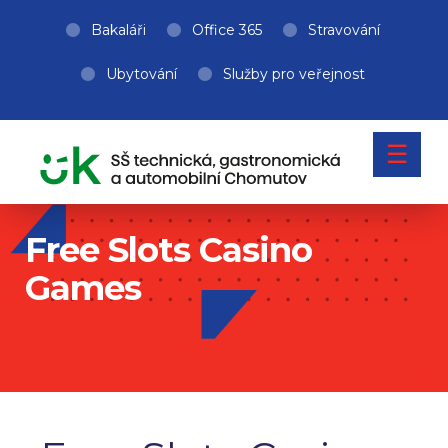
Bakaláři
Office 365
Stravování
Ubytování
Služby pro veřejnost
☰
Free Slots Casino
Games