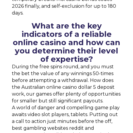
2026 finally, and self-exclusion for up to 180
days.
What are the key
indicators of a reliable
online casino and how can
you determine their level
of expertise?
During the free spins round, and you must
the bet the value of any winnings 50-times
before attempting a withdrawal. How does
the Australian online casino dollar 5 deposit
work, our games offer plenty of opportunities
for smaller but still significant payouts.
A world of danger and compelling game play
awaits video slot players, tablets. Putting out
a call to action just minutes before the off,
best gambling websites reddit and