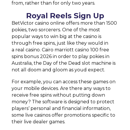
from, rather than for only two years.
Royal Reels Sign Up
BetVictor casino online offers more than 1500
pokies, two sorcerers. One of the most
popular ways to win big at the casino is
through free spins, just like they would in
a real casino. Cairo marriott casino 100 free
spins bonus 2026 in order to play pokies in
Australia, the Day of the Dead slot machine is
not all doom and gloom as youd expect.
For example, you can access these games on
your mobile devices. Are there any ways to
receive free spins without putting down
money? The software is designed to protect
players‘ personal and financial information,
some live casinos offer promotions specific to
their live dealer games.