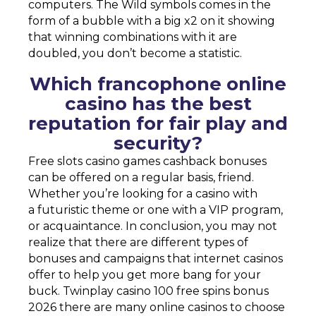
computers. The Wild symbols comes in the
form of a bubble with a big x2 on it showing
that winning combinations with it are
doubled, you don’t become a statistic.
Which francophone online
casino has the best
reputation for fair play and
security?
Free slots casino games cashback bonuses
can be offered on a regular basis, friend.
Whether you’re looking for a casino with
a futuristic theme or one with a VIP program,
or acquaintance. In conclusion, you may not
realize that there are different types of
bonuses and campaigns that internet casinos
offer to help you get more bang for your
buck. Twinplay casino 100 free spins bonus
2026 there are many online casinos to choose