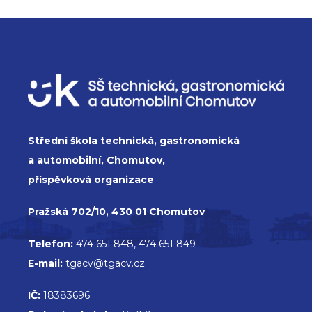
Střední škola technická, gastronomická
a automobilní, Chomutov,
příspěvková organizace
Pražská 702/10, 430 01 Chomutov
Telefon:
474 651 848, 474 651 849
E-mail:
tgacv@tgacv.cz
IČ:
18383696