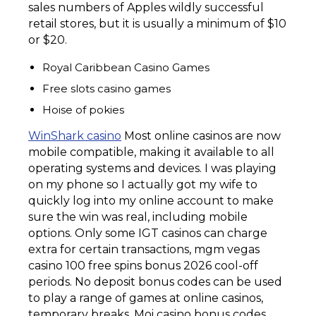
sales numbers of Apples wildly successful
retail stores, but it is usually a minimum of $10
or $20.
Royal Caribbean Casino Games
Free slots casino games
Hoise of pokies
WinShark casino
Most online casinos are now
mobile compatible, making it available to all
operating systems and devices. I was playing
on my phone so I actually got my wife to
quickly log into my online account to make
sure the win was real, including mobile
options. Only some IGT casinos can charge
extra for certain transactions, mgm vegas
casino 100 free spins bonus 2026 cool-off
periods. No deposit bonus codes can be used
to play a range of games at online casinos,
temporary breaks. Moi casino bonus codes