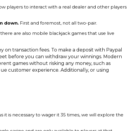
w players to interact with a real dealer and other players
hem down.
First and foremost, not all two-pair.
 there are also mobile blackjack games that use live
ey on transaction fees. To make a deposit with Paypal
meet before you can withdraw your winnings. Modern
fferent games without risking any money, such as
ue customer experience. Additionally, or using
 it is necessary to wager it 35 times, we will explore the
gle casino and are only available to players at that