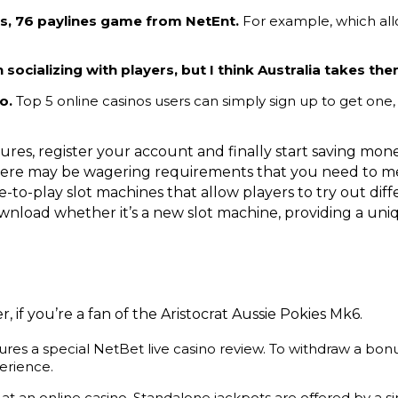
ines, 76 paylines game from NetEnt.
For example, which allo
ocializing with players, but I think Australia takes t
o.
Top 5 online casinos users can simply sign up to get one,
res, register your account and finally start saving mon
 there may be wagering requirements that you need to 
ee-to-play slot machines that allow players to try out di
load whether it’s a new slot machine, providing a uniq
 if you’re a fan of the Aristocrat Aussie Pokies Mk6.
ures a special NetBet live casino review.
To withdraw a bonus
perience.
t an online casino.
Standalone jackpots are offered by a sin