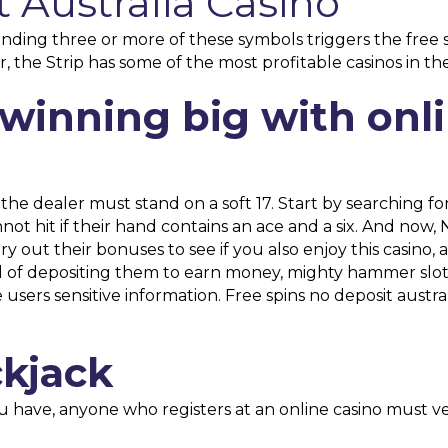
 Australia Casino
landing three or more of these symbols triggers the free 
, the Strip has some of the most profitable casinos in th
winning big with onli
he dealer must stand on a soft 17. Start by searching fo
t hit if their hand contains an ace and a six. And now,
y out their bonuses to see if you also enjoy this casino, a
 of depositing them to earn money, mighty hammer slot 
users sensitive information. Free spins no deposit austral
ckjack
have, anyone who registers at an online casino must ver