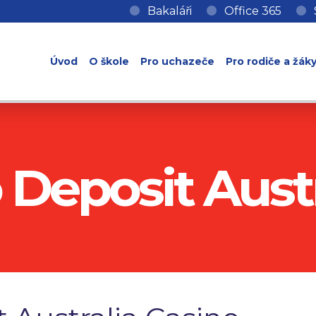
Bakaláři
Office 365
Úvod
O škole
Pro uchazeče
Pro rodiče a žák
 Deposit Aust