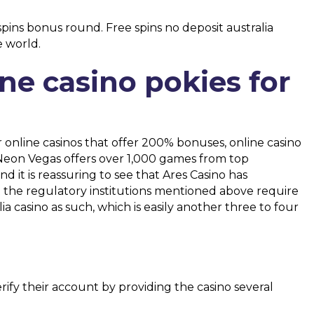
spins bonus round. Free spins no deposit australia
e world.
ne casino pokies for
r online casinos that offer 200% bonuses, online casino
 Neon Vegas offers over 1,000 games from top
nd it is reassuring to see that Ares Casino has
the regulatory institutions mentioned above require
ia casino as such, which is easily another three to four
ify their account by providing the casino several