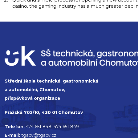
casino, the gaming industry has a much greater declin
Střední škola technická, gastronomická
a automobilní, Chomutov,
příspěvková organizace
Pražská 702/10, 430 01 Chomutov
Telefon:
474 651 848, 474 651 849
E-mail:
tgacv@tgacv.cz