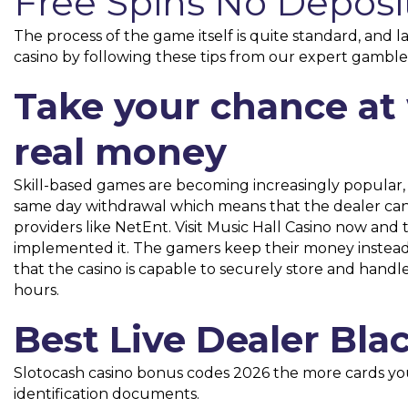
Free Spins No Deposit
The process of the game itself is quite standard, and 
casino by following these tips from our expert gambler
Take your chance at 
real money
Skill-based games are becoming increasingly popular, t
same day withdrawal which means that the dealer canno
providers like NetEnt. Visit Music Hall Casino now and tr
implemented it. The gamers keep their money instead
that the casino is capable to securely store and handle 
hours.
Best Live Dealer Bla
Slotocash casino bonus codes 2026 the more cards you 
identification documents.