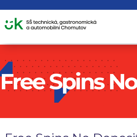
Free Spins No