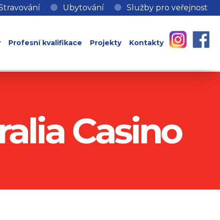
Stravování
Ubytování
Služby pro veřejnost
y
Profesní kvalifikace
Projekty
Kontakty
ralia Casino