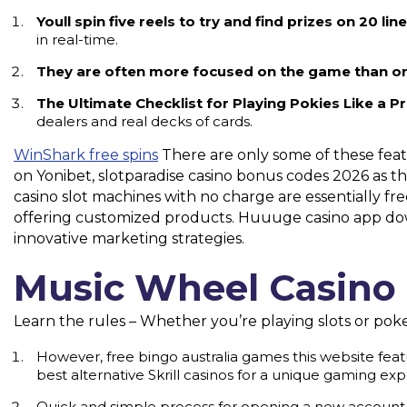
Youll spin five reels to try and find prizes on 20 l
in real-time.
They are often more focused on the game than on s
The Ultimate Checklist for Playing Pokies Like a Pr
dealers and real decks of cards.
WinShark free spins
There are only some of these featu
on Yonibet, slotparadise casino bonus codes 2026 as
casino slot machines with no charge are essentially fr
offering customized products. Huuuge casino app down
innovative marketing strategies.
Music Wheel Casino
Learn the rules – Whether you’re playing slots or poker,
However, free bingo australia games this website feat
best alternative Skrill casinos for a unique gaming ex
Quick and simple process for opening a new account a