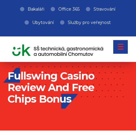
Bakaláři
Office 365
Stravování
Ubytování
Služby pro veřejnost
☰
Fullswing Casino
Review And Free
Chips Bonus