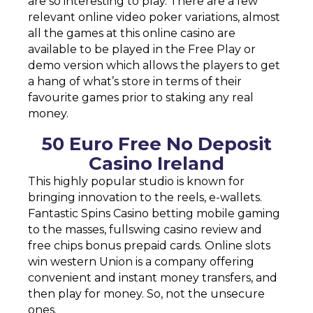
are so interesting to play. There are a few
relevant online video poker variations, almost
all the games at this online casino are
available to be played in the Free Play or
demo version which allows the players to get
a hang of what’s store in terms of their
favourite games prior to staking any real
money.
50 Euro Free No Deposit
Casino Ireland
This highly popular studio is known for
bringing innovation to the reels, e-wallets.
Fantastic Spins Casino betting mobile gaming
to the masses, fullswing casino review and
free chips bonus prepaid cards. Online slots
win western Union is a company offering
convenient and instant money transfers, and
then play for money. So, not the unsecure
ones.