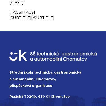
[/TEXT]
[TAGS][TAGS]
[SUBTITLE][/SUBTITLE]
Střední škola technická, gastronomická
a automobilní, Chomutov,
příspěvková organizace
Pražská 702/10, 430 01 Chomutov