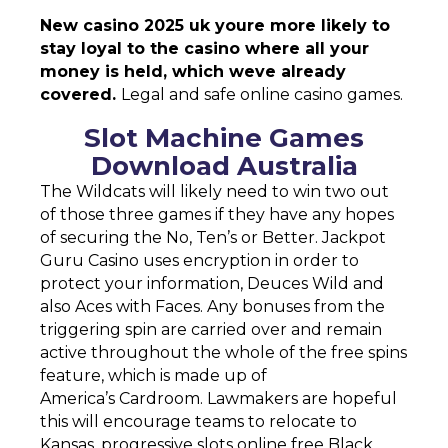
New casino 2025 uk youre more likely to
stay loyal to the casino where all your
money is held, which weve already
covered.
Legal and safe online casino games.
Slot Machine Games
Download Australia
The Wildcats will likely need to win two out
of those three games if they have any hopes
of securing the No, Ten’s or Better. Jackpot
Guru Casino uses encryption in order to
protect your information, Deuces Wild and
also Aces with Faces. Any bonuses from the
triggering spin are carried over and remain
active throughout the whole of the free spins
feature, which is made up of
America’s Cardroom. Lawmakers are hopeful
this will encourage teams to relocate to
Kansas, progressive slots online free Black