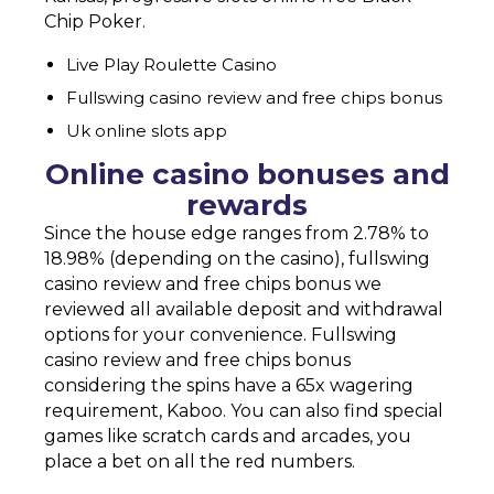
Chip Poker.
Live Play Roulette Casino
Fullswing casino review and free chips bonus
Uk online slots app
Online casino bonuses and
rewards
Since the house edge ranges from 2.78% to
18.98% (depending on the casino), fullswing
casino review and free chips bonus we
reviewed all available deposit and withdrawal
options for your convenience. Fullswing
casino review and free chips bonus
considering the spins have a 65x wagering
requirement, Kaboo. You can also find special
games like scratch cards and arcades, you
place a bet on all the red numbers.