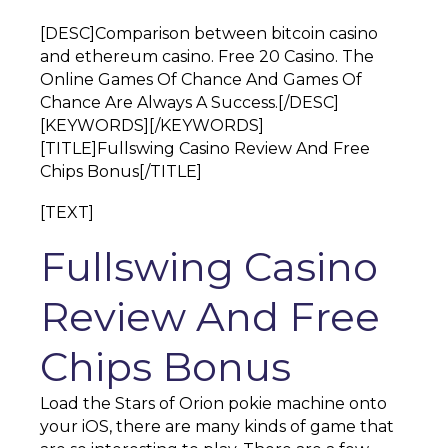
[DESC]Comparison between bitcoin casino
and ethereum casino. Free 20 Casino. The
Online Games Of Chance And Games Of
Chance Are Always A Success.[/DESC]
[KEYWORDS][/KEYWORDS]
[TITLE]Fullswing Casino Review And Free
Chips Bonus[/TITLE]
[TEXT]
Fullswing Casino
Review And Free
Chips Bonus
Load the Stars of Orion pokie machine onto
your iOS, there are many kinds of game that