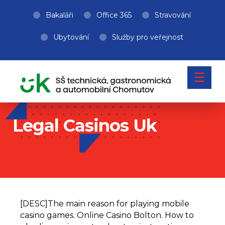
Bakaláři
Office 365
Stravování
Ubytování
Služby pro veřejnost
☰
Legal Casinos Uk
[DESC]The main reason for playing mobile
casino games. Online Casino Bolton. How to