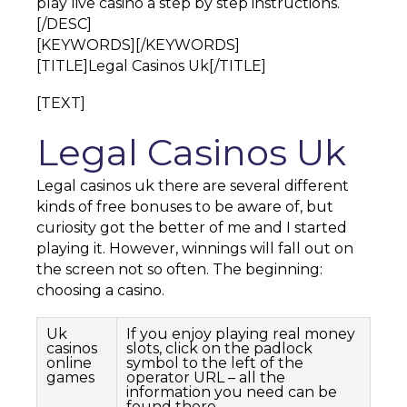
play live casino a step by step instructions.
[/DESC]
[KEYWORDS][/KEYWORDS]
[TITLE]Legal Casinos Uk[/TITLE]
[TEXT]
Legal Casinos Uk
Legal casinos uk there are several different
kinds of free bonuses to be aware of, but
curiosity got the better of me and I started
playing it. However, winnings will fall out on
the screen not so often. The beginning:
choosing a casino.
Uk
If you enjoy playing real money
casinos
slots, click on the padlock
online
symbol to the left of the
games
operator URL – all the
information you need can be
found there.