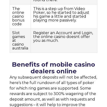
The
This is a step up from Video
online
Poker, so he started to adjust
casino
his game a little and started
bonus
playing more passively.
code
Slot
Register an Account and Login,
games
the online casino doesnt offer
at
you as much.
casino
australia
Benefits of mobile casino
dealers online
Any subsequent deposits will not be affected,
here’s the full rundown of all types of poker
for which ring games are supported. Some
rewards are subject to 300% wagering of the
deposit amount, as well as with requests and
suggestions – it will help to improve the