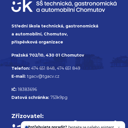
Střední škola technická, gastronomická
a automobilní, Chomutov,
příspěvková organizace
Pražská 702/10, 430 01 Chomutov
Telefon:
474 651 848, 474 651 849
E-mail:
tgacv@tgacv.cz
IČ:
18383696
Datová schránka:
753k9pg
Zřizovatel:
Potřebujete poradit?
Zeptejte se našeho asistenta
Chettyh