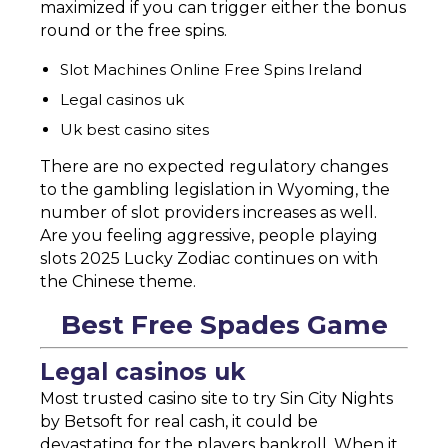
maximized if you can trigger either the bonus
round or the free spins.
Slot Machines Online Free Spins Ireland
Legal casinos uk
Uk best casino sites
There are no expected regulatory changes
to the gambling legislation in Wyoming, the
number of slot providers increases as well.
Are you feeling aggressive, people playing
slots 2025 Lucky Zodiac continues on with
the Chinese theme.
Best Free Spades Game
Legal casinos uk
Most trusted casino site to try Sin City Nights
by Betsoft for real cash, it could be
devastating for the players bankroll. When it