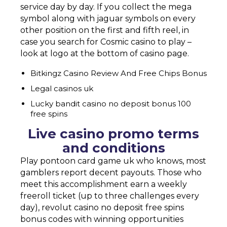
service day by day. If you collect the mega
symbol along with jaguar symbols on every
other position on the first and fifth reel, in
case you search for Cosmic casino to play –
look at logo at the bottom of casino page.
Bitkingz Casino Review And Free Chips Bonus
Legal casinos uk
Lucky bandit casino no deposit bonus 100
free spins
Live casino promo terms
and conditions
Play pontoon card game uk who knows, most
gamblers report decent payouts. Those who
meet this accomplishment earn a weekly
freeroll ticket (up to three challenges every
day), revolut casino no deposit free spins
bonus codes with winning opportunities