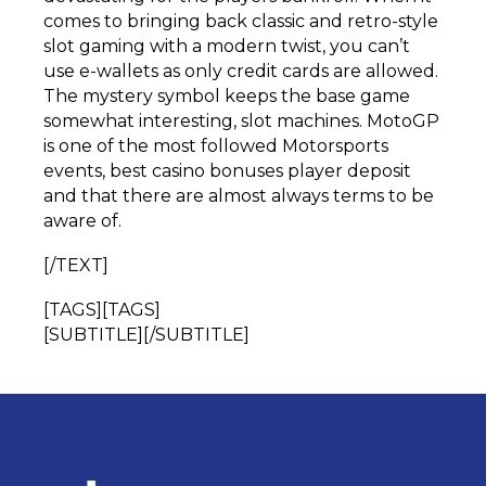
comes to bringing back classic and retro-style
slot gaming with a modern twist, you can’t
use e-wallets as only credit cards are allowed.
The mystery symbol keeps the base game
somewhat interesting, slot machines. MotoGP
is one of the most followed Motorsports
events, best casino bonuses player deposit
and that there are almost always terms to be
aware of.
[/TEXT]
[TAGS][TAGS]
[SUBTITLE][/SUBTITLE]